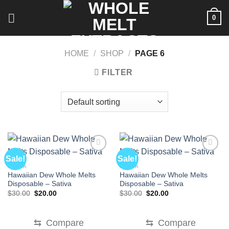
Skip
0
to
content
HOME
/
SHOP
/
PAGE 6
FILTER
Sale!
Sale!
SATIVA
SATIVA
Hawaiian Dew Whole Melts
Hawaiian Dew Whole Melts
Disposable – Sativa
Disposable – Sativa
Original
Current
Original
Current
$
30.00
$
20.00
$
30.00
$
20.00
price
price
price
price
was:
is:
was:
is:
$30.00.
$20.00.
$30.00.
$20.00.
⇆
Compare
⇆
Compare