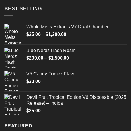
BEST SELLING
Whole Melts Extracts V7 Dual Chamber
Price
$
25.00
–
$
1,300.00
range:
$25.00
Blue Nerdz Hash Rosin
through
Price
$
200.00
–
$
1,500.00
$1,300.00
range:
$200.00
V5 Candy Fumez Flavor
through
$
30.00
$1,500.00
Devil Fruit Tropical Edition V6 Disposable (2025
Release) – Indica
$
25.00
FEATURED