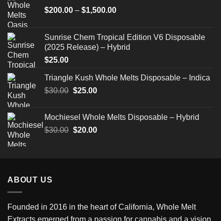
Price
$
200.00
–
$
1,500.00
range:
$200.00
Sunrise Chem Tropical Edition V6 Disposable
through
(2025 Release) – Hybrid
$1,500.00
$
25.00
Triangle Kush Whole Melts Disposable – Indica
Original
Current
$
30.00
$
25.00
price
price
was:
is:
Mochiesel Whole Melts Disposable – Hybrid
$30.00.
$25.00.
Original
Current
$
30.00
$
20.00
price
price
was:
is:
$30.00.
$20.00.
ABOUT US
Founded in 2016 in the heart of California,
Whole Melt
Extracts
emerged from a passion for cannabis and a vision