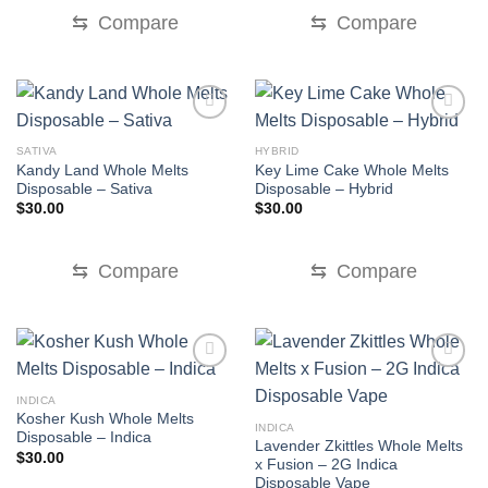
$30.00.
$20.00.
$30.00.
$25.00.
⇆
Compare
⇆
Compare
SATIVA
HYBRID
Kandy Land Whole Melts
Key Lime Cake Whole Melts
Disposable – Sativa
Disposable – Hybrid
$
30.00
$
30.00
⇆
Compare
⇆
Compare
INDICA
Kosher Kush Whole Melts
INDICA
Disposable – Indica
Lavender Zkittles Whole Melts
$
30.00
x Fusion – 2G Indica
Disposable Vape