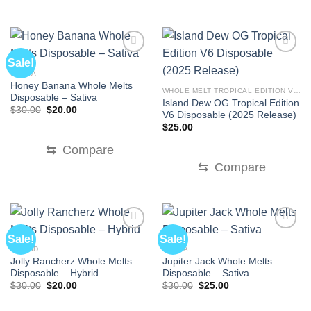
Sale!
SATIVA
Honey Banana Whole Melts
WHOLE MELT TROPICAL EDITION V6 DISPOSABLE
Disposable – Sativa
Island Dew OG Tropical Edition
Original
Current
$
30.00
$
20.00
V6 Disposable (2025 Release)
price
price
was:
is:
$
25.00
$30.00.
$20.00.
⇆
Compare
⇆
Compare
Sale!
Sale!
HYBRID
SATIVA
Jolly Rancherz Whole Melts
Jupiter Jack Whole Melts
Disposable – Hybrid
Disposable – Sativa
Original
Current
Original
Current
$
30.00
$
20.00
$
30.00
$
25.00
price
price
price
price
was:
is:
was:
is: