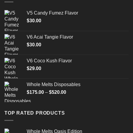
V5 Candy Fumez Flavor
$
30.00
V6 Acai Tangie Flavor
$
30.00
V6 Coco Kush Flavor
$
29.00
Whole Melts Disposables
Price
$
175.00
–
$
520.00
range:
$175.00
through
TOP RATED PRODUCTS
$520.00
Whole Melts Oasis Edition