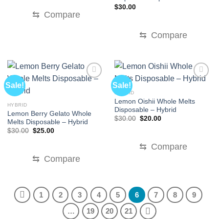
$
30.00
⇆
Compare
⇆
Compare
Sale!
Sale!
HYBRID
Lemon Oishii Whole Melts
HYBRID
Disposable – Hybrid
Lemon Berry Gelato Whole
Original
Current
$
30.00
$
20.00
Melts Disposable – Hybrid
price
price
Original
Current
$
30.00
$
25.00
was:
is:
price
price
$30.00.
$20.00.
was:
is:
⇆
Compare
$30.00.
$25.00.
⇆
Compare
1
2
3
4
5
6
7
8
9
…
19
20
21