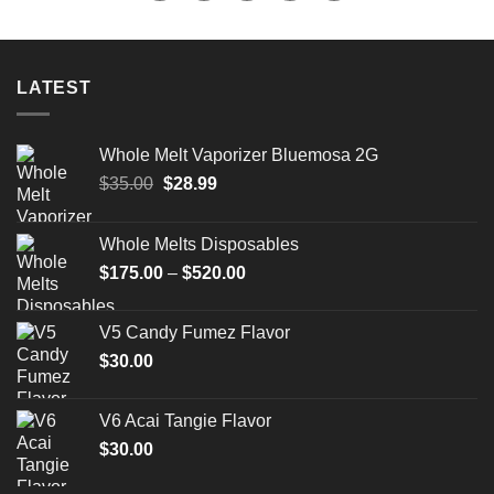
LATEST
Whole Melt Vaporizer Bluemosa 2G
Original
Current
$
35.00
$
28.99
price
price
was:
is:
Whole Melts Disposables
$35.00.
$28.99.
Price
$
175.00
–
$
520.00
range:
$175.00
V5 Candy Fumez Flavor
through
$
30.00
$520.00
V6 Acai Tangie Flavor
$
30.00