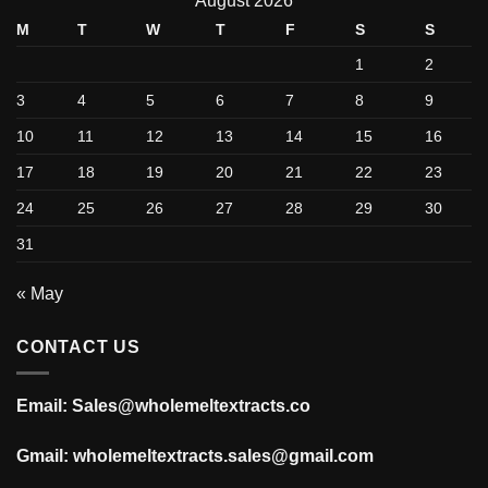
August 2026
M
T
W
T
F
S
S
1
2
3
4
5
6
7
8
9
10
11
12
13
14
15
16
17
18
19
20
21
22
23
24
25
26
27
28
29
30
31
« May
CONTACT US
Email: Sales@wholemeltextracts.co
Gmail: wholemeltextracts.sales@gmail.com