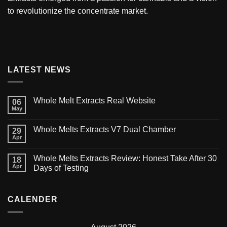
to revolutionize the concentrate market.
LATEST NEWS
Whole Melt Extracts Real Website
06
May
Whole Melts Extracts V7 Dual Chamber
29
Apr
Whole Melts Extracts Review: Honest Take After 30
18
Apr
Days of Testing
CALENDER