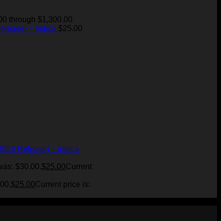
00 through $1,300.00
elease) – Indica
$
25.00
2025 Release) – indica
was: $30.00.
$
25.00
Current
.00.
$
25.00
Current price is: