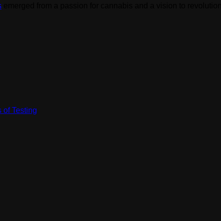
s
emerged from a passion for cannabis and a vision to revolution
 of Testing