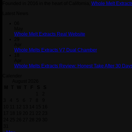
Founded in 2016 in the heart of California,
Whole Melt Extract
Latest News
06
May
Whole Melt Extracts Real Website
29
Apr
Whole Melts Extracts V7 Dual Chamber
18
Apr
Whole Melts Extracts Review: Honest Take After 30 Days
Calender
August 2026
M
T
W
T
F
S
S
1
2
3
4
5
6
7
8
9
10
11
12
13
14
15
16
17
18
19
20
21
22
23
24
25
26
27
28
29
30
31