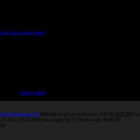
. However, we are looking to provide virtual tours on our website 
ntact our sales team
for more information.
ur strict quality and sustainability standards.
ches, including live resin edibles and nano-emulsified tinctures
rience the
Whole Melt
difference today!
izer Bluemosa 2G
$
35.00
Original price was: $35.00.
$
28.99
Cur
175.00
–
$
520.00
Price range: $175.00 through $520.00
.00