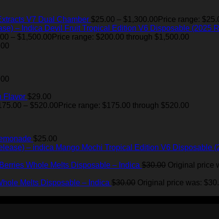
Extracts V7 Dual Chamber
$
25.00
–
$
1,300.00
Price range: $25.
Devil Fruit Tropical Edition V6 Disposable (2025 R
.00
–
$
1,500.00
Price range: $200.00 through $1,500.00
.00
.00
 Flavor
$
29.00
175.00
–
$
520.00
Price range: $175.00 through $520.00
Lemonade
$
25.00
Mango Mochi Tropical Edition V6 Disposable (
Berries Whole Melts Disposable – Indica
$
30.00
Original price 
hole Melts Disposable – Indica
$
30.00
Original price was: $30