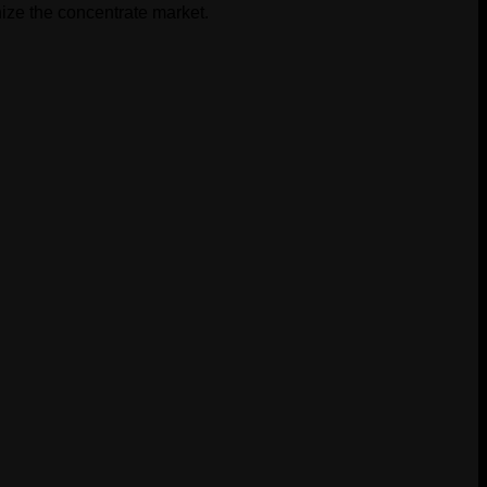
ize the concentrate market.