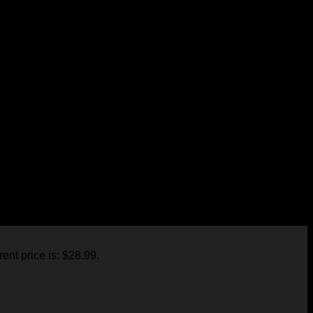
in the nearest future.
.
rent price is: $28.99.