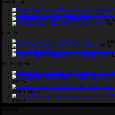
Best Selling
Whole Melts 
Blue Nerdz Hash Rosin
$
200
V5 Candy Fumez Flavor
$
30
Featured
V5 Candy Fumez Flavor
$
30
V6 Acai Tangie Flavor
$
30.00
V6 Coco Kush
Whole Melts Disposables
$
Top rated products
Whole Melts Frozen 
$
25.00
White 
price is: $25.00.
Paris OG W
$25.00.
About us