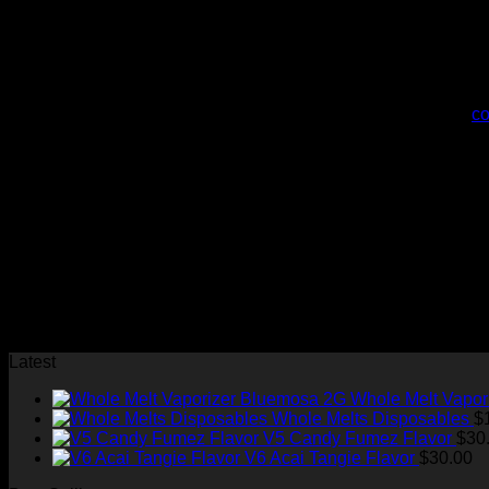
Due to regulatory restrictions, we can’t offer public tours
Do you offer bulk purchasing for dispensaries?
Yes, we have a dedicated wholesale program. Please
co
How do you source your cannabis?
We partner with licensed California cultivators who meet o
What’s next for Whole Melt Extracts?
We’re always innovating! Stay tuned for new product laun
Join us on our journey to redefine cannabis excellence. Expe
Latest
Whole Melt Vapor
Whole Melts Disposables
$
V5 Candy Fumez Flavor
$
30
V6 Acai Tangie Flavor
$
30.00