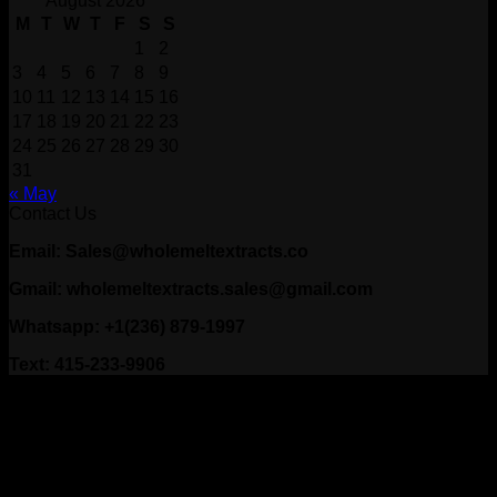
August 2026
M
T
W
T
F
S
S
1
2
3
4
5
6
7
8
9
10
11
12
13
14
15
16
17
18
19
20
21
22
23
24
25
26
27
28
29
30
31
« May
Contact Us
Email: Sales@wholemeltextracts.co
Gmail: wholemeltextracts.sales@gmail.com
Whatsapp: +1(236) 879-1997
Text: 415-233-9906