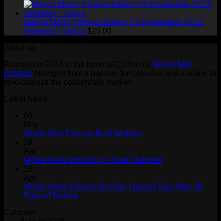
$200.99.
$16
Mango Mochi Tropical Edition V6 Disposable (2025
Release) – indica
$
25.00
About us
Founded in 2016 in the heart of California,
Whole Melt
Extracts
emerged from a passion for cannabis and a vision to
revolutionize the concentrate market.
Latest News
06
May
Whole Melt Extracts Real Website
29
Apr
Whole Melts Extracts V7 Dual Chamber
18
Apr
Whole Melts Extracts Review: Honest Take After 30
Days of Testing
Calender