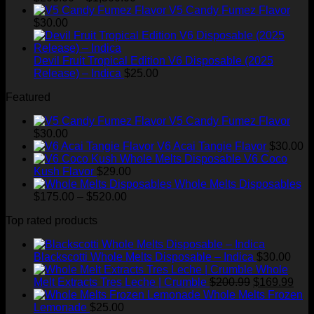
range:
through
V5 Candy Fumez Flavor
$200.00
$1,300.00
$
30.00
through
$1,500.00
Devil Fruit Tropical Edition V6 Disposable (2025
Release) – Indica
$
25.00
Featured
V5 Candy Fumez Flavor
$
30.00
V6 Acai Tangie Flavor
$
30.00
V6 Coco
Kush Flavor
$
29.00
Whole Melts Disposables
Price
$
175.00
–
$
520.00
range:
Top rated products
$175.00
through
$520.00
Blackscotti Whole Melts Disposable – Indica
$
30.00
Whole
Original
Cur
Melt Extracts Tres Leche | Crumble
$
200.99
$
169.99
price
pric
Whole Melts Frozen
was:
is:
Lemonade
$
25.00