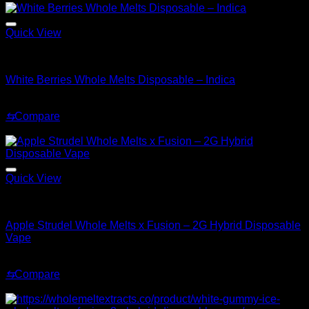
$35.00.
$25.00.
Quick View
Indica
White Berries Whole Melts Disposable – Indica
Original
Current
$
30.00
$
25.00
price
price
⇆
Compare
was:
is:
Sale!
$30.00.
$25.00.
Quick View
Hybrid
Apple Strudel Whole Melts x Fusion – 2G Hybrid Disposable
Vape
Original
Current
$
35.00
$
25.00
price
price
⇆
Compare
was:
is:
Sale!
$35.00.
$25.00.