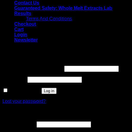
Contact Us
Guaranteed Safety: Whole Melt Extracts Lab
Results
Terms And Conditions
Checkout
Cart
Login
Newsletter
Login
Username or email address
*
Password
*
Remember me
Log in
Lost your password?
Register
Email address
*