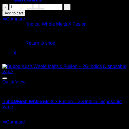
Lavender
Zkittles
Add to cart
Whole
⇆
Compare
Melts
Categories:
Indica
,
Whole Melts X Fusion
x
Fusion
No products in the cart.
–
2G
Return to shop
Indica
Related products
Disposable
0
Vape
Cart
Sale!
quantity
Quick View
Indica
No products in the cart.
Bubba Kush Whole Melts x Fusion – 2G Indica Disposable
Return to shop
Vape
Original
Current
$
35.00
$
25.00
price
price
⇆
Compare
was:
is:
Sale!