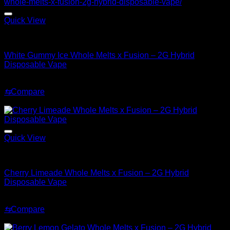
Quick View
Hybrid
White Gummy Ice Whole Melts x Fusion – 2G Hybrid
Disposable Vape
Original
Current
$
35.00
$
25.00
price
price
⇆
Compare
was:
is:
Sale!
$35.00.
$25.00.
Quick View
Hybrid
Cherry Limeade Whole Melts x Fusion – 2G Hybrid
Disposable Vape
Original
Current
$
35.00
$
30.00
price
price
⇆
Compare
was:
is:
Sale!
$35.00.
$30.00.