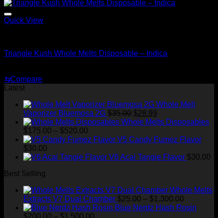
$35.00.
$25.00.
Quick View
Indica
Triangle Kush Whole Melts Disposable – Indica
Original
Current
$
30.00
$
25.00
price
price
⇆
Compare
was:
is:
Latest
$30.00.
$25.00.
Whole Melt
Original
Current
Vaporizer Bluemosa 2G
$
35.00
$
28.99
price
price
Whole Melts Disposables
Price
was:
is:
$
175.00
–
$
520.00
range:
$35.00.
$28.99.
V5 Candy Fumez Flavor
$175.00
$
30.00
through
V6 Acai Tangie Flavor
$
30.00
$520.00
Best Selling
Whole Melts
Price
Extracts V7 Dual Chamber
$
25.00
–
$
1,300.00
range:
Blue Nerdz Hash Rosin
Price
$25.00
$
200.00
–
$
1,500.00