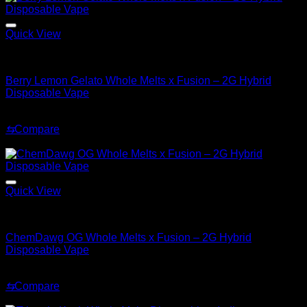
Quick View
Hybrid
Berry Lemon Gelato Whole Melts x Fusion – 2G Hybrid
Disposable Vape
Original
Current
$
35.00
$
30.00
price
price
⇆
Compare
was:
is:
Sale!
$35.00.
$30.00.
Quick View
Hybrid
ChemDawg OG Whole Melts x Fusion – 2G Hybrid
Disposable Vape
Original
Current
$
35.00
$
25.00
price
price
⇆
Compare
was:
is:
Sale!