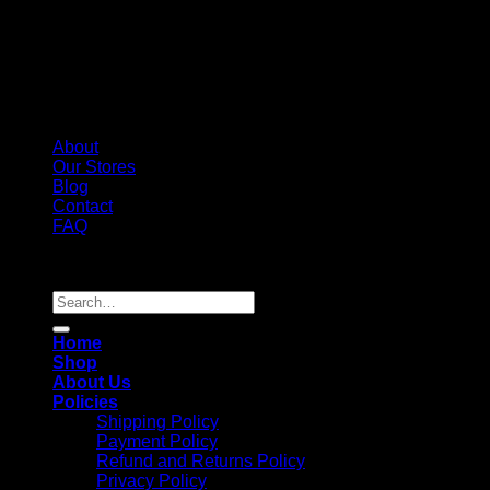
About
Our Stores
Blog
Contact
FAQ
Copyright 2026 ©
Whole Melt Extracts
Search
for:
Home
Shop
About Us
Policies
Shipping Policy
Payment Policy
Refund and Returns Policy
Privacy Policy