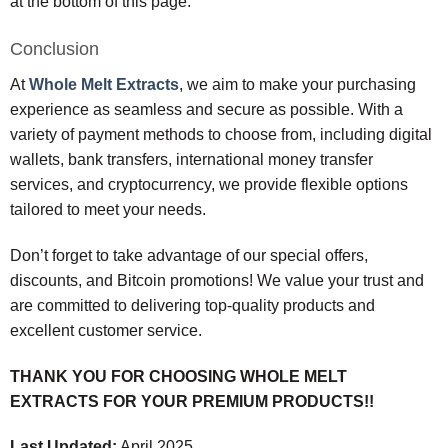
at the bottom of this page.
Conclusion
At
Whole Melt Extracts
, we aim to make your purchasing
experience as seamless and secure as possible. With a
variety of payment methods to choose from, including digital
wallets, bank transfers, international money transfer
services, and cryptocurrency, we provide flexible options
tailored to meet your needs.
Don’t forget to take advantage of our special offers,
discounts, and Bitcoin promotions! We value your trust and
are committed to delivering top-quality products and
excellent customer service.
THANK YOU FOR CHOOSING WHOLE MELT
EXTRACTS FOR YOUR PREMIUM PRODUCTS!!
Last Updated:
April 2025