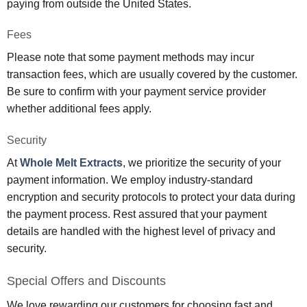
paying from outside the United States.
Fees
Please note that some payment methods may incur
transaction fees, which are usually covered by the customer.
Be sure to confirm with your payment service provider
whether additional fees apply.
Security
At
Whole Melt Extracts
, we prioritize the security of your
payment information. We employ industry-standard
encryption and security protocols to protect your data during
the payment process. Rest assured that your payment
details are handled with the highest level of privacy and
security.
Special Offers and Discounts
We love rewarding our customers for choosing fast and