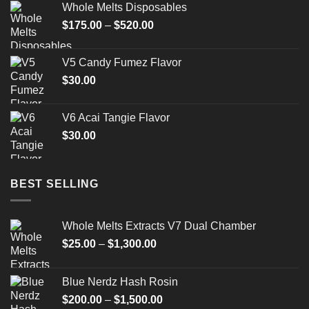
Whole Melts Disposables
$
175.00
–
$
520.00
V5 Candy Fumez Flavor
$
30.00
V6 Acai Tangie Flavor
$
30.00
BEST SELLING
Whole Melts Extracts V7 Dual Chamber
$
25.00
–
$
1,300.00
Blue Nerdz Hash Rosin
$
200.00
–
$
1,500.00