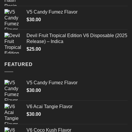
V5 Candy Fumez Flavor
$
30.00
Devil Fruit Tropical Edition V6 Disposable (2025
Release) – Indica
$
25.00
FEATURED
V5 Candy Fumez Flavor
$
30.00
V6 Acai Tangie Flavor
$
30.00
V6 Coco Kush Flavor