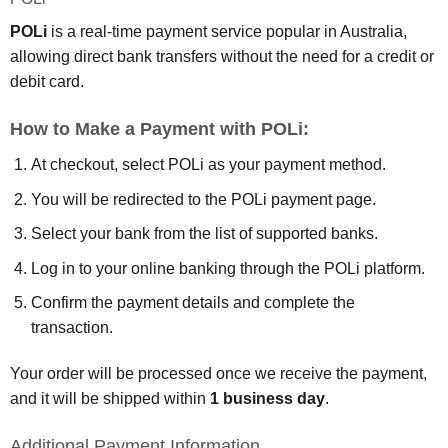
POLi
is a real-time payment service popular in Australia,
allowing direct bank transfers without the need for a credit or
debit card.
How to Make a Payment with POLi:
At checkout, select POLi as your payment method.
You will be redirected to the POLi payment page.
Select your bank from the list of supported banks.
Log in to your online banking through the POLi platform.
Confirm the payment details and complete the
transaction.
Your order will be processed once we receive the payment,
and it will be shipped within
1 business day
.
Additional Payment Information