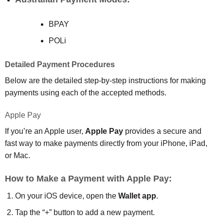
BPAY
POLi
Detailed Payment Procedures
Below are the detailed step-by-step instructions for making
payments using each of the accepted methods.
Apple Pay
If you’re an Apple user,
Apple Pay
provides a secure and
fast way to make payments directly from your iPhone, iPad,
or Mac.
How to Make a Payment with Apple Pay:
On your iOS device, open the
Wallet app
.
Tap the “+” button to add a new payment.