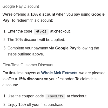
Google Pay Discount
We’re offering a
10% discount
when you pay using
Google
Pay
. To redeem this discount:
Enter the code
at checkout.
GPay10
The 10% discount will be applied.
Complete your payment via
Google Pay
following the
steps outlined above.
First-Time Customer Discount
For first-time buyers at
Whole Melt Extracts
, we are pleased
to offer a
15% discount
on your first order. To claim this
discount:
Use the coupon code
at checkout.
NEWMELT15
Enjoy 15% off your first purchase.