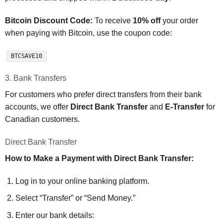
Bitcoin Discount Code:
To receive
10% off
your order
when paying with Bitcoin, use the coupon code:
BTCSAVE10
3. Bank Transfers
For customers who prefer direct transfers from their bank
accounts, we offer
Direct Bank Transfer
and
E-Transfer
for
Canadian customers.
Direct Bank Transfer
How to Make a Payment with Direct Bank Transfer:
Log in to your online banking platform.
Select “Transfer” or “Send Money.”
Enter our bank details: