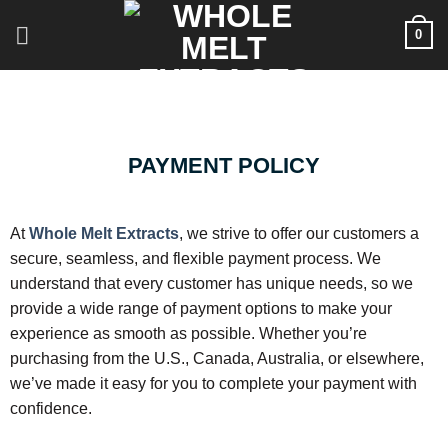
0
PAYMENT POLICY
At
Whole Melt Extracts
, we strive to offer our customers a
secure, seamless, and flexible payment process. We
understand that every customer has unique needs, so we
provide a wide range of payment options to make your
experience as smooth as possible. Whether you’re
purchasing from the U.S., Canada, Australia, or elsewhere,
we’ve made it easy for you to complete your payment with
confidence.