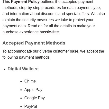
This
Payment Policy
outlines the accepted payment
methods, step-by-step procedures for each payment type,
and information about discounts and special offers. We also
explain the security measures we take to protect your
payment data. Read on for all the details to make your
purchase experience hassle-free.
Accepted Payment Methods
To accommodate our diverse customer base, we accept the
following payment methods:
Digital Wallets:
Chime
Apple Pay
Google Pay
PayPal