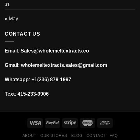
31
« May
CONTACT US
Email: Sales@wholemeltextracts.co
Gmail: wholemeltextracts.sales@gmail.com
Whatsapp: +1(236) 879-1997
Text: 415-233-9906
ABOUT
OUR STORES
BLOG
CONTACT
FAQ