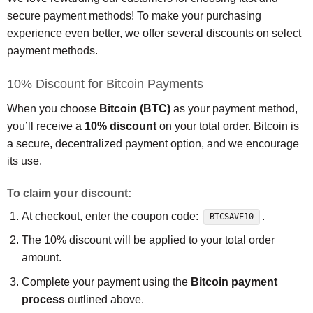
secure payment methods! To make your purchasing
experience even better, we offer several discounts on select
payment methods.
10% Discount for Bitcoin Payments
When you choose
Bitcoin (BTC)
as your payment method,
you’ll receive a
10% discount
on your total order. Bitcoin is
a secure, decentralized payment option, and we encourage
its use.
To claim your discount:
At checkout, enter the coupon code:
.
BTCSAVE10
The 10% discount will be applied to your total order
amount.
Complete your payment using the
Bitcoin payment
process
outlined above.