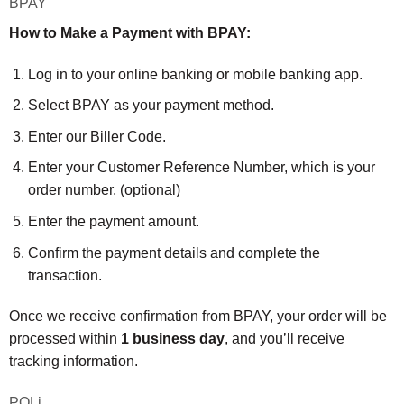
BPAY
How to Make a Payment with BPAY:
Log in to your online banking or mobile banking app.
Select BPAY as your payment method.
Enter our Biller Code.
Enter your Customer Reference Number, which is your
order number. (optional)
Enter the payment amount.
Confirm the payment details and complete the
transaction.
Once we receive confirmation from BPAY, your order will be
processed within
1 business day
, and you’ll receive
tracking information.
POLi