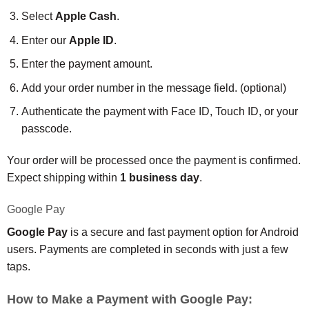
Select
Apple Cash
.
Enter our
Apple ID
.
Enter the payment amount.
Add your order number in the message field. (optional)
Authenticate the payment with Face ID, Touch ID, or your
passcode.
Your order will be processed once the payment is confirmed.
Expect shipping within
1 business day
.
Google Pay
Google Pay
is a secure and fast payment option for Android
users. Payments are completed in seconds with just a few
taps.
How to Make a Payment with Google Pay: