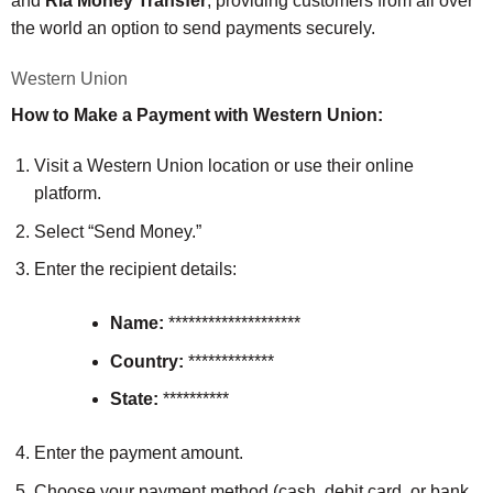
and
Ria Money Transfer
, providing customers from all over
the world an option to send payments securely.
Western Union
How to Make a Payment with Western Union:
Visit a Western Union location or use their online
platform.
Select “Send Money.”
Enter the recipient details:
Name:
********************
Country:
*************
State:
**********
Enter the payment amount.
Choose your payment method (cash, debit card, or bank