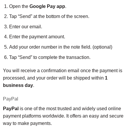
Open the
Google Pay app
.
Tap “Send” at the bottom of the screen.
Enter our email.
Enter the payment amount.
Add your order number in the note field. (optional)
Tap “Send” to complete the transaction.
You will receive a confirmation email once the payment is
processed, and your order will be shipped within
1
business day
.
PayPal
PayPal
is one of the most trusted and widely used online
payment platforms worldwide. It offers an easy and secure
way to make payments.