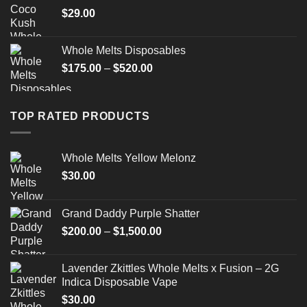
$
29.00
Whole Melts Disposables
$
175.00
–
$
520.00
TOP RATED PRODUCTS
Whole Melts Yellow Melonz
$
30.00
Grand Daddy Purple Shatter
$
200.00
–
$
1,500.00
Lavender Zkittles Whole Melts x Fusion – 2G
Indica Disposable Vape
$
30.00