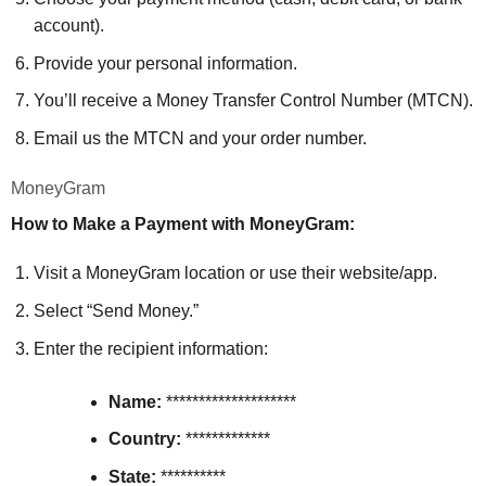
account).
Provide your personal information.
You’ll receive a Money Transfer Control Number (MTCN).
Email us the MTCN and your order number.
MoneyGram
How to Make a Payment with MoneyGram:
Visit a MoneyGram location or use their website/app.
Select “Send Money.”
Enter the recipient information:
Name:
********************
Country:
*************
State:
**********