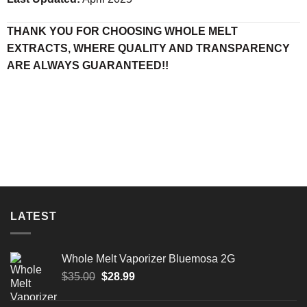
THANK YOU FOR CHOOSING WHOLE MELT
EXTRACTS, WHERE QUALITY AND TRANSPARENCY
ARE ALWAYS GUARANTEED!!
LATEST
Whole Melt Vaporizer Bluemosa 2G
$
35.00
$
28.99