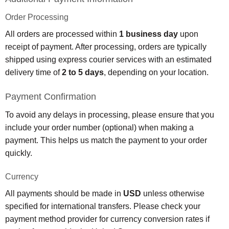
Order Processing
All orders are processed within
1 business day
upon
receipt of payment. After processing, orders are typically
shipped using express courier services with an estimated
delivery time of
2 to 5 days
, depending on your location.
Payment Confirmation
To avoid any delays in processing, please ensure that you
include your order number (optional) when making a
payment. This helps us match the payment to your order
quickly.
Currency
All payments should be made in
USD
unless otherwise
specified for international transfers. Please check your
payment method provider for currency conversion rates if