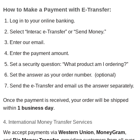
How to Make a Payment with E-Transfer:
Log in to your online banking.
Select “Interac e-Transfer” or “Send Money.”
Enter our email.
Enter the payment amount.
Set a security question: “What product am I ordering?”
Set the answer as your order number. (optional)
Send the e-Transfer and email us the answer separately.
Once the payment is received, your order will be shipped
within
1 business day
.
4. International Money Transfer Services
We accept payments via
Western Union
,
MoneyGram
,