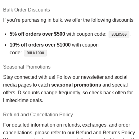
Bulk Order Discounts
If you’re purchasing in bulk, we offer the following discounts:
5% off orders over $500
with coupon code:
.
BULK500
10% off orders over $1000
with coupon
code:
.
BULK1000
Seasonal Promotions
Stay connected with us! Follow our newsletter and social
media pages to catch
seasonal promotions
and special
offers. Discounts change frequently, so check back often for
limited-time deals.
Refund and Cancellation Policy
For detailed information on refunds, exchanges, and order
cancellations, please refer to our Refund and Returns Policy.