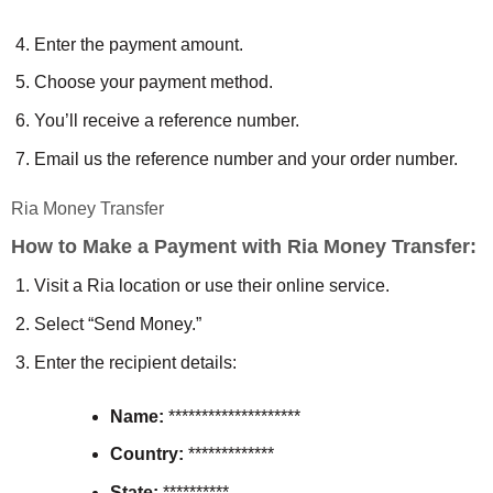
Enter the payment amount.
Choose your payment method.
You’ll receive a reference number.
Email us the reference number and your order number.
Ria Money Transfer
How to Make a Payment with Ria Money Transfer:
Visit a Ria location or use their online service.
Select “Send Money.”
Enter the recipient details:
Name:
********************
Country:
*************
State:
**********