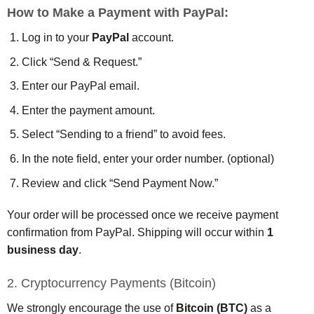
How to Make a Payment with PayPal:
Log in to your
PayPal
account.
Click “Send & Request.”
Enter our PayPal email.
Enter the payment amount.
Select “Sending to a friend” to avoid fees.
In the note field, enter your order number. (optional)
Review and click “Send Payment Now.”
Your order will be processed once we receive payment
confirmation from PayPal. Shipping will occur within
1
business day
.
2. Cryptocurrency Payments (Bitcoin)
We strongly encourage the use of
Bitcoin (BTC)
as a