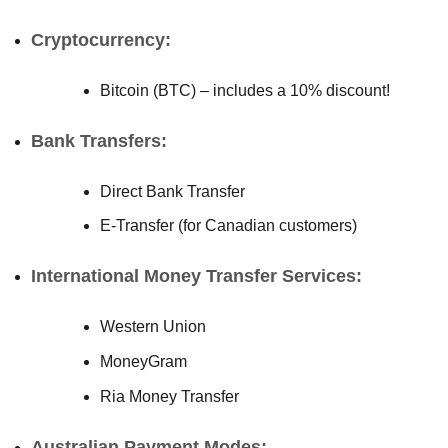
Cryptocurrency:
Bitcoin (BTC) – includes a 10% discount!
Bank Transfers:
Direct Bank Transfer
E-Transfer (for Canadian customers)
International Money Transfer Services:
Western Union
MoneyGram
Ria Money Transfer
Australian Payment Modes: