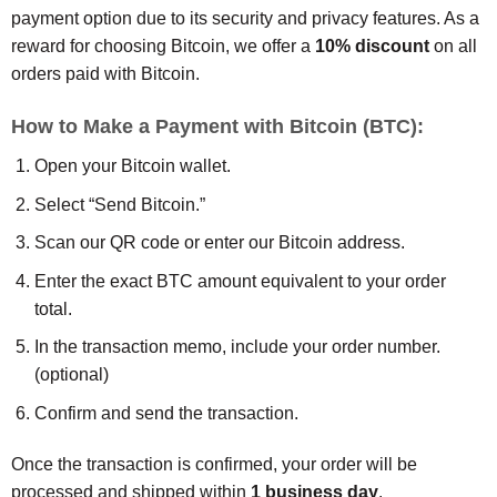
payment option due to its security and privacy features. As a
reward for choosing Bitcoin, we offer a
10% discount
on all
orders paid with Bitcoin.
How to Make a Payment with Bitcoin (BTC):
Open your Bitcoin wallet.
Select “Send Bitcoin.”
Scan our QR code or enter our Bitcoin address.
Enter the exact BTC amount equivalent to your order
total.
In the transaction memo, include your order number.
(optional)
Confirm and send the transaction.
Once the transaction is confirmed, your order will be
processed and shipped within
1 business day
.