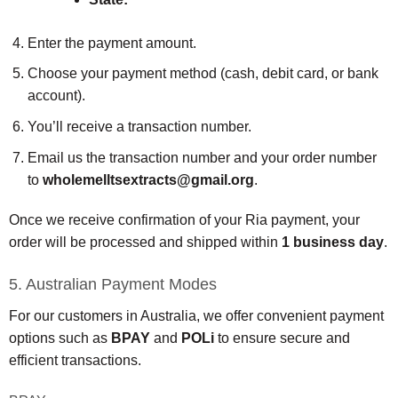
Enter the payment amount.
Choose your payment method (cash, debit card, or bank
account).
You’ll receive a transaction number.
Email us the transaction number and your order number
to
wholemelltsextracts@gmail.org
.
Once we receive confirmation of your Ria payment, your
order will be processed and shipped within
1 business day
.
5. Australian Payment Modes
For our customers in Australia, we offer convenient payment
options such as
BPAY
and
POLi
to ensure secure and
efficient transactions.