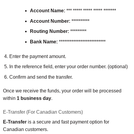
Account Name:
*** ***** ***** ***** *******
Account Number:
**********
Routing Number:
*********
Bank Name:
**************************
Enter the payment amount.
In the reference field, enter your order number. (optional)
Confirm and send the transfer.
Once we receive the funds, your order will be processed
within
1 business day
.
E-Transfer (For Canadian Customers)
E-Transfer
is a secure and fast payment option for
Canadian customers.