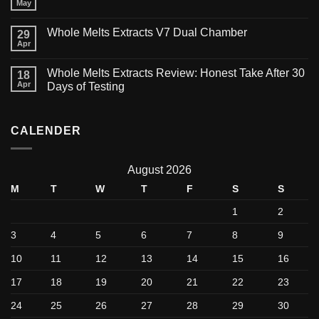
May
Whole Melts Extracts V7 Dual Chamber
29
Apr
Whole Melts Extracts Review: Honest Take After 30
18
Apr
Days of Testing
CALENDER
August 2026
M
T
W
T
F
S
S
1
2
3
4
5
6
7
8
9
10
11
12
13
14
15
16
17
18
19
20
21
22
23
24
25
26
27
28
29
30