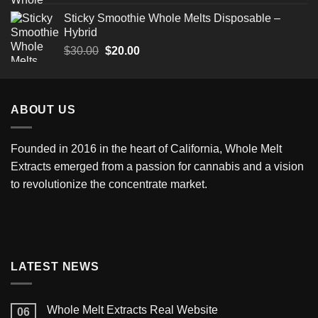
Sticky Smoothie Whole Melts Disposable –
Hybrid
$
30.00
$
20.00
ABOUT US
Founded in 2016 in the heart of California,
Whole Melt
Extracts
emerged from a passion for cannabis and a vision
to revolutionize the concentrate market.
LATEST NEWS
Whole Melt Extracts Real Website
06