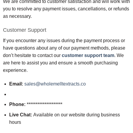
We are committed to customer satisfaction and will work with
you to resolve any payment issues, cancellations, or refunds
as necessary.
Customer Support
If you encounter any issues during the payment process or
have questions about any of our payment methods, please
don’t hesitate to contact our
customer support team
. We
are here to assist you and ensure a smooth purchasing
experience.
Email:
sales@wholemelltextracts.co
Phone:
********************
Live Chat:
Available on our website during business
hours