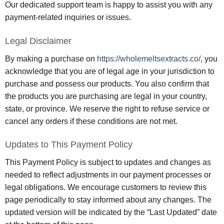
Our dedicated support team is happy to assist you with any
payment-related inquiries or issues.
Legal Disclaimer
By making a purchase on
https://wholemeltsextracts.co/
, you
acknowledge that you are of legal age in your jurisdiction to
purchase and possess our products. You also confirm that
the products you are purchasing are legal in your country,
state, or province. We reserve the right to refuse service or
cancel any orders if these conditions are not met.
Updates to This Payment Policy
This Payment Policy is subject to updates and changes as
needed to reflect adjustments in our payment processes or
legal obligations. We encourage customers to review this
page periodically to stay informed about any changes. The
updated version will be indicated by the “Last Updated” date