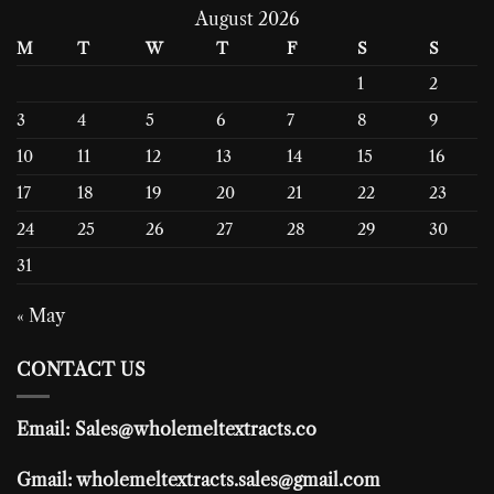
August 2026
M
T
W
T
F
S
S
1
2
3
4
5
6
7
8
9
10
11
12
13
14
15
16
17
18
19
20
21
22
23
24
25
26
27
28
29
30
31
« May
CONTACT US
Email: Sales@wholemeltextracts.co
Gmail: wholemeltextracts.sales@gmail.com