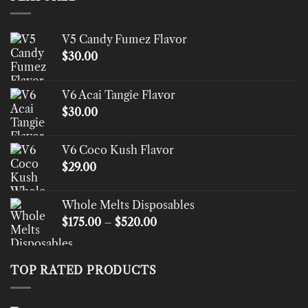
V5 Candy Fumez Flavor
$
30.00
V6 Acai Tangie Flavor
$
30.00
V6 Coco Kush Flavor
$
29.00
Whole Melts Disposables
Price
$
175.00
–
$
520.00
range:
$175.00
through
TOP RATED PRODUCTS
$520.00