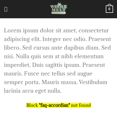
Skip
to
0
content
Lorem ipsum dolor sit amet, consectetur
adipiscing elit. Integer nec odio. Praesent
libero. Sed cursus ante dapibus diam. Sed
nisi. Nulla quis sem at nibh elementum
imperdiet. Duis sagittis ipsum. Praesent
mauris. Fusce nec tellus sed augue
semper porta. Mauris massa. Vestibulum
lacinia arcu eget nulla.
Block
"faq-accordian"
not found