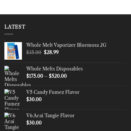
LATEST
Whole Melt Vaporizer Bluemosa 2G
Original
Current
$
35.00
$
28.99
price
price
was:
is:
Whole Melts Disposables
$35.00.
$28.99.
Price
$
175.00
–
$
520.00
range:
$175.00
V5 Candy Fumez Flavor
through
$
30.00
$520.00
V6 Acai Tangie Flavor
$
30.00