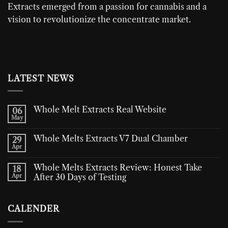
Extracts
emerged from a passion for cannabis and a
vision to revolutionize the concentrate market.
LATEST NEWS
Whole Melt Extracts Real Website
06
May
Whole Melts Extracts V7 Dual Chamber
29
Apr
Whole Melts Extracts Review: Honest Take
18
Apr
After 30 Days of Testing
CALENDER