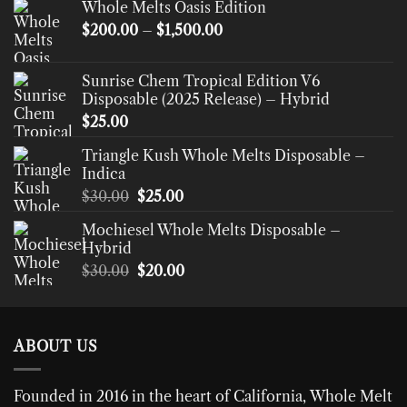
Whole Melts Oasis Edition
Price
$
200.00
–
$
1,500.00
range:
$200.00
Sunrise Chem Tropical Edition V6
through
Disposable (2025 Release) – Hybrid
$1,500.00
$
25.00
Triangle Kush Whole Melts Disposable –
Indica
Original
Current
$
30.00
$
25.00
price
price
Mochiesel Whole Melts Disposable –
was:
is:
Hybrid
$30.00.
$25.00.
Original
Current
$
30.00
$
20.00
price
price
was:
is:
$30.00.
$20.00.
ABOUT US
Founded in 2016 in the heart of California,
Whole Melt