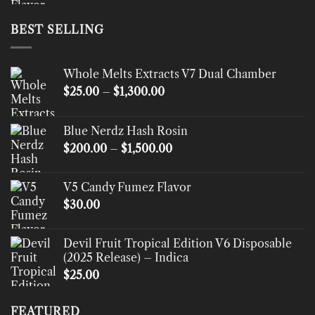
BEST SELLING
Whole Melts Extracts V7 Dual Chamber
Price
$
25.00
–
$
1,300.00
range:
$25.00
Blue Nerdz Hash Rosin
through
Price
$
200.00
–
$
1,500.00
$1,300.00
range:
$200.00
V5 Candy Fumez Flavor
through
$
30.00
$1,500.00
Devil Fruit Tropical Edition V6 Disposable
(2025 Release) – Indica
$
25.00
FEATURED