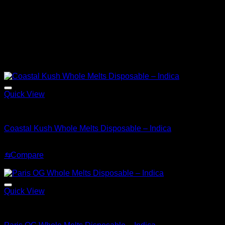
THC
85%
Shipping
Available to all states, Discreet
Lab Tested
Yes
Related products
Sale!
Quick View
Indica
Coastal Kush Whole Melts Disposable – Indica
Original
Current
$
30.00
$
20.00
price
price
⇆
Compare
was:
is:
Sale!
$30.00.
$20.00.
Quick View
Indica