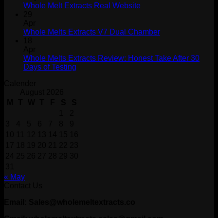
Whole Melt Extracts Real Website
29
Apr
Whole Melts Extracts V7 Dual Chamber
18
Apr
Whole Melts Extracts Review: Honest Take After 30
Days of Testing
Calender
August 2026
M
T
W
T
F
S
S
1
2
3
4
5
6
7
8
9
10
11
12
13
14
15
16
17
18
19
20
21
22
23
24
25
26
27
28
29
30
31
« May
Contact Us
Email: Sales@wholemeltextracts.co