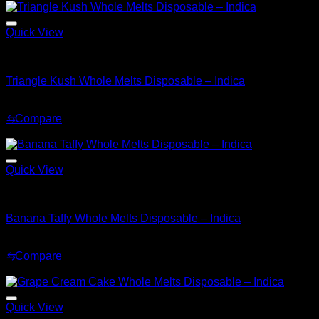
Quick View
Indica
Triangle Kush Whole Melts Disposable – Indica
Original
Current
$
30.00
$
25.00
price
price
⇆
Compare
was:
is:
Sale!
$30.00.
$25.00.
Quick View
Indica
Banana Taffy Whole Melts Disposable – Indica
Original
Current
$
30.00
$
25.00
price
price
⇆
Compare
was:
is:
Sale!
$30.00.
$25.00.
Quick View