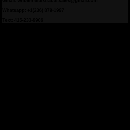
Gmail: wholemeltextracts.sales@gmail.com
Whatsapp: +1(236) 879-1997
Text: 415-233-9906