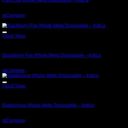
Paris OG Whole Melts Disposable – Indica
Original
Current
$
30.00
$
25.00
price
price
⇆
Compare
was:
is:
Sale!
$30.00.
$25.00.
Quick View
Indica
Blackberry Fire Whole Melts Disposable – Indica
Original
Current
$
30.00
$
25.00
price
price
⇆
Compare
was:
is:
$30.00.
$25.00.
Quick View
Indica
Bubblicious Whole Melts Disposable – Indica
$
30.00
⇆
Compare
Sale!