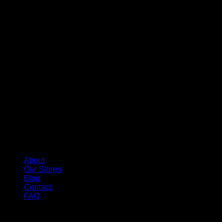
About
Our Stores
Blog
Contact
FAQ
Copyright 2026 ©
Whole Melt Extracts