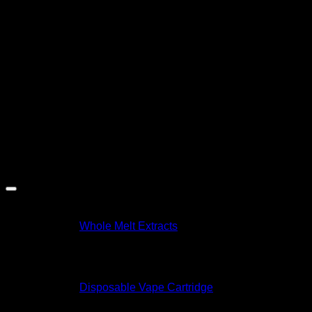
tested for safety and purity
, ensuring a smooth and
satisfying vaping session every time.
Why You’ll Love It:
Heavy indica effects perfect for nighttime
Full-body calm and stress relief
Rich, diesel-like flavor with earthy notes
No refills or charging required—just inhale and relax
Product Specifications 📏
Specification
Value
Brand
Whole Melt Extracts
Flavor
Grease Bucket
Size
2 gram
Strain Type
Indica
Type
Disposable Vape Cartridge
Ingredients
THC distillate, Natural Terpenes