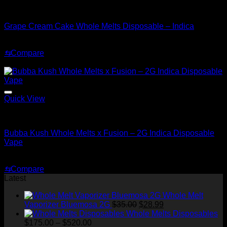
Indica
Grape Cream Cake Whole Melts Disposable – Indica
Original
Current
$
30.00
$
20.00
price
price
⇆
Compare
was:
is:
Sale!
$30.00.
$20.00.
Quick View
Indica
Bubba Kush Whole Melts x Fusion – 2G Indica Disposable
Vape
Original
Current
$
35.00
$
25.00
price
price
⇆
Compare
was:
is:
Latest
$35.00.
$25.00.
Whole Melt
Original
Current
Vaporizer Bluemosa 2G
$
35.00
$
28.99
price
price
Whole Melts Disposables
Price
was:
is:
$
175.00
–
$
520.00