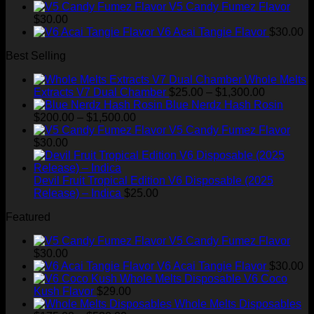
range:
$35.00.
$28.99.
V5 Candy Fumez Flavor
$175.00
$
30.00
through
V6 Acai Tangie Flavor
$
30.00
$520.00
Best Selling
Whole Melts
Price
Extracts V7 Dual Chamber
$
25.00
–
$
1,300.00
range:
Blue Nerdz Hash Rosin
Price
$25.00
$
200.00
–
$
1,500.00
range:
through
V5 Candy Fumez Flavor
$200.00
$1,300.00
$
30.00
through
$1,500.00
Devil Fruit Tropical Edition V6 Disposable (2025
Release) – Indica
$
25.00
Featured
V5 Candy Fumez Flavor
$
30.00
V6 Acai Tangie Flavor
$
30.00
V6 Coco
Kush Flavor
$
29.00
Whole Melts Disposables