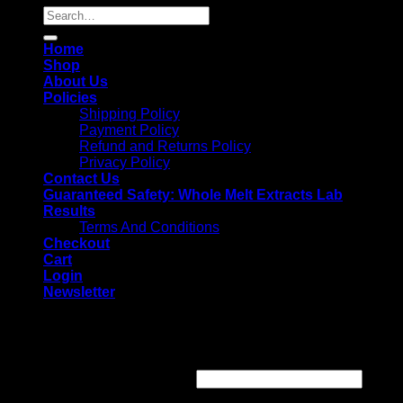
Search
for:
Home
Shop
About Us
Policies
Shipping Policy
Payment Policy
Refund and Returns Policy
Privacy Policy
Contact Us
Guaranteed Safety: Whole Melt Extracts Lab
Results
Terms And Conditions
Checkout
Cart
Login
Newsletter
Login
Username or email address
*