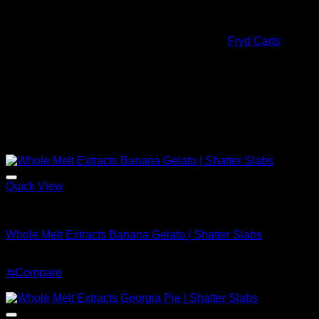
You will find yourself fixed in one spot while your thoughts
float in a dreamy buzz for the duration of Whole Melt Extracts
effects. The effects are also similar to that of
Fryd Carts
.
Quantity
OZ, QP, HP, LB
Related products
Sale!
Quick View
Whole Melt Shatter
Whole Melt Extracts Banana Gelato | Shatter Slabs
Price
$
200.00
–
$
1,900.00
range:
⇆
Compare
$200.00
Sale!
through
$1,900.00