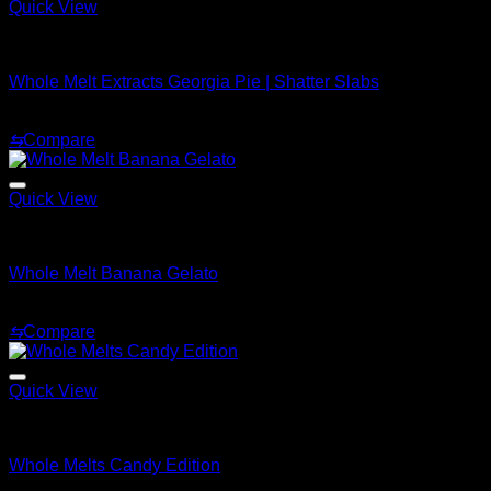
Quick View
Whole Melt Shatter
Whole Melt Extracts Georgia Pie | Shatter Slabs
Price
$
180.00
–
$
1,920.00
range:
⇆
Compare
$180.00
through
$1,920.00
Quick View
Whole Melt Shatter
Whole Melt Banana Gelato
Price
$
200.00
–
$
1,500.00
range:
⇆
Compare
$200.00
through
$1,500.00
Quick View
Whole Melt Live Resin Sugar
Whole Melts Candy Edition