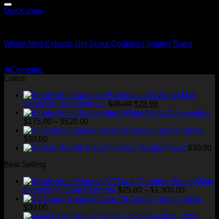
$1,500.00
Quick View
Whole Melt Shatter
Whole Melt Extracts Girl Scout Cookies | Shatter Slabs
Price
$
180.00
–
$
1,920.00
range:
⇆
Compare
$180.00
Latest
through
$1,920.00
Whole Melt
Original
Current
Vaporizer Bluemosa 2G
$
35.00
$
28.99
price
price
Whole Melts Disposables
Price
was:
is:
$
175.00
–
$
520.00
range:
$35.00.
$28.99.
V5 Candy Fumez Flavor
$175.00
$
30.00
through
V6 Acai Tangie Flavor
$
30.00
$520.00
Best Selling
Whole Melts
Price
Extracts V7 Dual Chamber
$
25.00
–
$
1,300.00
range:
V5 Candy Fumez Flavor
$25.00
$
30.00
through