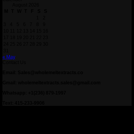
August 2026
M
T
W
T
F
S
S
1
2
3
4
5
6
7
8
9
10
11
12
13
14
15
16
17
18
19
20
21
22
23
24
25
26
27
28
29
30
31
« May
Contact Us
Email: Sales@wholemeltextracts.co
Gmail: wholemeltextracts.sales@gmail.com
Whatsapp: +1(236) 879-1997
Text: 415-233-9906