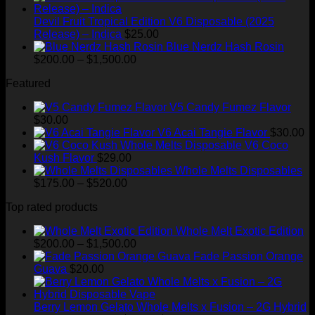
$1,300.00
Devil Fruit Tropical Edition V6 Disposable (2025
Release) – Indica
$
25.00
Blue Nerdz Hash Rosin
Price
$
200.00
–
$
1,500.00
range:
Featured
$200.00
through
V5 Candy Fumez Flavor
$1,500.00
$
30.00
V6 Acai Tangie Flavor
$
30.00
V6 Coco
Kush Flavor
$
29.00
Whole Melts Disposables
Price
$
175.00
–
$
520.00
range:
Top rated products
$175.00
through
Whole Melt Exotic Edition
$520.00
Price
$
200.00
–
$
1,500.00
range:
Fade Passion Orange
$200.00
Guava
$
20.00
through
$1,500.00
Berry Lemon Gelato Whole Melts x Fusion – 2G Hybrid