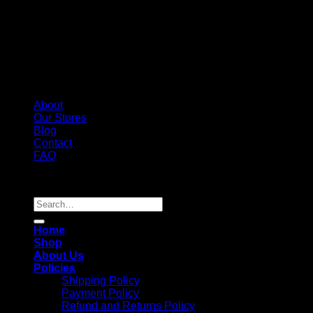
About
Our Stores
Blog
Contact
FAQ
Copyright 2026 ©
Whole Melt Extracts
Search
for:
Home
Shop
About Us
Policies
Shipping Policy
Payment Policy
Refund and Returns Policy