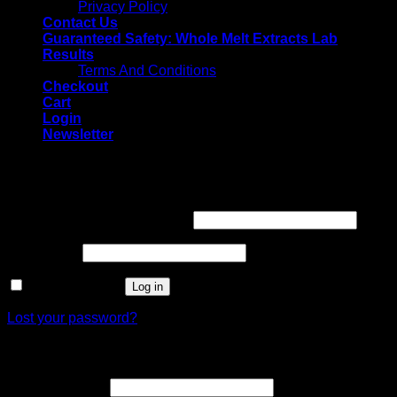
Privacy Policy
Contact Us
Guaranteed Safety: Whole Melt Extracts Lab
Results
Terms And Conditions
Checkout
Cart
Login
Newsletter
Login
Username or email address
*
Password
*
Remember me
Log in
Lost your password?
Register
Email address
*