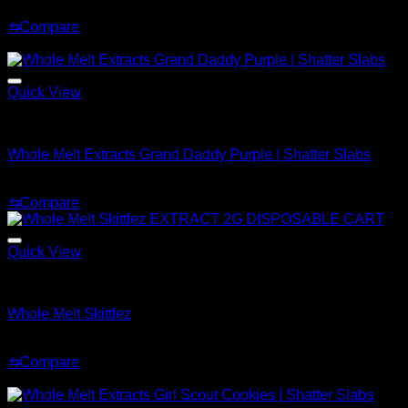
Price
$
200.00
–
$
1,500.00
range:
⇆
Compare
$200.00
Sale!
through
$1,500.00
Quick View
Whole Melt Shatter
Whole Melt Extracts Grand Daddy Purple | Shatter Slabs
Price
$
180.00
–
$
1,820.00
range:
⇆
Compare
$180.00
through
$1,820.00
Quick View
Whole Melt Shatter
Whole Melt Skittlez
Price
$
200.00
–
$
1,500.00
range:
⇆
Compare
$200.00
Sale!
through