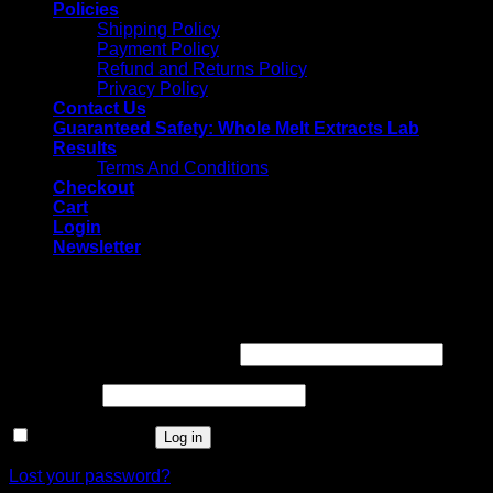
Policies
Shipping Policy
Payment Policy
Refund and Returns Policy
Privacy Policy
Contact Us
Guaranteed Safety: Whole Melt Extracts Lab
Results
Terms And Conditions
Checkout
Cart
Login
Newsletter
Login
Username or email address
*
Password
*
Remember me
Log in
Lost your password?