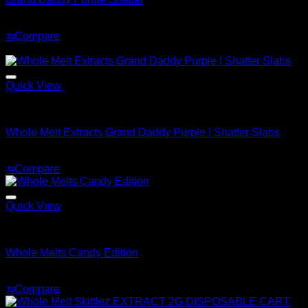
Price
$
200.00
–
$
1,500.00
range:
⇆
Compare
$200.00
Sale!
through
$1,500.00
Quick View
Whole Melt Shatter
Whole Melt Extracts Grand Daddy Purple | Shatter Slabs
Price
$
180.00
–
$
1,820.00
range:
⇆
Compare
$180.00
through
$1,820.00
Quick View
Whole Melt Live Resin Sugar
Whole Melts Candy Edition
Price
$
200.00
–
$
1,500.00
range:
⇆
Compare
$200.00