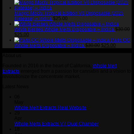
Mango Mochi Tropical Edition V6 Disposable (2025
Release) – indica
$
25.00
White Berries Whole Melts Disposable – Indica
$
30.00
Original
Current
$
25.00
price
price
Paris OG
was:
is:
Original
Current
Whole Melts Disposable – Indica
$
30.00
$
25.00
$30.00.
$25.00.
price
price
About us
was:
is:
$30.00.
$25.00.
Founded in 2016 in the heart of California,
Whole Melt
Extracts
emerged from a passion for cannabis and a vision to
revolutionize the concentrate market.
Latest News
06
May
Whole Melt Extracts Real Website
29
Apr
Whole Melts Extracts V7 Dual Chamber
18