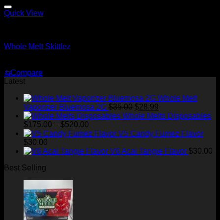
through
$1,500.00
Quick View
Whole Melt Shatter
Whole Melt Skittlez
Price
$
200.00
–
$
1,500.00
range:
⇆
Compare
$200.00
Latest
through
$1,500.00
Whole Melt
Original
Current
Vaporizer Bluemosa 2G
$
35.00
$
28.99
price
price
Whole Melts Disposables
Price
was:
is:
$
175.00
–
$
520.00
range:
$35.00.
$28.99.
V5 Candy Fumez Flavor
$175.00
$
30.00
through
V6 Acai Tangie Flavor
$
30.00
$520.00
Best Selling