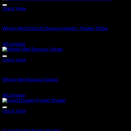
$1,920.00
Quick View
Whole Melt Shatter
Whole Melt Extracts Banana Gelato | Shatter Slabs
Price
$
200.00
–
$
1,900.00
range:
⇆
Compare
$200.00
through
$1,900.00
Quick View
Whole Melt Shatter
Whole Melt Banana Gelato
Price
$
200.00
–
$
1,500.00
range:
⇆
Compare
$200.00
through
$1,500.00
Quick View
Whole Melt Shatter
Grand Daddy Purple Shatter