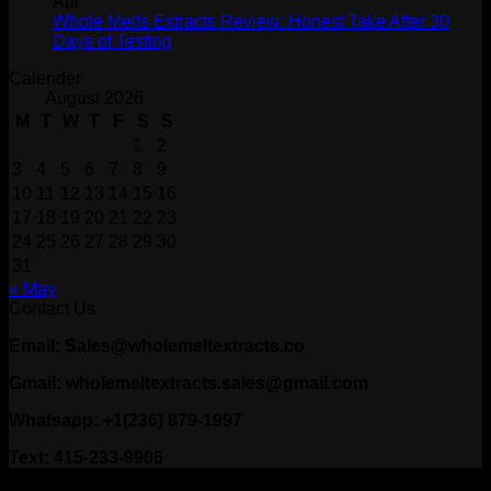
Apr
Whole Melts Extracts Review: Honest Take After 30
Days of Testing
Calender
August 2026
M
T
W
T
F
S
S
1
2
3
4
5
6
7
8
9
10
11
12
13
14
15
16
17
18
19
20
21
22
23
24
25
26
27
28
29
30
31
« May
Contact Us
Email: Sales@wholemeltextracts.co
Gmail: wholemeltextracts.sales@gmail.com
Whatsapp: +1(236) 879-1997
Text: 415-233-9906