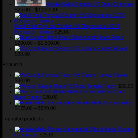
Whole Melts Extracts V7 Dual Chamber
Price
$
25.00
–
$
1,300.00
range:
$25.00
through
Devil Fruit Tropical Edition V6 Disposable (2025
$1,300.00
Release) – Indica
$
25.00
Blue Nerdz Hash Rosin
Price
$
200.00
–
$
1,500.00
range:
V5 Candy Fumez Flavor
$200.00
$
30.00
through
Featured
$1,500.00
V5 Candy Fumez Flavor
$
30.00
V6 Acai Tangie Flavor
$
30.00
V6 Coco
Kush Flavor
$
29.00
Whole Melts Disposables
Price
$
175.00
–
$
520.00
range:
Top rated products
$175.00
through
Whole Melts Frozen
$520.00
Lemonade
$
25.00