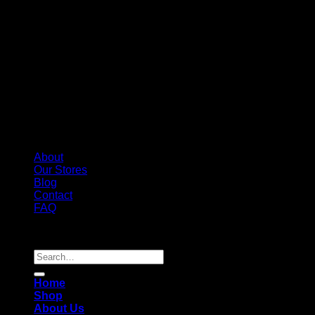
About
Our Stores
Blog
Contact
FAQ
Copyright 2026 ©
Whole Melt Extracts
Search
for:
Home
Shop
About Us