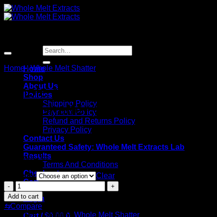
Skip
to
content
Sale!
Search
for:
Home
/
Whole Melt Shatter
Home
Shop
About Us
Whole Melt Extracts Georgia
Policies
Shipping Policy
Pie | Shatter Slabs
Payment Policy
Refund and Returns Policy
Privacy Policy
Contact Us
Guaranteed Safety: Whole Melt Extracts Lab
Results
Price
$
180.00
–
$
1,920.00
Terms And Conditions
range:
Checkout
Quantity
$180.00
Clear
Cart
through
Whole
$1,920.00
Melt
Add to cart
Login
Extracts
⇆
Compare
Georgia
SKU:
N/A
Category:
Whole Melt Shatter
Cart /
$
0.00
0