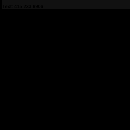
Text: 415-233-9906