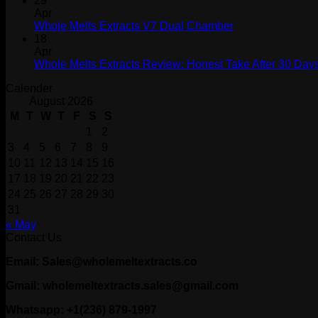
29
Apr
Whole Melts Extracts V7 Dual Chamber
18
Apr
Whole Melts Extracts Review: Honest Take After 30 Days
Calender
August 2026
M
T
W
T
F
S
S
1
2
3
4
5
6
7
8
9
10
11
12
13
14
15
16
17
18
19
20
21
22
23
24
25
26
27
28
29
30
31
« May
Contact Us
Email: Sales@wholemeltextracts.co
Gmail: wholemeltextracts.sales@gmail.com
Whatsapp: +1(236) 879-1997