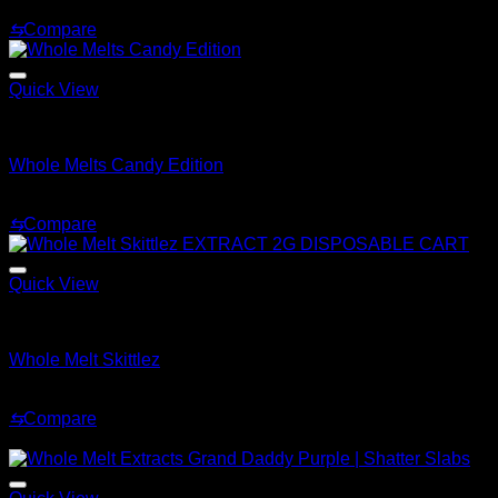
Price
$
180.00
–
$
1,920.00
range:
⇆
Compare
$180.00
through
$1,920.00
Quick View
Whole Melt Live Resin Sugar
Whole Melts Candy Edition
Price
$
200.00
–
$
1,500.00
range:
⇆
Compare
$200.00
through
$1,500.00
Quick View
Whole Melt Shatter
Whole Melt Skittlez
Price
$
200.00
–
$
1,500.00
range:
⇆
Compare
$200.00
Sale!
through
$1,500.00