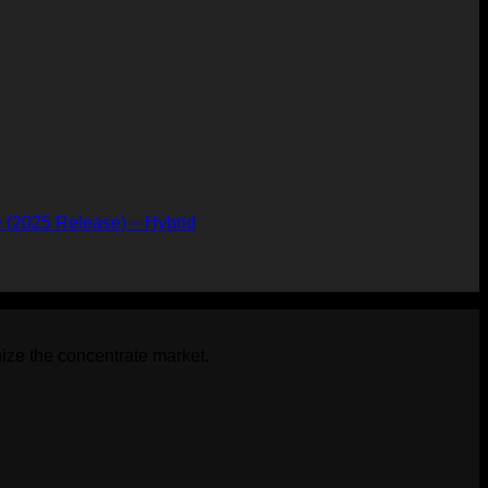
 (2025 Release) – Hybrid
t
.
ize the concentrate market.