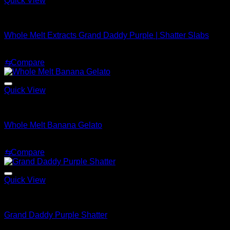
Quick View
Whole Melt Shatter
Whole Melt Extracts Grand Daddy Purple | Shatter Slabs
Price
$
180.00
–
$
1,820.00
range:
⇆
Compare
$180.00
through
$1,820.00
Quick View
Whole Melt Shatter
Whole Melt Banana Gelato
Price
$
200.00
–
$
1,500.00
range:
⇆
Compare
$200.00
through
$1,500.00
Quick View
Whole Melt Shatter
Grand Daddy Purple Shatter