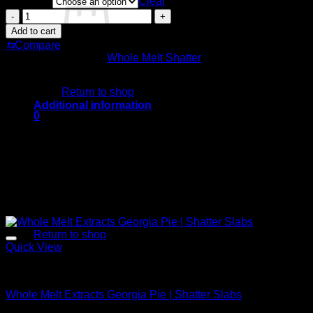
Quantity
$200.00
Clear
through
Whole
$1,900.00
Melt
Add to cart
Extracts
⇆
Compare
Banana
SKU:
N/A
Category:
Whole Melt Shatter
Gelato
No products in the cart.
|
Shatter
Return to shop
Slabs
Additional information
quantity
0
Cart
Quantity
OZ, QP, HP, LB
Related products
Sale!
No products in the cart.
Return to shop
Quick View
Whole Melt Shatter
Whole Melt Extracts Georgia Pie | Shatter Slabs