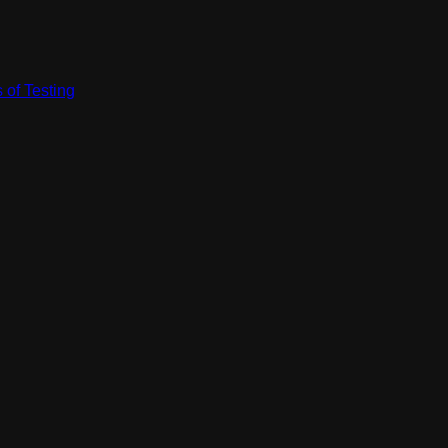
 of Testing