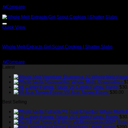
Price
$
200.00
–
$
1,500.00
range:
⇆
Compare
$200.00
Sale!
through
$1,500.00
Quick View
Whole Melt Shatter
Whole Melt Extracts Girl Scout Cookies | Shatter Slabs
Price
$
180.00
–
$
1,920.00
range:
⇆
Compare
$180.00
Latest
through
$1,920.00
Whole Melt Vapor
Whole Melts Disposables
$
V5 Candy Fumez Flavor
$
30
V6 Acai Tangie Flavor
$
30.00
Best Selling
Whole Melts 
V5 Candy Fumez Flavor
$
30
Blue Nerdz Hash Rosin
$
200