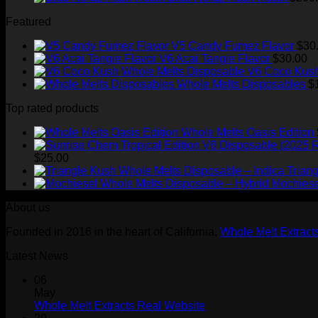
Featured
V5 Candy Fumez Flavor
$
30
V6 Acai Tangie Flavor
$
30.00
V6 Coco Kush
Whole Melts Disposables
$
Top rated products
Whole Melts Oasis Edition
$
25.00
Trian
Mochiese
About us
Founded in 2016 in the heart of California,
Whole Melt Extract
Latest News
06
May
Whole Melt Extracts Real Website