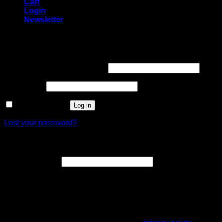
Cart
Login
Newsletter
Login
Username or email address
*
Password
*
Remember me
Log in
Lost your password?
Register
Email address
*
A link to set a new password will be sent to your email
address.
Your personal data will be used to support your experience
throughout this website, to manage access to your account,