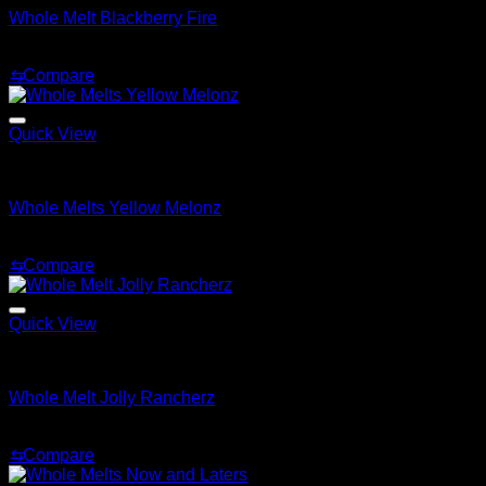
Whole Melt Blackberry Fire
$
24.00
⇆
Compare
Quick View
Whole Melt Extracts Carts
Whole Melts Yellow Melonz
$
30.00
⇆
Compare
Quick View
Whole Melt Extracts Carts
Whole Melt Jolly Rancherz
$
25.00
⇆
Compare