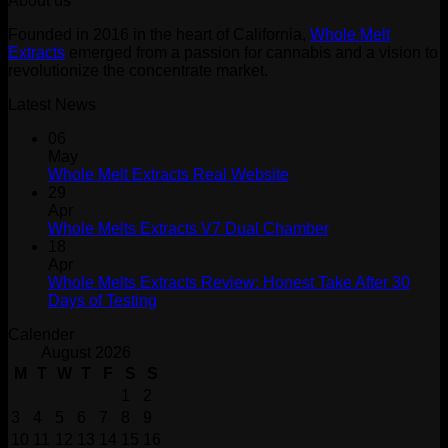
About us
was:
is:
$30.00.
$20.00.
Founded in 2016 in the heart of California,
Whole Melt
Extracts
emerged from a passion for cannabis and a vision to
revolutionize the concentrate market.
Latest News
06
May
Whole Melt Extracts Real Website
29
Apr
Whole Melts Extracts V7 Dual Chamber
18
Apr
Whole Melts Extracts Review: Honest Take After 30
Days of Testing
Calender
August 2026
M
T
W
T
F
S
S
1
2
3
4
5
6
7
8
9
10
11
12
13
14
15
16