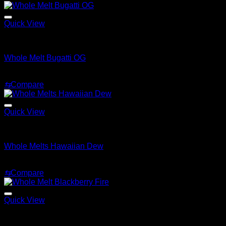
Quick View
Whole Melt Extracts Carts
Whole Melt Bugatti OG
$
25.00
⇆
Compare
Quick View
Whole Melt Extracts Carts
Whole Melts Hawaiian Dew
$
25.00
⇆
Compare
Quick View
Whole Melt Extracts Carts