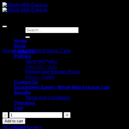
Skip
to
content
Search
for:
Home
Shop
Home
/
Whole Melt Extracts Carts
About Us
Policies
Shipping Policy
Whole Melts Frozen
Payment Policy
Refund and Returns Policy
Lemonade
Privacy Policy
Contact Us
Guaranteed Safety: Whole Melt Extracts Lab
Results
Terms And Conditions
Checkout
$
25.00
Cart
Whole
Login
Melts
Add to cart
Frozen
⇆
Compare
Cart /
$
0.00
0