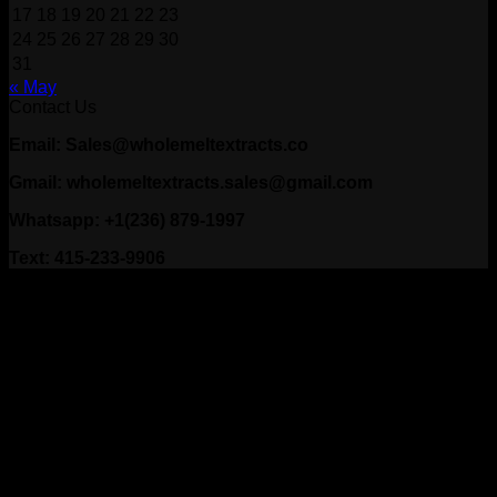
17
18
19
20
21
22
23
24
25
26
27
28
29
30
31
« May
Contact Us
Email: Sales@wholemeltextracts.co
Gmail: wholemeltextracts.sales@gmail.com
Whatsapp: +1(236) 879-1997
Text: 415-233-9906