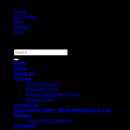
About
Our Stores
Blog
Contact
FAQ
Copyright 2026 ©
Whole Melt Extracts
Search
for:
Home
Shop
About Us
Policies
Shipping Policy
Payment Policy
Refund and Returns Policy
Privacy Policy
Contact Us
Guaranteed Safety: Whole Melt Extracts Lab
Results
Terms And Conditions
Checkout