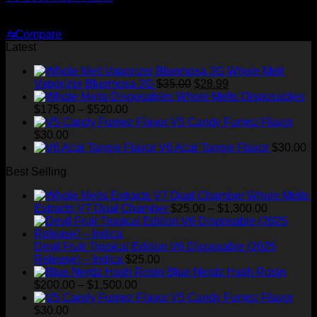
$
29.00
⇆
Compare
Latest
Whole Melt
Original
Current
Vaporizer Bluemosa 2G
$
35.00
$
28.99
price
price
Whole Melts Disposables
Price
was:
is:
$
175.00
–
$
520.00
range:
$35.00.
$28.99.
V5 Candy Fumez Flavor
$175.00
$
30.00
through
V6 Acai Tangie Flavor
$
30.00
$520.00
Best Selling
Whole Melts
Price
Extracts V7 Dual Chamber
$
25.00
–
$
1,300.00
range:
$25.00
through
Devil Fruit Tropical Edition V6 Disposable (2025
$1,300.00
Release) – Indica
$
25.00
Blue Nerdz Hash Rosin
Price
$
200.00
–
$
1,500.00
range:
V5 Candy Fumez Flavor
$200.00
$
30.00