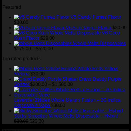
through
Featured
$1,500.00
V5 Candy Fumez Flavor
$
30.00
V6 Acai Tangie Flavor
$
30.00
V6 Coco
Kush Flavor
$
29.00
Whole Melts Disposables
Price
$
175.00
–
$
520.00
range:
Top rated products
$175.00
through
Whole Melts Yellow
$520.00
Melonz
$
30.00
Grand Daddy Purple
Price
Shatter
$
200.00
–
$
1,500.00
range:
$200.00
through
Lavender Zkittles Whole Melts x Fusion – 2G Indica
$1,500.00
Disposable Vape
$
30.00
Sticky Smoothie Whole Melts Disposable – Hybrid
Original
Current
$
30.00
$
20.00
price
price