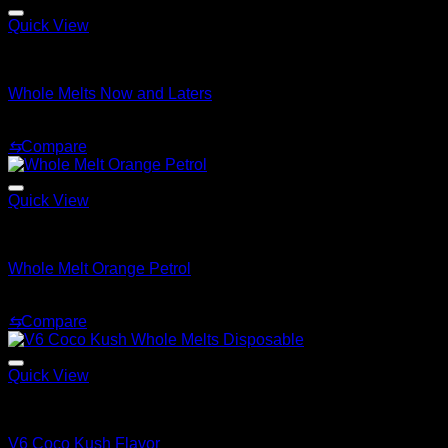
Quick View
Whole Melt Extracts Carts
Whole Melts Now and Laters
$
25.00
⇆
Compare
Quick View
Whole Melt Extracts Carts
Whole Melt Orange Petrol
$
25.00
⇆
Compare
Quick View
Whole Melt Extracts Carts
V6 Coco Kush Flavor