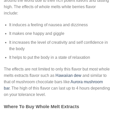
around the world due to their rich potent flavors and lasting
high. The effects of whole melts white berries flavor
include:
It induces a feeling of nausea and dizziness
It makes one happy and giggle
It increases the level of creativity and self confidence in
the body
It helps to put the body in a state of relaxation
The effects are not limited to only this flavor but most whole
melts extracts flavor such as
Hawaiian dew
and similar to
that of mushroom chocolate bars like
Aurora mushroom
bar
. The high of this flavor can last up to 4 hours depending
on your tolerance level.
Where To Buy Whole Melt Extracts