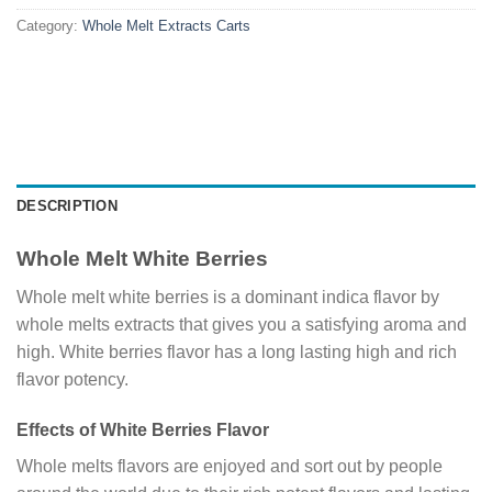
Category:
Whole Melt Extracts Carts
DESCRIPTION
Whole Melt White Berries
Whole melt white berries is a dominant indica flavor by
whole melts extracts that gives you a satisfying aroma and
high. White berries flavor has a long lasting high and rich
flavor potency.
Effects of White Berries Flavor
Whole melts flavors are enjoyed and sort out by people