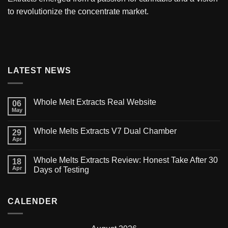
to revolutionize the concentrate market.
LATEST NEWS
Whole Melt Extracts Real Website
06
May
Whole Melts Extracts V7 Dual Chamber
29
Apr
Whole Melts Extracts Review: Honest Take After 30
18
Apr
Days of Testing
CALENDER