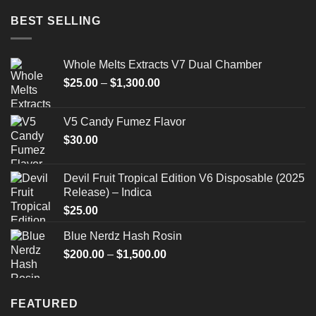
BEST SELLING
Whole Melts Extracts V7 Dual Chamber
Price
$
25.00
–
$
1,300.00
range:
$25.00
V5 Candy Fumez Flavor
through
$
30.00
$1,300.00
Devil Fruit Tropical Edition V6 Disposable (2025
Release) – Indica
$
25.00
Blue Nerdz Hash Rosin
Price
$
200.00
–
$
1,500.00
range:
$200.00
through
FEATURED
$1,500.00