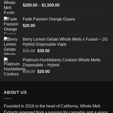
Price
$
200.00
–
$
1,500.00
range:
$200.00
Fade Passion Orange Guava
through
$
20.00
$1,500.00
Berry Lemon Gelato Whole Melts x Fusion – 2G
Hybrid Disposable Vape
Original
Current
$
35.00
$
30.00
price
price
Platinum Huckleberry Cookies Whole Melts
was:
is:
Disposable – Hybrid
$35.00.
$30.00.
Original
Current
$
30.00
$
20.00
price
price
was:
is:
$30.00.
$20.00.
ABOUT US
Founded in 2016 in the heart of California,
Whole Melt
Extracts
emerged from a passion for cannabis and a vision