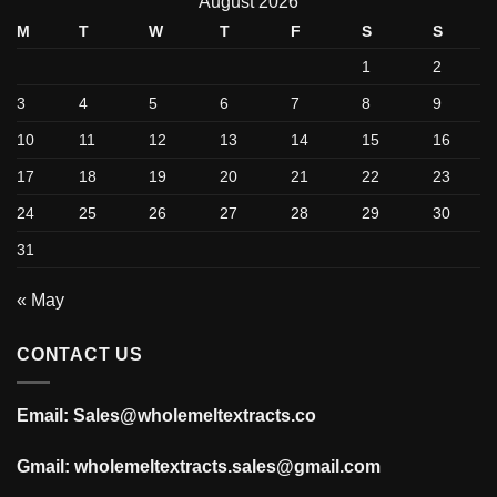
August 2026
M
T
W
T
F
S
S
1
2
3
4
5
6
7
8
9
10
11
12
13
14
15
16
17
18
19
20
21
22
23
24
25
26
27
28
29
30
31
« May
CONTACT US
Email: Sales@wholemeltextracts.co
Gmail: wholemeltextracts.sales@gmail.com