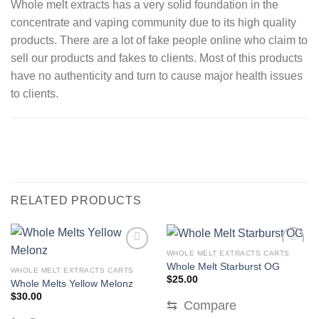
Whole melt extracts has a very solid foundation in the
concentrate and vaping community due to its high quality
products. There are a lot of fake people online who claim to
sell our products and fakes to clients. Most of this products
have no authenticity and turn to cause major health issues
to clients.
RELATED PRODUCTS
WHOLE MELT EXTRACTS CARTS
Whole Melt Starburst OG
WHOLE MELT EXTRACTS CARTS
$
25.00
Whole Melts Yellow Melonz
$
30.00
⇆
Compare