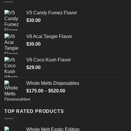
V5 Candy Fumez Flavor
$
30.00
V6 Acai Tangie Flavor
$
30.00
V6 Coco Kush Flavor
$
29.00
Whole Melts Disposables
Price
$
175.00
–
$
520.00
range:
$175.00
through
TOP RATED PRODUCTS
$520.00
Whole Melt Exotic Edition