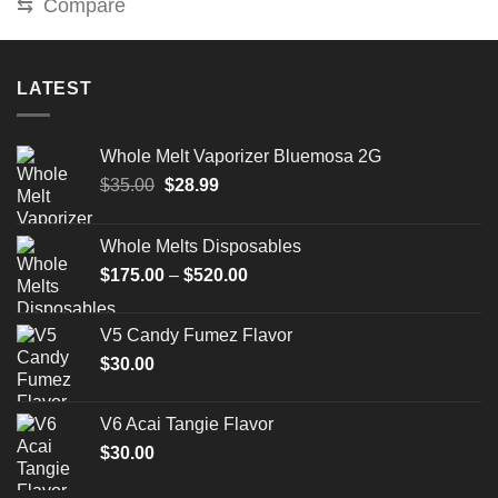
⇆
Compare
LATEST
Whole Melt Vaporizer Bluemosa 2G
Original
Current
$
35.00
$
28.99
price
price
was:
is:
Whole Melts Disposables
$35.00.
$28.99.
Price
$
175.00
–
$
520.00
range:
$175.00
V5 Candy Fumez Flavor
through
$
30.00
$520.00
V6 Acai Tangie Flavor
$
30.00