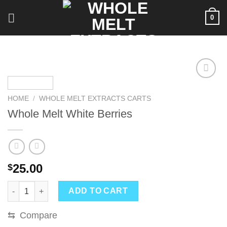
Skip
0
to
content
HOME
/
WHOLE MELT EXTRACTS CARTS
Whole Melt White Berries
25.00
$
Whole Melt White Berries quantity
ADD TO CART
⇆
Compare