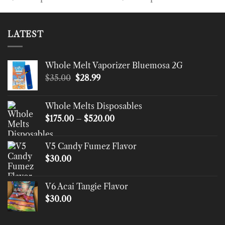
LATEST
Whole Melt Vaporizer Bluemosa 2G
Original
Current
$
35.00
$
28.99
price
price
was:
is:
Whole Melts Disposables
$35.00.
$28.99.
Price
$
175.00
–
$
520.00
range:
$175.00
V5 Candy Fumez Flavor
through
$
30.00
$520.00
V6 Acai Tangie Flavor
$
30.00