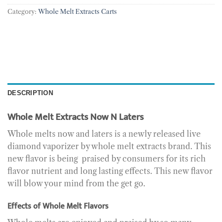
Category:
Whole Melt Extracts Carts
DESCRIPTION
Whole Melt Extracts Now N Laters
Whole melts now and laters is a newly released live
diamond vaporizer by whole melt extracts brand. This
new flavor is being praised by consumers for its rich
flavor nutrient and long lasting effects. This new flavor
will blow your mind from the get go.
Effects of Whole Melt Flavors