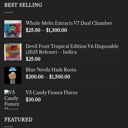
BEST SELLING
Whole Melts Extracts V7 Dual Chamber
Price
$
25.00
–
$
1,300.00
range:
$25.00
Devil Fruit Tropical Edition V6 Disposable
through
(2025 Release) – Indica
$1,300.00
$
25.00
Blue Nerdz Hash Rosin
Price
$
200.00
–
$
1,500.00
range:
$200.00
V5 Candy Fumez Flavor
through
$
30.00
$1,500.00
FEATURED