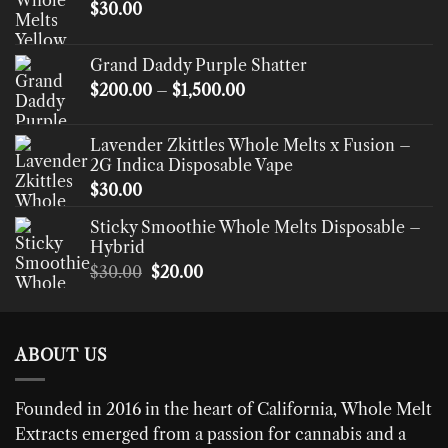
$
30.00
Grand Daddy Purple Shatter
Price
$
200.00
–
$
1,500.00
range:
$200.00
Lavender Zkittles Whole Melts x Fusion –
through
2G Indica Disposable Vape
$1,500.00
$
30.00
Sticky Smoothie Whole Melts Disposable –
Hybrid
Original
Current
$
30.00
$
20.00
price
price
was:
is:
$30.00.
$20.00.
ABOUT US
Founded in 2016 in the heart of California,
Whole Melt
Extracts
emerged from a passion for cannabis and a