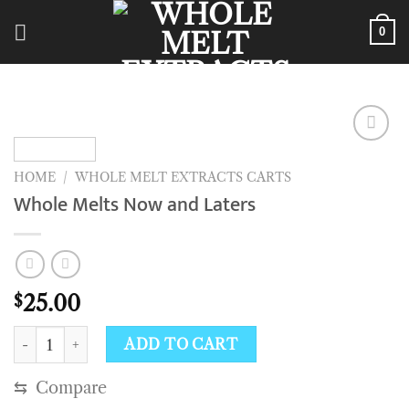
Skip
to
0
content
HOME
/
WHOLE MELT EXTRACTS CARTS
Whole Melts Now and Laters
25.00
$
Whole Melts Now and Laters quantity
ADD TO CART
⇆
Compare