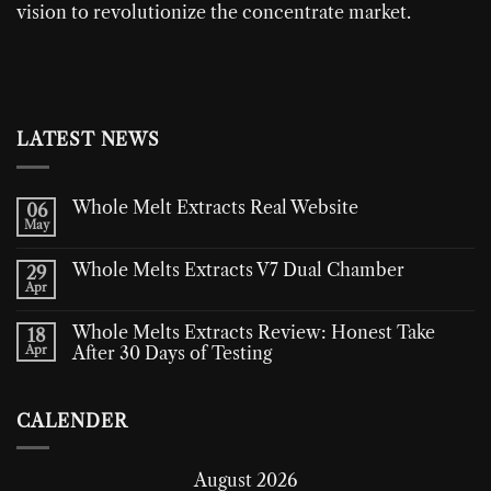
vision to revolutionize the concentrate market.
LATEST NEWS
Whole Melt Extracts Real Website
06
May
Whole Melts Extracts V7 Dual Chamber
29
Apr
Whole Melts Extracts Review: Honest Take
18
Apr
After 30 Days of Testing
CALENDER
August 2026