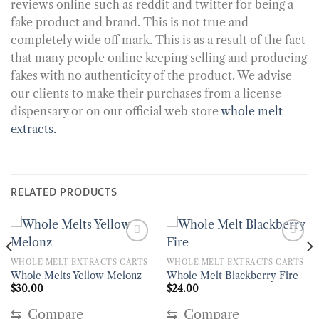
reviews online such as reddit and twitter for being a
fake product and brand. This is not true and
completely wide off mark. This is as a result of the fact
that many people online keeping selling and producing
fakes with no authenticity of the product. We advise
our clients to make their purchases from a license
dispensary or on our official web store
whole melt
extracts.
RELATED PRODUCTS
WHOLE MELT EXTRACTS CARTS
WHOLE MELT EXTRACTS CARTS
Whole Melts Yellow Melonz
Whole Melt Blackberry Fire
$
30.00
$
24.00
⇆
Compare
⇆
Compare