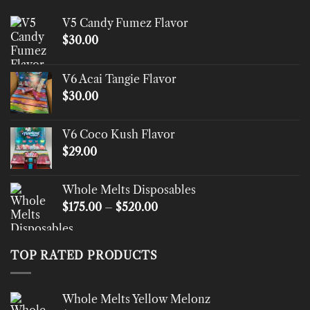
V5 Candy Fumez Flavor
$
30.00
V6 Acai Tangie Flavor
$
30.00
V6 Coco Kush Flavor
$
29.00
Whole Melts Disposables
Price
$
175.00
–
$
520.00
range:
$175.00
through
TOP RATED PRODUCTS
$520.00
Whole Melts Yellow Melonz