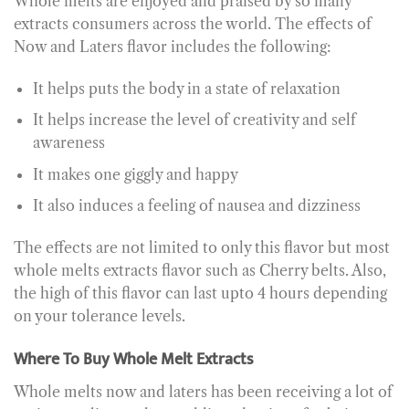
Whole melts are enjoyed and praised by so many
extracts consumers across the world. The effects of
Now and Laters flavor includes the following:
It helps puts the body in a state of relaxation
It helps increase the level of creativity and self
awareness
It makes one giggly and happy
It also induces a feeling of nausea and dizziness
The effects are not limited to only this flavor but most
whole melts extracts flavor such as Cherry belts. Also,
the high of this flavor can last upto 4 hours depending
on your tolerance levels.
Where To Buy Whole Melt Extracts
Whole melts now and laters has been receiving a lot of