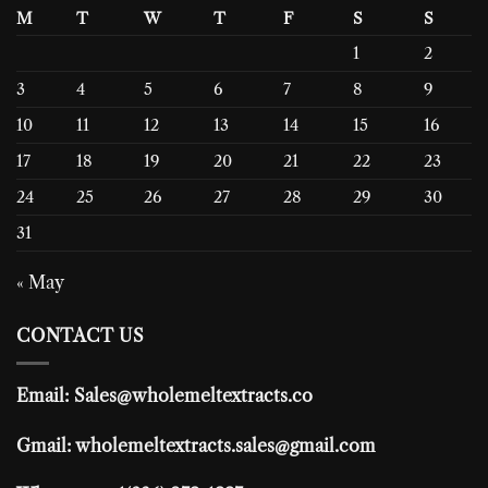
M
T
W
T
F
S
S
1
2
3
4
5
6
7
8
9
10
11
12
13
14
15
16
17
18
19
20
21
22
23
24
25
26
27
28
29
30
31
« May
CONTACT US
Email: Sales@wholemeltextracts.co
Gmail: wholemeltextracts.sales@gmail.com