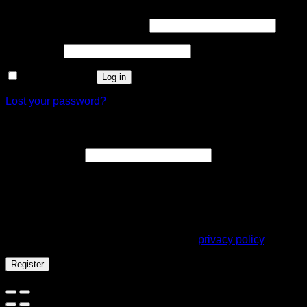
Username or email address
*
Password
*
Remember me
Log in
Lost your password?
Register
Email address
*
A link to set a new password will be sent to your email
address.
Your personal data will be used to support your experience
throughout this website, to manage access to your account,
and for other purposes described in our
privacy policy
.
Register