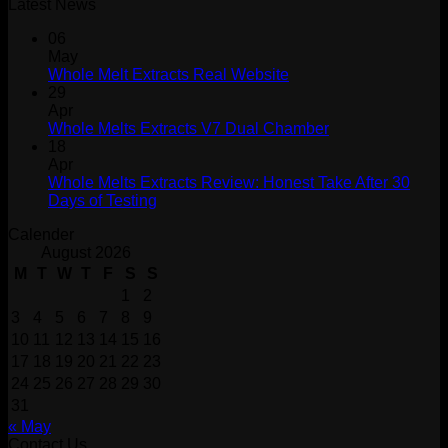
Latest News
06
May
Whole Melt Extracts Real Website
29
Apr
Whole Melts Extracts V7 Dual Chamber
18
Apr
Whole Melts Extracts Review: Honest Take After 30
Days of Testing
Calender
August 2026
M
T
W
T
F
S
S
1
2
3
4
5
6
7
8
9
10
11
12
13
14
15
16
17
18
19
20
21
22
23
24
25
26
27
28
29
30
31
« May
Contact Us