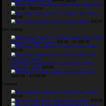
Vaporizer Bluemosa 2G
$
35.00
$
28.99
price
price
Whole Melts Disposables
Price
was:
is:
$
175.00
–
$
520.00
range:
$35.00.
$28.99.
V5 Candy Fumez Flavor
$175.00
$
30.00
through
V6 Acai Tangie Flavor
$
30.00
$520.00
Best Selling
Whole Melts
Price
Extracts V7 Dual Chamber
$
25.00
–
$
1,300.00
range:
V5 Candy Fumez Flavor
$25.00
$
30.00
through
$1,300.00
Devil Fruit Tropical Edition V6 Disposable (2025
Release) – Indica
$
25.00
Blue Nerdz Hash Rosin
Price
$
200.00
–
$
1,500.00
range:
Featured
$200.00
through
V5 Candy Fumez Flavor
$1,500.00
$
30.00
V6 Acai Tangie Flavor
$
30.00
V6 Coco