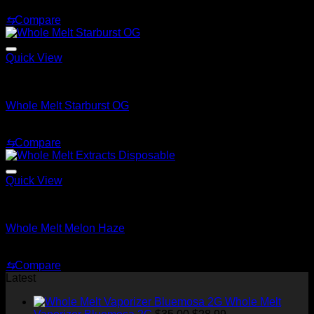
$
30.00
⇆
Compare
Quick View
Whole Melt Extracts Carts
Whole Melt Starburst OG
$
25.00
⇆
Compare
Quick View
Whole Melt Extracts Carts
Whole Melt Melon Haze
$
25.00
⇆
Compare
Latest
Whole Melt
Original
Current