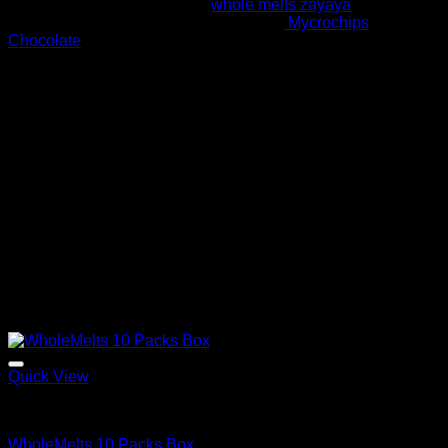
melts extracts flavor such as
whole melts zayaya
and similar
to that of mushroom chocolate bars like
Mycrochips
Chocolate
. The high of this flavor can last up to 4 hours
depending on your tolerance level.
Where To Buy Whole Melt Extracts
Whole melt extracts has a very solid foundation in the
concentrate and vaping community due to its high quality
products. There are a lot of people online who claim to sell
our products and fakes to clients. Most of this products have
no authenticity and turn to cause major health issues to
clients. We advise all whole melt consumers to purchase
their products licensed dispensary or on our official whole
melt extracts website.
Related products
Quick View
Whole Melt Extracts Carts
WholeMelts 10 Packs Box