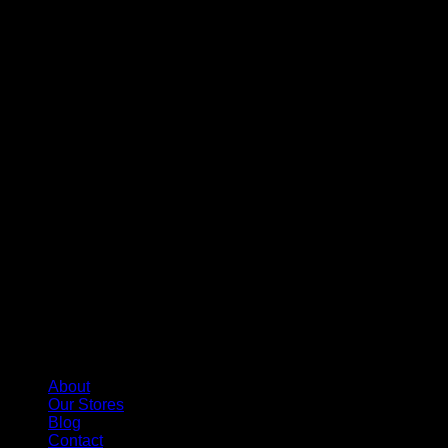
About
Our Stores
Blog
Contact