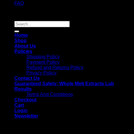
FAQ
Copyright 2026 ©
Whole Melt Extracts
Search
for:
Home
Shop
About Us
Policies
Shipping Policy
Payment Policy
Refund and Returns Policy
Privacy Policy
Contact Us
Guaranteed Safety: Whole Melt Extracts Lab
Results
Terms And Conditions
Checkout
Cart
Login
Newsletter
Login