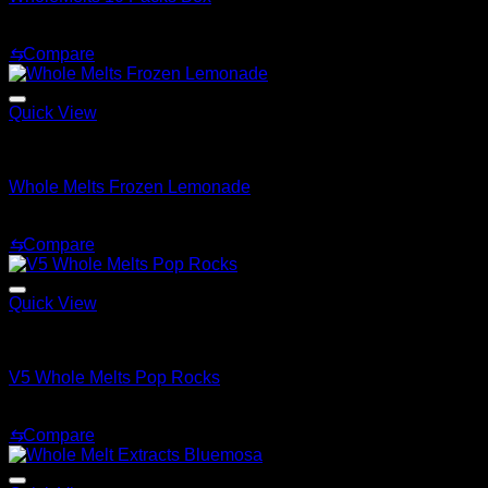
Price
$
180.00
–
$
550.00
range:
⇆
Compare
$180.00
through
$550.00
Quick View
Whole Melt Extracts Carts
Whole Melts Frozen Lemonade
$
25.00
⇆
Compare
Quick View
Whole Melt Extracts Carts
V5 Whole Melts Pop Rocks
$
30.00
⇆
Compare