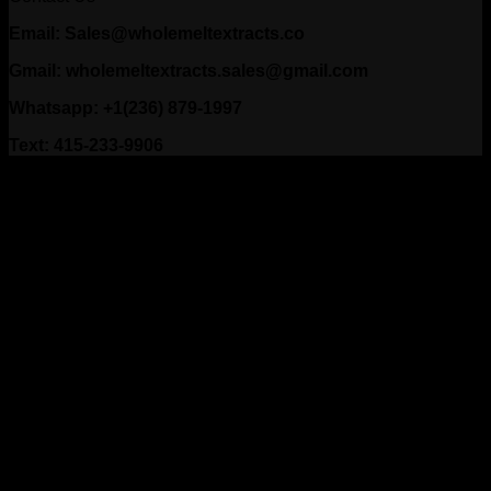
Email: Sales@wholemeltextracts.co
Gmail: wholemeltextracts.sales@gmail.com
Whatsapp: +1(236) 879-1997
Text: 415-233-9906