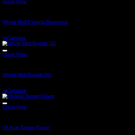
Quick View
Whole Melt Extracts Carts
Whole Melt Extracts Bluemosa
$
25.00
⇆
Compare
Quick View
Whole Melt Extracts Carts
Whole Melt Bugatti OG
$
25.00
⇆
Compare
Quick View
Whole Melt Extracts Carts
V6 Acai Tangie Flavor