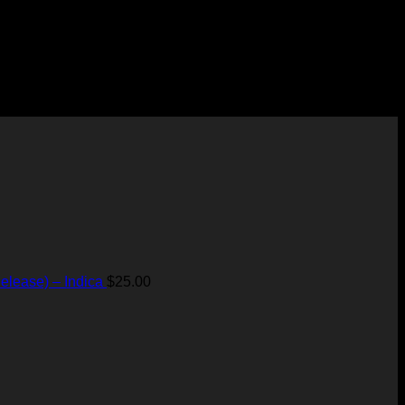
elease) – Indica
$
25.00