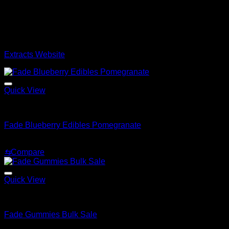
Shop the Best Whole melt Extracts Onlin
Official
Whole
Melt
Extracts
Los Angeles Please be cautious o
currently browsing our official online store. Browse our cata
Extracts Website
Quick View
Whole Melt Concentrates
Fade Blueberry Edibles Pomegranate
$
20.00
⇆
Compare
Quick View
Whole Melt Extracts
Fade Gummies Bulk Sale