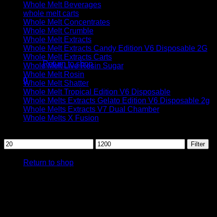
Whole Melt Beverages
whole melt carts
Whole Melt Concentrates
Whole Melt Crumble
Whole Melt Extracts
No products in the cart.
Whole Melt Extracts Candy Edition V6 Disposable 2G
Whole Melt Extracts Carts
Return to shop
Whole Melt Live Resin Sugar
Whole Melt Rosin
0
Whole Melt Shatter
Cart
Whole Melt Tropical Edition V6 Disposable
Whole Melts Extracts Gelato Edition V6 Disposable 2g
Whole Melts Extracts V7 Dual Chamber
Whole Melts X Fusion
Filter by price
Min
Max
Filter
No products in the cart.
price
price
Return to shop
Whole melt ex
Whole melt extracts
are cannabis concentrates obtained by ap
This meticulous process yields a
highly potent concentrate
k
emphasizes quality and innovation, offering a diverse range o