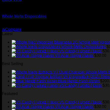
whole melt carts
Whole Melts Disposables
Price
$
175.00
–
$
520.00
range:
⇆
Compare
$175.00
Latest
through
$520.00
Whole Melt Vapor
Whole Melts Disposables
$
V5 Candy Fumez Flavor
$
30
V6 Acai Tangie Flavor
$
30.00
Best Selling
Whole Melts 
Blue Nerdz Hash Rosin
$
200
V5 Candy Fumez Flavor
$
30
Featured
V5 Candy Fumez Flavor
$
30
V6 Acai Tangie Flavor
$
30.00