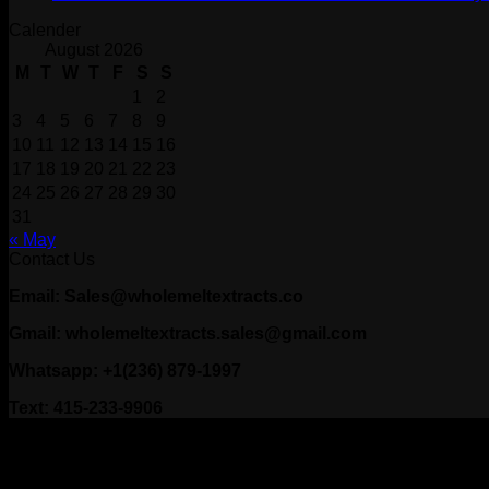
Calender
August 2026
M
T
W
T
F
S
S
1
2
3
4
5
6
7
8
9
10
11
12
13
14
15
16
17
18
19
20
21
22
23
24
25
26
27
28
29
30
31
« May
Contact Us
Email: Sales@wholemeltextracts.co
Gmail: wholemeltextracts.sales@gmail.com
Whatsapp: +1(236) 879-1997
Text: 415-233-9906