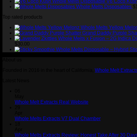
V6 Coco Kush
Whole Melts Disposables
$
Top rated products
Whole Melts Yellow Melo
Grand Daddy Purple Shat
$
30.00
Sti
About us
Founded in 2016 in the heart of California,
Whole Melt Extract
Latest News
06
May
Whole Melt Extracts Real Website
29
Apr
Whole Melts Extracts V7 Dual Chamber
18
Apr
Whole Melts Extracts Review: Honest Take After 30 Days