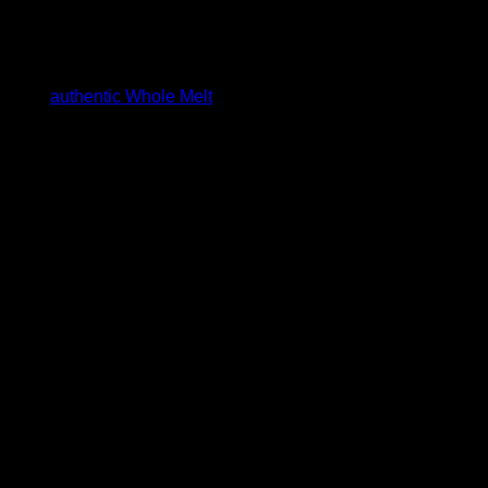
est assured, you are
cts are
authentic Whole Melt