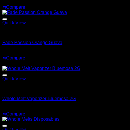
Price
$
180.00
–
$
1,200.00
range:
⇆
Compare
$180.00
through
$1,200.00
Quick View
Whole Melt Extracts
Fade Passion Orange Guava
$
20.00
⇆
Compare
Sale!
Quick View
Whole Melt
Whole Melt Vaporizer Bluemosa 2G
Original
Current
$
35.00
$
28.99
price
price
⇆
Compare
was:
is:
$35.00.
$28.99.
Quick View