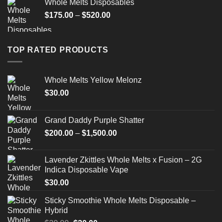
Whole Melts Disposables
Price
$
175.00
–
$
520.00
range:
$175.00
through
TOP RATED PRODUCTS
$520.00
Whole Melts Yellow Melonz
$
30.00
Grand Daddy Purple Shatter
Price
$
200.00
–
$
1,500.00
range:
$200.00
Lavender Zkittles Whole Melts x Fusion – 2G
through
Indica Disposable Vape
$1,500.00
$
30.00
Sticky Smoothie Whole Melts Disposable –
Hybrid