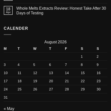
Whole Melts Extracts Review: Honest Take After 30
18
Apr
Days of Testing
CALENDER
August 2026
M
T
W
T
F
S
S
1
2
3
4
5
6
7
8
9
10
11
12
13
14
15
16
17
18
19
20
21
22
23
24
25
26
27
28
29
30
31
« May