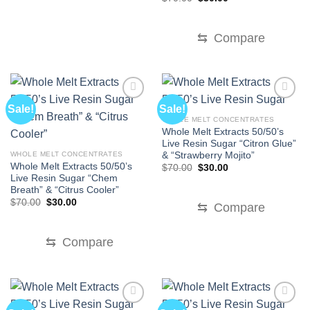
price
price
was:
is:
$70.00.
$30.00.
⇆
Compare
Sale!
Sale!
WHOLE MELT CONCENTRATES
Whole Melt Extracts 50/50’s
Live Resin Sugar “Citron Glue”
& “Strawberry Mojito”
WHOLE MELT CONCENTRATES
Whole Melt Extracts 50/50’s
Original
Current
$
70.00
$
30.00
price
price
Live Resin Sugar “Chem
was:
is:
Breath” & “Citrus Cooler”
$70.00.
$30.00.
Original
Current
$
70.00
$
30.00
⇆
Compare
price
price
was:
is:
$70.00.
$30.00.
⇆
Compare