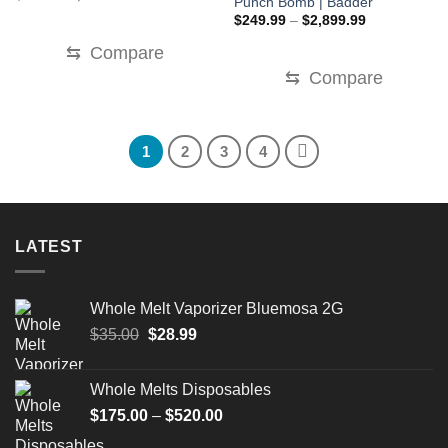
Punch Bomb | Badder
price
price
Price
was:
is:
$
249.99
–
$
2,899.99
range:
$220.00.
$150.00.
$249.99
⇆
Compare
through
$2,899.99
⇆
Compare
1
2
3
4
LATEST
Whole Melt Vaporizer Bluemosa 2G
Original
Current
$
35.00
$
28.99
price
price
was:
is:
Whole Melts Disposables
$35.00.
$28.99.
Price
$
175.00
–
$
520.00
range: