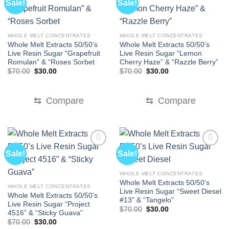
Sale!
Sale!
WHOLE MELT CONCENTRATES
WHOLE MELT CONCENTRATES
Whole Melt Extracts 50/50’s
Whole Melt Extracts 50/50’s
Live Resin Sugar “Grapefruit
Live Resin Sugar “Lemon
Romulan” & “Roses Sorbet
Cherry Haze” & “Razzle Berry”
Original
Current
Original
Current
$
70.00
$
30.00
$
70.00
$
30.00
price
price
price
price
was:
is:
was:
is:
$70.00.
$30.00.
$70.00.
$30.00.
⇆
Compare
⇆
Compare
Sale!
Sale!
WHOLE MELT CONCENTRATES
Whole Melt Extracts 50/50’s
WHOLE MELT CONCENTRATES
Live Resin Sugar “Sweet Diesel
Whole Melt Extracts 50/50’s
#13” & “Tangelo”
Live Resin Sugar “Project
Original
Current
$
70.00
$
30.00
4516” & “Sticky Guava”
price
price
Original
Current
$
70.00
$
30.00
was:
is:
price
price
$70.00.
$30.00.