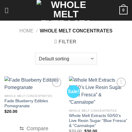
Skip
0
to
content
HOME
/
WHOLE MELT CONCENTRATES
FILTER
Sale!
WHOLE MELT CONCENTRATES
Fade Blueberry Edibles
Pomegranate
WHOLE MELT CONCENTRATES
$
20.00
Whole Melt Extracts 50/50’s
Live Resin Sugar “Blue Fresca”
& “Cannalope”
⇆
Compare
Original
Current
$
70.00
$
30.00