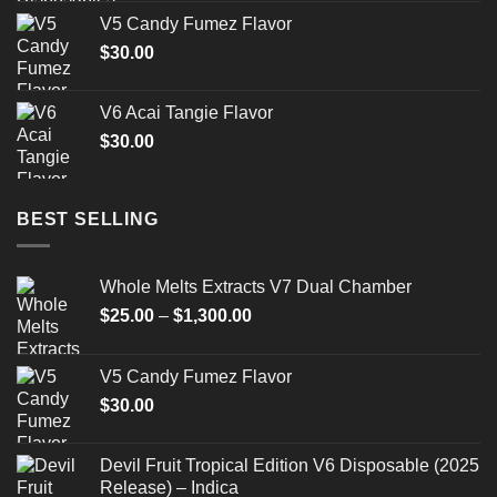
$175.00
V5 Candy Fumez Flavor
through
$
30.00
$520.00
V6 Acai Tangie Flavor
$
30.00
BEST SELLING
Whole Melts Extracts V7 Dual Chamber
Price
$
25.00
–
$
1,300.00
range:
$25.00
V5 Candy Fumez Flavor
through
$
30.00
$1,300.00
Devil Fruit Tropical Edition V6 Disposable (2025
Release) – Indica