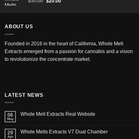
Original
Current
$
30.00
$
20.00
price
price
was:
is:
$30.00.
$20.00.
ABOUT US
Founded in 2016 in the heart of California,
Whole Melt
Extracts
emerged from a passion for cannabis and a vision
to revolutionize the concentrate market.
LATEST NEWS
Whole Melt Extracts Real Website
06
May
Whole Melts Extracts V7 Dual Chamber
29
Apr