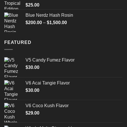
$
25.00
Blue Nerdz Hash Rosin
Price
$
200.00
–
$
1,500.00
range:
$200.00
through
FEATURED
$1,500.00
V5 Candy Fumez Flavor
$
30.00
V6 Acai Tangie Flavor
$
30.00
V6 Coco Kush Flavor
$
29.00