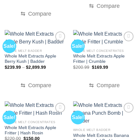
was:
is:
⇆
Compare
$70.00.
$30.00.
⇆
Compare
Sale!
Sale!
WHOLE MELT BADDER
WHOLE MELT CONCENTRATES
Whole Melt Extracts Apple
Whole Melt Extracts Apple
Berry Kush | Badder
Fritter | Crumble
Price
Original
Current
$
239.99
–
$
2,899.99
$
200.99
$
169.99
range:
price
price
$239.99
was:
is:
through
$200.99.
$169.99.
$2,899.99
⇆
Compare
⇆
Compare
Sale!
Sale!
WHOLE MELT CONCENTRATES
Whole Melt Extracts Apple
WHOLE MELT BADDER
Fritter | Hash Rosin
Whole Melt Extracts Banana
Original
Current
$
220.00
$
150.00