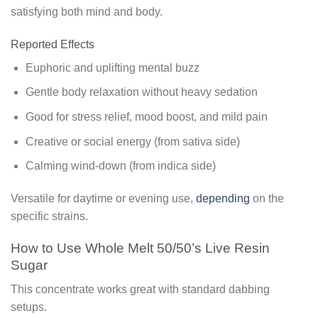
satisfying both mind and body.
Reported Effects
Euphoric and uplifting mental buzz
Gentle body relaxation without heavy sedation
Good for stress relief, mood boost, and mild pain
Creative or social energy (from sativa side)
Calming wind-down (from indica side)
Versatile for daytime or evening use,
depending
on the
specific strains.
How to Use Whole Melt 50/50’s Live Resin
Sugar
This concentrate works great with standard dabbing
setups.