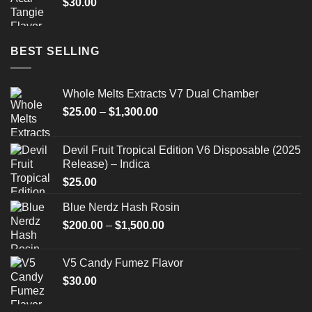
$
30.00
BEST SELLING
Whole Melts Extracts V7 Dual Chamber
Price
$
25.00
–
$
1,300.00
range:
$25.00
Devil Fruit Tropical Edition V6 Disposable (2025
through
Release) – Indica
$1,300.00
$
25.00
Blue Nerdz Hash Rosin
Price
$
200.00
–
$
1,500.00
range:
$200.00
V5 Candy Fumez Flavor
through
$
30.00
$1,500.00