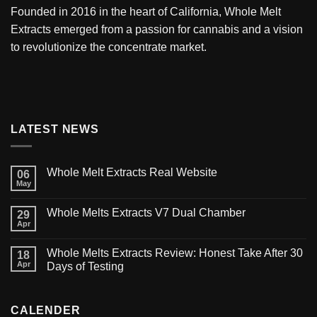
Founded in 2016 in the heart of California,
Whole Melt
Extracts
emerged from a passion for cannabis and a vision
to revolutionize the concentrate market.
LATEST NEWS
Whole Melt Extracts Real Website
06
May
Whole Melts Extracts V7 Dual Chamber
29
Apr
Whole Melts Extracts Review: Honest Take After 30
18
Apr
Days of Testing
CALENDER