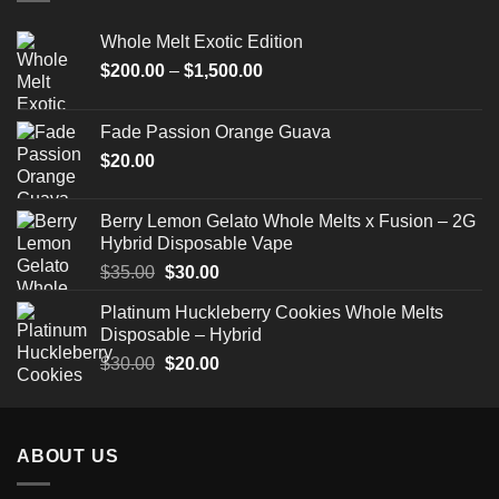
Whole Melt Exotic Edition
Price
$
200.00
–
$
1,500.00
range:
$200.00
Fade Passion Orange Guava
through
$
20.00
$1,500.00
Berry Lemon Gelato Whole Melts x Fusion – 2G
Hybrid Disposable Vape
Original
Current
$
35.00
$
30.00
price
price
Platinum Huckleberry Cookies Whole Melts
was:
is:
Disposable – Hybrid
$35.00.
$30.00.
Original
Current
$
30.00
$
20.00
price
price
was:
is:
$30.00.
$20.00.
ABOUT US