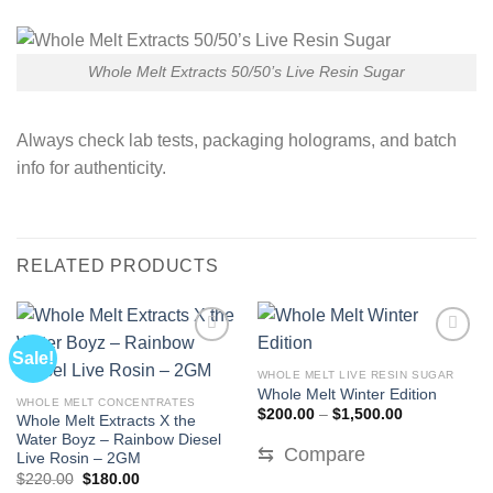
Whole Melt Extracts 50/50’s Live Resin Sugar
Always check lab tests, packaging holograms, and batch
info for authenticity.
RELATED PRODUCTS
Sale!
WHOLE MELT LIVE RESIN SUGAR
Whole Melt Winter Edition
WHOLE MELT CONCENTRATES
Price
$
200.00
–
$
1,500.00
Whole Melt Extracts X the
range:
Water Boyz – Rainbow Diesel
$200.00
⇆
Compare
through
Live Rosin – 2GM
$1,500.00
Original
Current
$
220.00
$
180.00
price
price