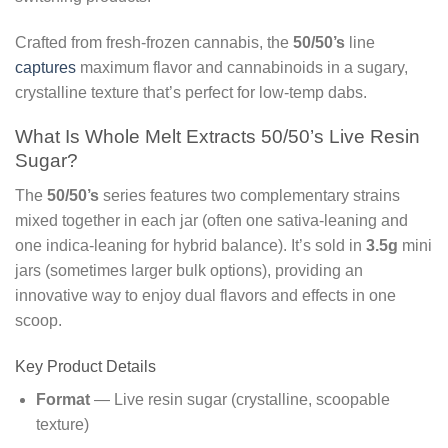
Crafted from fresh-frozen cannabis, the
50/50’s
line
captures
maximum flavor and cannabinoids in a sugary,
crystalline texture that’s perfect for low-temp dabs.
What Is Whole Melt Extracts 50/50’s Live Resin
Sugar?
The
50/50’s
series features two complementary strains
mixed together in each jar (often one sativa-leaning and
one indica-leaning for hybrid balance). It’s sold in
3.5g
mini
jars (sometimes larger bulk options), providing an
innovative way to enjoy dual flavors and effects in one
scoop.
Key Product Details
Format
— Live resin sugar (crystalline, scoopable
texture)