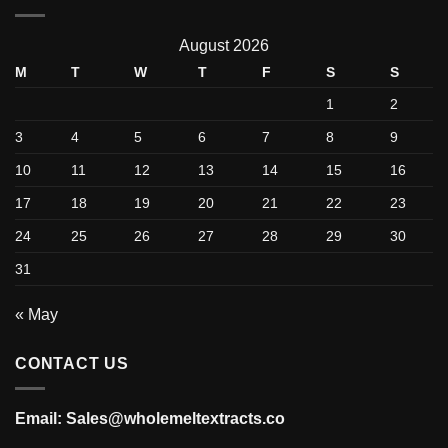
August 2026
M
T
W
T
F
S
S
1
2
3
4
5
6
7
8
9
10
11
12
13
14
15
16
17
18
19
20
21
22
23
24
25
26
27
28
29
30
31
« May
CONTACT US
Email: Sales@wholemeltextracts.co