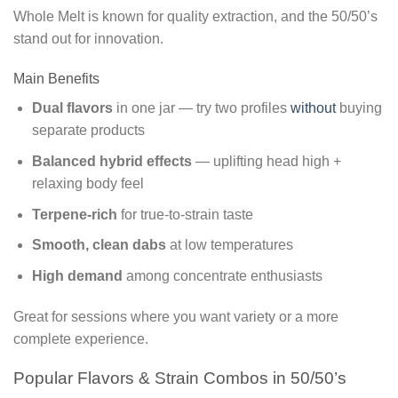
Whole Melt is known for quality extraction, and the 50/50’s
stand out for innovation.
Main Benefits
Dual flavors
in one jar — try two profiles
without
buying
separate products
Balanced hybrid effects
— uplifting head high +
relaxing body feel
Terpene-rich
for true-to-strain taste
Smooth, clean dabs
at low temperatures
High demand
among concentrate enthusiasts
Great for sessions where you want variety or a more
complete experience.
Popular Flavors & Strain Combos in 50/50’s