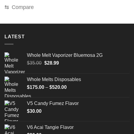
was:
is:
⇆
Compare
$220.00.
$180.00.
LATEST
Whole Melt Vaporizer Bluemosa 2G
Original
Current
$
35.00
$
28.99
price
price
was:
is:
Whole Melts Disposables
$35.00.
$28.99.
Price
$
175.00
–
$
520.00
range:
$175.00
V5 Candy Fumez Flavor
through
$
30.00
$520.00
V6 Acai Tangie Flavor