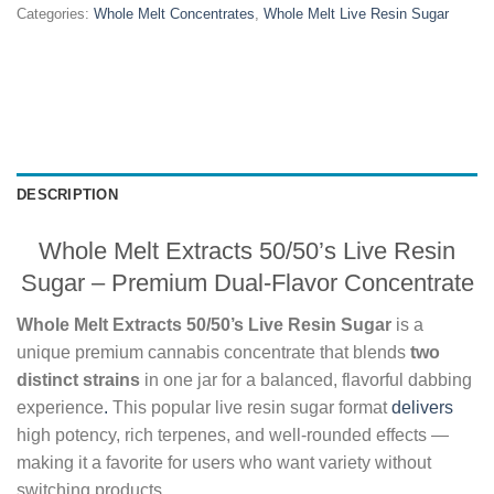
Categories:
Whole Melt Concentrates
,
Whole Melt Live Resin Sugar
DESCRIPTION
Whole Melt Extracts 50/50’s Live Resin
Sugar – Premium Dual-Flavor Concentrate
Whole Melt Extracts 50/50’s Live Resin Sugar
is a
unique premium cannabis concentrate that blends
two
distinct strains
in one jar for a balanced, flavorful dabbing
experience
.
This popular live resin sugar format
delivers
high potency, rich terpenes, and well-rounded effects —
making it a favorite for users who want variety without
switching products.