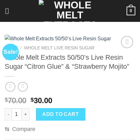
Skip
0
to
content
HOME
/
WHOLE MELT LIVE RESIN SUGAR
Sale!
Whole Melt Extracts 50/50’s Live Resin
Sugar “Citron Glue” & “Strawberry Mojito”
Original
Current
70.00
30.00
$
$
price
price
Whole Melt Extracts 50/50’s Live Resin Sugar “Citron Glue” & “
was:
is:
ADD TO CART
$70.00.
$30.00.
⇆
Compare