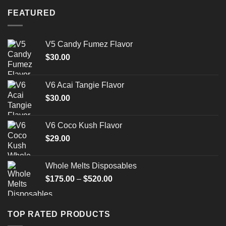
FEATURED
V5 Candy Fumez Flavor
$
30.00
V6 Acai Tangie Flavor
$
30.00
V6 Coco Kush Flavor
$
29.00
Whole Melts Disposables
Price
$
175.00
–
$
520.00
range:
$175.00
through
TOP RATED PRODUCTS
$520.00