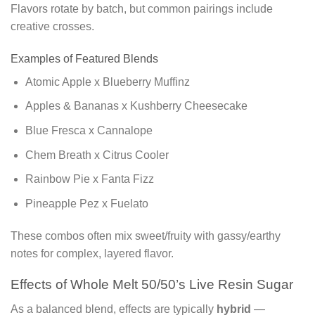
Flavors rotate by batch, but common pairings include
creative crosses.
Examples of Featured Blends
Atomic Apple x Blueberry Muffinz
Apples & Bananas x Kushberry Cheesecake
Blue Fresca x Cannalope
Chem Breath x Citrus Cooler
Rainbow Pie x Fanta Fizz
Pineapple Pez x Fuelato
These combos often mix sweet/fruity with gassy/earthy
notes for complex, layered flavor.
Effects of Whole Melt 50/50’s Live Resin Sugar
As a balanced blend, effects are typically
hybrid
—