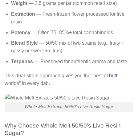
Weight
— 3.5 grams per jar (common retail size)
Extraction
— Fresh-frozen flower processed for live
resin
Potency
— Often 75–85%+ total cannabinoids
Blend Style
— 50/50 mix of two strains (e.g., fruity +
gassy or sweet + citrus)
Terpenes
— Preserved for authentic aroma and taste
This dual-strain approach gives you the “best of
both
worlds” in every dab.
Whole Melt Extracts 50/50’s Live Resin Sugar
Why Choose Whole Melt 50/50’s Live Resin
Sugar?