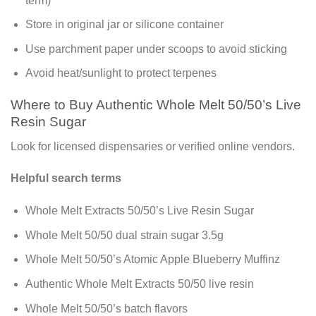
term)
Store in original jar or silicone container
Use parchment paper under scoops to avoid sticking
Avoid heat/sunlight to protect terpenes
Where to Buy Authentic Whole Melt 50/50’s Live
Resin Sugar
Look for licensed dispensaries or verified online vendors.
Helpful search terms
Whole Melt Extracts 50/50’s Live Resin Sugar
Whole Melt 50/50 dual strain sugar 3.5g
Whole Melt 50/50’s Atomic Apple Blueberry Muffinz
Authentic Whole Melt Extracts 50/50 live resin
Whole Melt 50/50’s batch flavors