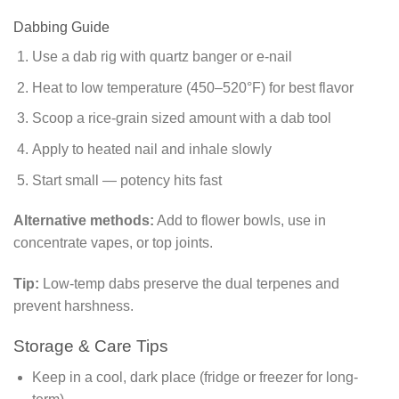
Dabbing Guide
Use a dab rig with quartz banger or e-nail
Heat to low temperature (450–520°F) for best flavor
Scoop a rice-grain sized amount with a dab tool
Apply to heated nail and inhale slowly
Start small — potency hits fast
Alternative methods:
Add to flower bowls, use in
concentrate vapes, or top joints.
Tip:
Low-temp dabs preserve the dual terpenes and
prevent harshness.
Storage & Care Tips
Keep in a cool, dark place (fridge or freezer for long-