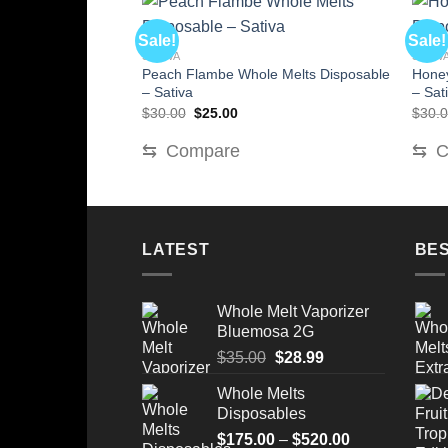
Sale!
Sale!
SATIVA
SATIV
Peach Flambe Whole Melts Disposable
Honey
– Sativa
– Sat
Original
Current
$
30.00
$
25.00
$
30.
price
price
was:
is:
⇆
Compare
⇆
C
$30.00.
$25.00.
LATEST
BES
Whole Melt Vaporizer
Bluemosa 2G
Original
Current
$
35.00
$
28.99
price
price
Whole Melts
was:
is:
Disposables
$35.00.
$28.99.
Price
$
175.00
–
$
520.00