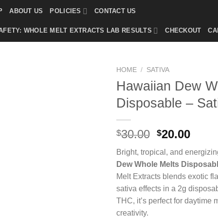
P
ABOUT US
POLICIES
CONTACT US
AFETY: WHOLE MELT EXTRACTS LAB RESULTS
CHECKOUT
CA
HOME
/
SATIVA
Hawaiian Dew Wh
Disposable – Sat
Original
Curr
30.00
20.00
$
$
price
price
Bright, tropical, and energiz
was:
is:
Dew Whole Melts Disposab
$30.00.
$20.0
Melt Extracts blends exotic fla
sativa effects in a 2g dispos
THC, it’s perfect for daytime 
creativity.