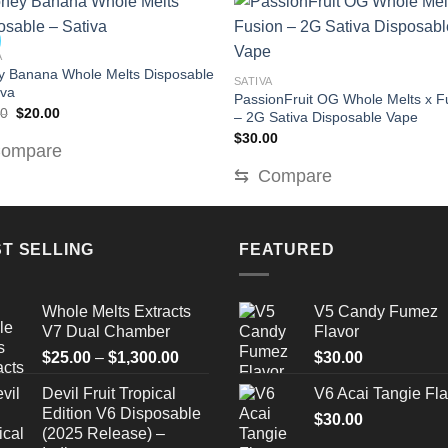
A
 Banana Whole Melts Disposable
SATIVA
iva
PassionFruit OG Whole Melts x F
Original
Current
00
$
20.00
– 2G Sativa Disposable Vape
price
price
$
30.00
was:
is:
ompare
$30.00.
$20.00.
⇆
Compare
T SELLING
FEATURED
Whole Melts Extracts
V5 Candy Fumez
V7 Dual Chamber
Flavor
Price
$
25.00
–
$
1,300.00
$
30.00
range:
Devil Fruit Tropical
V6 Acai Tangie Fla
$25.00
Edition V6 Disposable
through
$
30.00
(2025 Release) –
$1,300.00