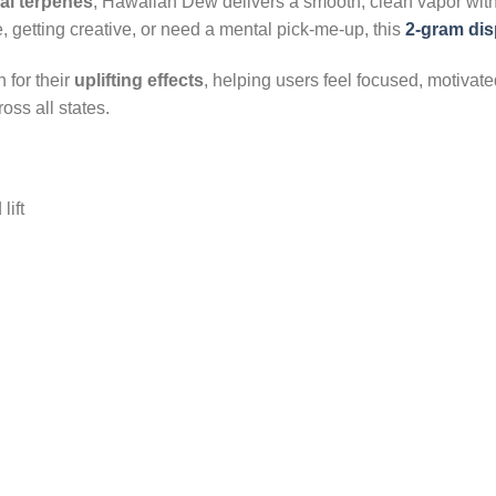
ral terpenes
, Hawaiian Dew delivers a smooth, clean vapor wit
 getting creative, or need a mental pick-me-up, this
2-gram di
 for their
uplifting effects
, helping users feel focused, motivat
oss all states.
lift