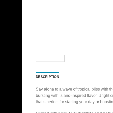
DESCRIPTION
Say aloha to a wave of tropical bliss with t
bursting with island-inspired flavor. Bright
that’s perfect for starting your day or boost