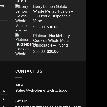
vor
Berry Lemon Gelato
Whole Melts x Fusion –
2G Hybrid Disposable
Vape
Original
Current
$
35.00
$
30.00
price
price
Platinum Huckleberry
Price
was:
is:
Cookies Whole Melts
range:
$35.00.
$30.00.
Disposable – Hybrid
$175.00
through
Original
Current
$
30.00
$
20.00
$520.00
price
price
was:
is:
$30.00.
$20.00.
CONTACT US
Email:
Sales@wholemeltextracts.co
S
2
Gmail:
9