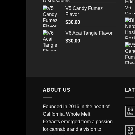
range:
V5 Candy Fumez
$175.00
Flavor
through
$
30.00
$520.00
V6 Acai Tangie Flavor
$
30.00
ABOUT US
LA
Founded in 2016 in the heart of
06
California,
Whole Melt
May
Extracts
emerged from a passion
for cannabis and a vision to
29
Apr