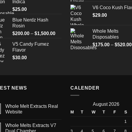
Indica
V6 Coco Kush Fla
$
25.00
$
29.00
Blue Nerdz Hash
Rosin
Whole Melts
Price
$
200.00
–
$
1,500.00
Disposables
range:
V5 Candy Fumez
$
175.00
–
$
520.00
$200.00
Flavor
through
$
30.00
$1,500.00
TEST NEWS
CALENDER
August 2026
Whole Melt Extracts Real
Website
M
T
W
T
F
S
1
Whole Melts Extracts V7
Dual Chamber
3
4
5
6
7
8