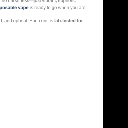
h no harshness—just vibrant, euphoric
sposable vape
is ready to go when you are.
ed, and upbeat. Each unit is
lab-tested for