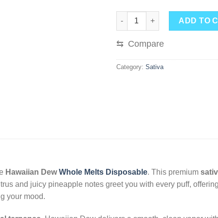
Hawaiian Dew Whole Melts Disp
ADD TO 
⇆
Compare
Category:
Sativa
he
Hawaiian Dew
Whole Melts Disposable
. This premium
sati
 citrus and juicy pineapple notes greet you with every puff, offer
ing your mood.