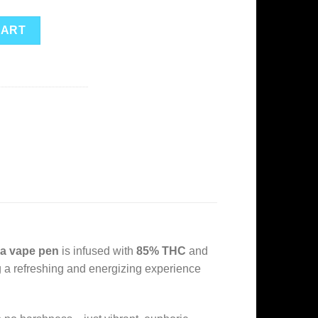
osable – Sativa quantity
CART
va vape pen
is infused with
85% THC
and
ing a refreshing and energizing experience