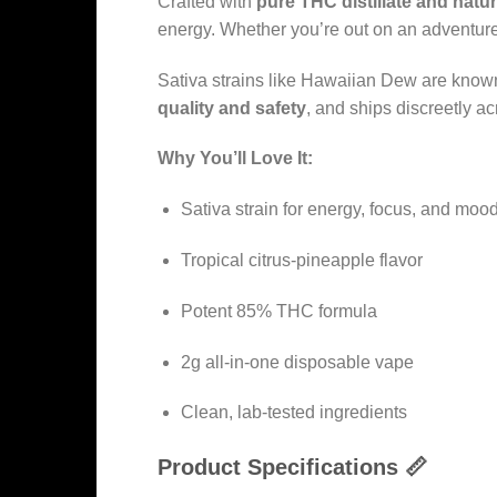
Crafted with
pure THC distillate and natu
energy. Whether you’re out on an adventure,
Sativa strains like Hawaiian Dew are known
quality and safety
, and ships discreetly acr
Why You’ll Love It:
Sativa strain for energy, focus, and mood 
Tropical citrus-pineapple flavor
Potent 85% THC formula
2g all-in-one disposable vape
Clean, lab-tested ingredients
Product Specifications 📏