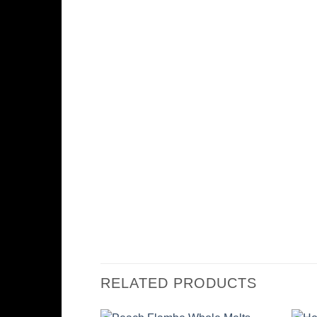
RELATED PRODUCTS