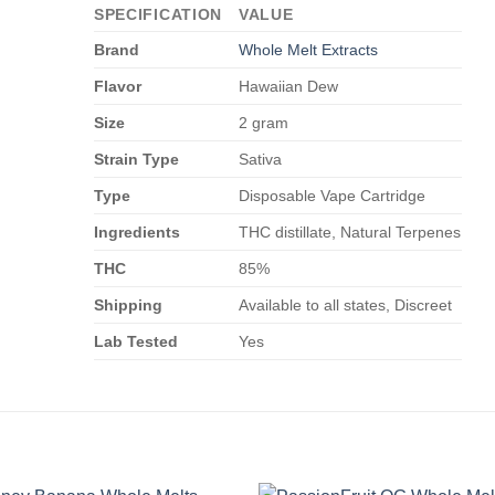
SPECIFICATION
VALUE
Brand
Whole Melt Extracts
Flavor
Hawaiian Dew
Size
2 gram
Strain Type
Sativa
Type
Disposable Vape Cartridge
Ingredients
THC distillate, Natural Terpenes
THC
85%
Shipping
Available to all states, Discreet
Lab Tested
Yes