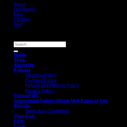
About
Our Stores
Blog
Contact
FAQ
Copyright 2026 ©
Whole Melt Extracts
Search
for:
Home
Shop
About Us
Policies
Shipping Policy
Payment Policy
Refund and Returns Policy
Privacy Policy
Contact Us
Guaranteed Safety: Whole Melt Extracts Lab
Results
Terms And Conditions
Checkout
Cart
Login