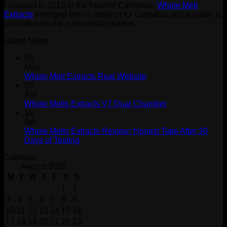
Founded in 2016 in the heart of California,
Whole Melt
Extracts
emerged from a passion for cannabis and a vision to
revolutionize the concentrate market.
Latest News
06
May
Whole Melt Extracts Real Website
29
Apr
Whole Melts Extracts V7 Dual Chamber
18
Apr
Whole Melts Extracts Review: Honest Take After 30
Days of Testing
Calender
August 2026
M
T
W
T
F
S
S
1
2
3
4
5
6
7
8
9
10
11
12
13
14
15
16
17
18
19
20
21
22
23