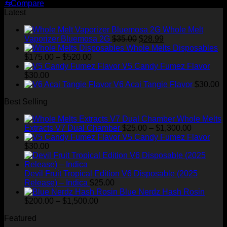
price
price
⇆
Compare
was:
is:
Latest
$30.00.
$20.00.
Whole Melt
Original
Current
Vaporizer Bluemosa 2G
$
35.00
$
28.99
price
price
Whole Melts Disposables
Price
was:
is:
$
175.00
–
$
520.00
range:
$35.00.
$28.99.
V5 Candy Fumez Flavor
$175.00
$
30.00
through
V6 Acai Tangie Flavor
$
30.00
$520.00
Best Selling
Whole Melts
Price
Extracts V7 Dual Chamber
$
25.00
–
$
1,300.00
range:
V5 Candy Fumez Flavor
$25.00
$
30.00
through
$1,300.00
Devil Fruit Tropical Edition V6 Disposable (2025
Release) – Indica
$
25.00
Blue Nerdz Hash Rosin
Price
$
200.00
–
$
1,500.00
range:
Featured
$200.00