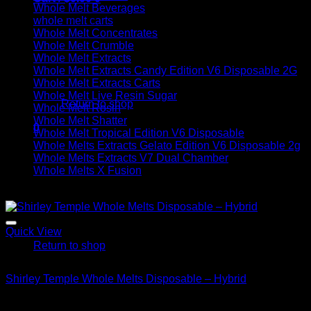
Whole Melt Beverages
whole melt carts
Whole Melt Concentrates
Whole Melt Crumble
Whole Melt Extracts
Whole Melt Extracts Candy Edition V6 Disposable 2G
No products in the cart.
Whole Melt Extracts Carts
Whole Melt Live Resin Sugar
Return to shop
Whole Melt Rosin
Whole Melt Shatter
0
Whole Melt Tropical Edition V6 Disposable
Cart
Whole Melts Extracts Gelato Edition V6 Disposable 2g
Whole Melts Extracts V7 Dual Chamber
Whole Melts X Fusion
Sale!
No products in the cart.
Quick View
Return to shop
Hybrid
Shirley Temple Whole Melts Disposable – Hybrid
Original
Current
$
30.00
$
20.00