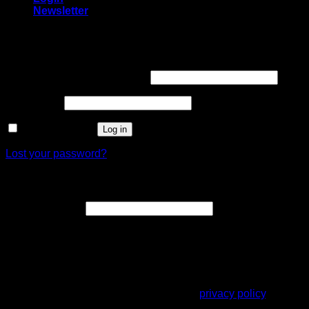
Newsletter
Login
Username or email address
*
Password
*
Remember me
Log in
Lost your password?
Register
Email address
*
A link to set a new password will be sent to your email
address.
Your personal data will be used to support your experience
throughout this website, to manage access to your account,
and for other purposes described in our
privacy policy
.