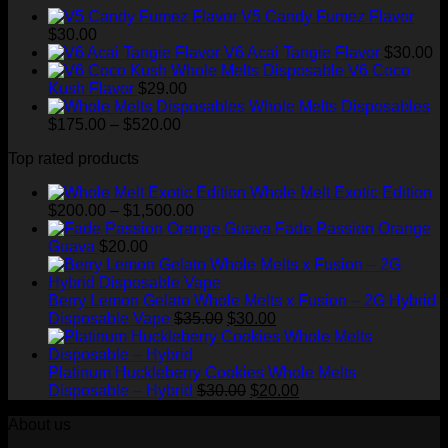
through
V5 Candy Fumez Flavor
$1,500.00
$
30.00
V6 Acai Tangie Flavor
$
30.00
V6 Coco
Kush Flavor
$
29.00
Whole Melts Disposables
Price
$
175.00
–
$
520.00
range:
Top rated products
$175.00
through
Whole Melt Exotic Edition
$520.00
Price
$
200.00
–
$
1,500.00
range:
Fade Passion Orange
$200.00
Guava
$
20.00
through
$1,500.00
Berry Lemon Gelato Whole Melts x Fusion – 2G Hybrid
Original
Current
Disposable Vape
$
35.00
$
30.00
price
price
was:
is:
$35.00.
$30.00.
Platinum Huckleberry Cookies Whole Melts
Original
Current
Disposable – Hybrid
$
30.00
$
20.00
price
price
About us
was:
is:
$30.00.
$20.00.