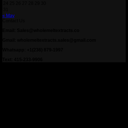
24
25
26
27
28
29
30
31
« May
Contact Us
Email: Sales@wholemeltextracts.co
Gmail: wholemeltextracts.sales@gmail.com
Whatsapp: +1(236) 879-1997
Text: 415-233-9906