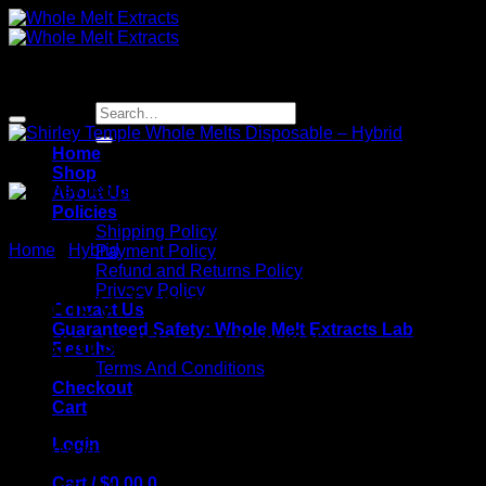
Skip
to
content
Sale!
Search
for:
Home
Shop
About Us
Policies
Shipping Policy
Home
/
Hybrid
Payment Policy
Refund and Returns Policy
Privacy Policy
Shirley Temple Whole Melts
Contact Us
Guaranteed Safety: Whole Melt Extracts Lab
Disposable – Hybrid
Results
Terms And Conditions
Checkout
Cart
Login
Original
Current
$
30.00
$
20.00
price
price
Cart /
$
0.00
0