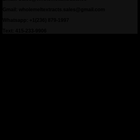
Gmail: wholemeltextracts.sales@gmail.com
Whatsapp: +1(236) 879-1997
Text: 415-233-9906