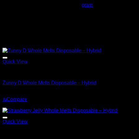
Whole Melts Shirley Temple 2
gram
Always remember
to verify lab reports, batch numbers,
holograms, and packaging to confirm authenticity.
Related products
Sale!
Quick View
Hybrid
Zunny D Whole Melts Disposable – Hybrid
Original
Current
$
30.00
$
25.00
price
price
⇆
Compare
was:
is:
Sale!
$30.00.
$25.00.
Quick View
Hybrid