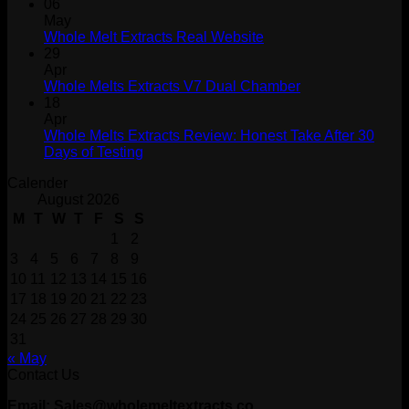
06
May
Whole Melt Extracts Real Website
29
Apr
Whole Melts Extracts V7 Dual Chamber
18
Apr
Whole Melts Extracts Review: Honest Take After 30
Days of Testing
Calender
August 2026
M
T
W
T
F
S
S
1
2
3
4
5
6
7
8
9
10
11
12
13
14
15
16
17
18
19
20
21
22
23
24
25
26
27
28
29
30
31
« May
Contact Us
Email: Sales@wholemeltextracts.co