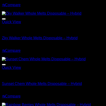
Original
Current
$
35.00
$
25.00
price
price
⇆
Compare
was:
is:
Sale!
$35.00.
$25.00.
Quick View
Hybrid
Zky Walker Whole Melts Disposable – Hybrid
Original
Current
$
30.00
$
25.00
price
price
⇆
Compare
was:
is:
Sale!
$30.00.
$25.00.
Quick View
Hybrid
Sunset Chem Whole Melts Disposable – Hybrid
Original
Current
$
30.00
$
20.00
price
price
⇆
Compare
was:
is:
Sale!
$30.00.
$20.00.