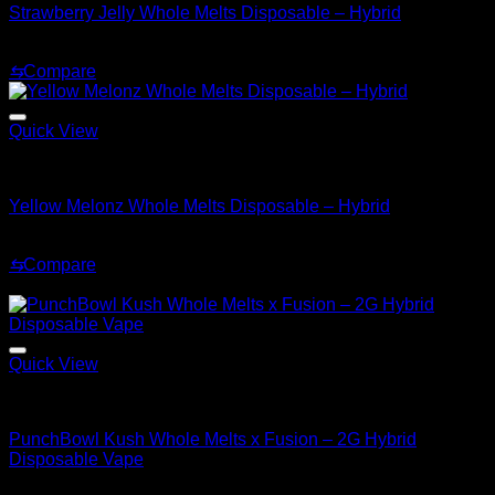
Strawberry Jelly Whole Melts Disposable – Hybrid
Original
Current
$
30.00
$
25.00
price
price
⇆
Compare
was:
is:
$30.00.
$25.00.
Quick View
Hybrid
Yellow Melonz Whole Melts Disposable – Hybrid
$
30.00
⇆
Compare
Sale!
Quick View
Hybrid
PunchBowl Kush Whole Melts x Fusion – 2G Hybrid
Disposable Vape