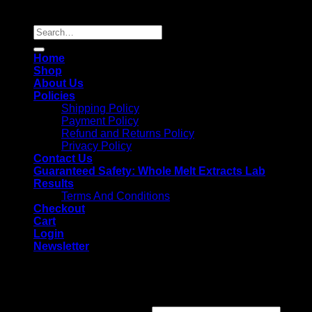
Copyright 2026 ©
Whole Melt Extracts
Search
for:
Home
Shop
About Us
Policies
Shipping Policy
Payment Policy
Refund and Returns Policy
Privacy Policy
Contact Us
Guaranteed Safety: Whole Melt Extracts Lab
Results
Terms And Conditions
Checkout
Cart
Login
Newsletter
Login