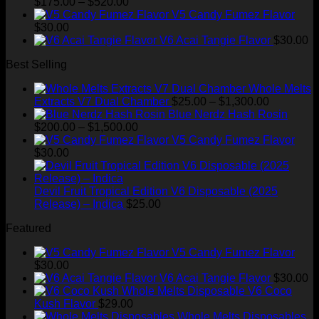
Price
was:
is:
$
175.00
–
$
520.00
range:
$35.00.
$28.99.
V5 Candy Fumez Flavor
$175.00
$
30.00
through
V6 Acai Tangie Flavor
$
30.00
$520.00
Best Selling
Whole Melts
Price
Extracts V7 Dual Chamber
$
25.00
–
$
1,300.00
range:
Blue Nerdz Hash Rosin
Price
$25.00
$
200.00
–
$
1,500.00
range:
through
V5 Candy Fumez Flavor
$200.00
$1,300.00
$
30.00
through
$1,500.00
Devil Fruit Tropical Edition V6 Disposable (2025
Release) – Indica
$
25.00
Featured
V5 Candy Fumez Flavor
$
30.00
V6 Acai Tangie Flavor
$
30.00
V6 Coco
Kush Flavor
$
29.00
Whole Melts Disposables