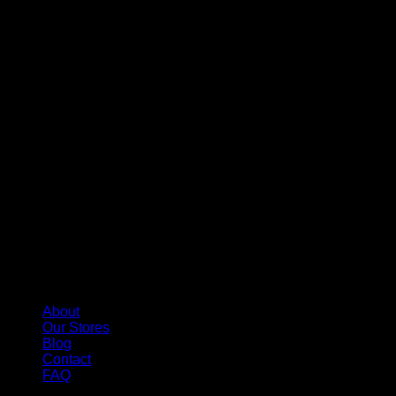
About
Our Stores
Blog
Contact
FAQ