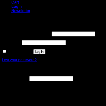
Cart
Login
Newsletter
Login
Username or email address
*
Password
*
Remember me
Log in
Lost your password?
Register
Email address
*
A link to set a new password will be sent to your email
address.
Your personal data will be used to support your experience
throughout this website, to manage access to your account,