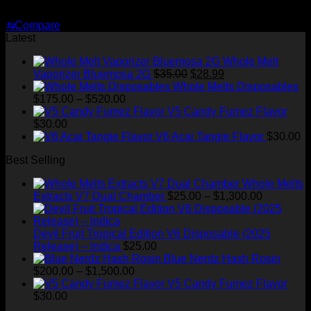
$
30.00
⇆
Compare
Latest
Whole Melt
Original
Current
Vaporizer Bluemosa 2G
$
35.00
$
28.99
price
price
Whole Melts Disposables
Price
was:
is:
$
175.00
–
$
520.00
range:
$35.00.
$28.99.
V5 Candy Fumez Flavor
$175.00
$
30.00
through
V6 Acai Tangie Flavor
$
30.00
$520.00
Best Selling
Whole Melts
Price
Extracts V7 Dual Chamber
$
25.00
–
$
1,300.00
range:
$25.00
through
Devil Fruit Tropical Edition V6 Disposable (2025
$1,300.00
Release) – Indica
$
25.00
Blue Nerdz Hash Rosin
Price
$
200.00
–
$
1,500.00
range:
V5 Candy Fumez Flavor
$200.00
$
30.00
through