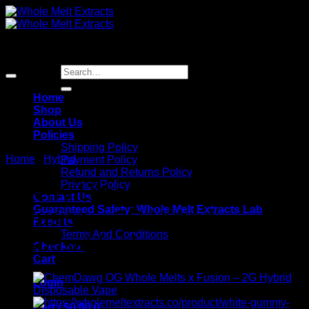
Skip
to
content
Sale!
Search
for:
Home
Shop
About Us
Policies
Shipping Policy
Home
/
Hybrid
Payment Policy
Refund and Returns Policy
Privacy Policy
Cherry Limeade Whole Melts
Contact Us
Guaranteed Safety: Whole Melt Extracts Lab
x Fusion – 2G Hybrid
Results
Terms And Conditions
Disposable Vape
Checkout
Cart
Login
Cart /
$
0.00
0