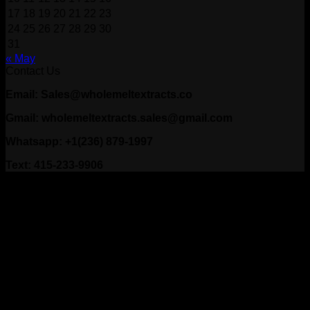
17
18
19
20
21
22
23
24
25
26
27
28
29
30
31
« May
Contact Us
Email: Sales@wholemeltextracts.co
Gmail: wholemeltextracts.sales@gmail.com
Whatsapp: +1(236) 879-1997
Text: 415-233-9906