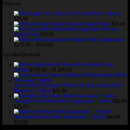
Featured
$1,500.00
V5 Candy Fumez Flavor
$
30.00
V6 Acai Tangie Flavor
$
30.00
V6 Coco
Kush Flavor
$
29.00
Whole Melts Disposables
Price
$
175.00
–
$
520.00
range:
Top rated products
$175.00
through
Whole Melts Oasis
$520.00
Price
Edition
$
200.00
–
$
1,500.00
range:
$200.00
through
Sunrise Chem Tropical Edition V6 Disposable (2025
$1,500.00
Release) – Hybrid
$
25.00
Triangle Kush Whole Melts Disposable – Indica
$
30.00
Original
Current
$
25.00
price
price
was:
is:
Mochiesel Whole Melts Disposable – Hybrid
$
30.00
$30.00.
Original
$25.00.
Current
$
20.00
price
price