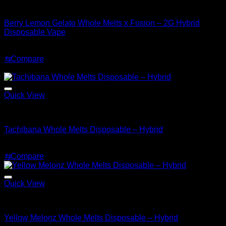
Hybrid
Berry Lemon Gelato Whole Melts x Fusion – 2G Hybrid
Disposable Vape
Original
Current
$
35.00
$
30.00
price
price
⇆
Compare
was:
is:
Sale!
$35.00.
$30.00.
Quick View
Hybrid
Tachibana Whole Melts Disposable – Hybrid
Original
Current
$
30.00
$
25.00
price
price
⇆
Compare
was:
is:
$30.00.
$25.00.
Quick View
Hybrid
Yellow Melonz Whole Melts Disposable – Hybrid