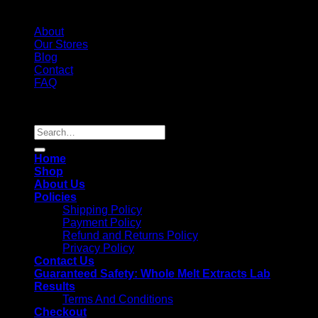
About
Our Stores
Blog
Contact
FAQ
Copyright 2026 ©
Whole Melt Extracts
Search
for:
Home
Shop
About Us
Policies
Shipping Policy
Payment Policy
Refund and Returns Policy
Privacy Policy
Contact Us
Guaranteed Safety: Whole Melt Extracts Lab
Results
Terms And Conditions
Checkout