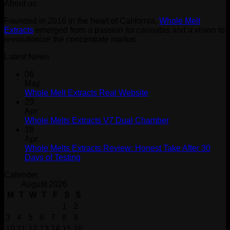
About us
was:
is:
$30.00.
$20.00.
Founded in 2016 in the heart of California,
Whole Melt
Extracts
emerged from a passion for cannabis and a vision to
revolutionize the concentrate market.
Latest News
06
May
Whole Melt Extracts Real Website
29
Apr
Whole Melts Extracts V7 Dual Chamber
18
Apr
Whole Melts Extracts Review: Honest Take After 30
Days of Testing
Calender
August 2026
M
T
W
T
F
S
S
1
2
3
4
5
6
7
8
9
10
11
12
13
14
15
16