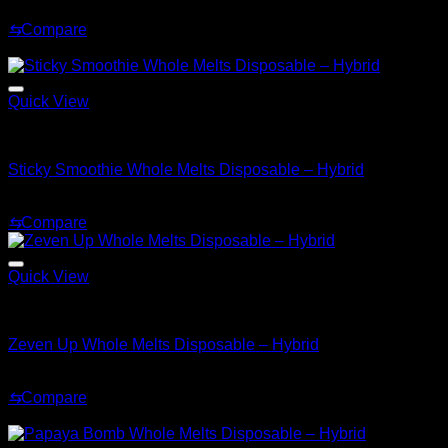
Original
Current
$
30.00
$
25.00
price
price
⇆
Compare
was:
is:
Sale!
$30.00.
$25.00.
Quick View
Hybrid
Sticky Smoothie Whole Melts Disposable – Hybrid
Original
Current
$
30.00
$
20.00
price
price
⇆
Compare
was:
is:
$30.00.
$20.00.
Quick View
Hybrid
Zeven Up Whole Melts Disposable – Hybrid
$
30.00
⇆
Compare
Sale!