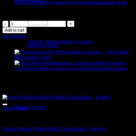
Original
Current
$
35.00
$
30.00
price
price
Cherry
was:
is:
Limeade
$35.00.
$30.00.
Add to cart
Whole
No products in the cart.
⇆
Compare
Melts
Categories:
Hybrid
,
Whole Melts X Fusion
x
Return to shop
Fusion
–
0
2G
Cart
Hybrid
Disposable
Vape
Related products
quantity
Sale!
No products in the cart.
Return to shop
Quick View
Hybrid
Peach Milano Whole Melts Disposable – Hybrid