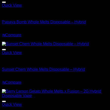
Quick View
Hybrid
Papaya Bomb Whole Melts Disposable – Hybrid
Original
Current
$
30.00
$
25.00
price
price
⇆
Compare
was:
is:
Sale!
$30.00.
$25.00.
Quick View
Hybrid
Sunset Chem Whole Melts Disposable – Hybrid
Original
Current
$
30.00
$
20.00
price
price
⇆
Compare
was:
is:
Sale!
$30.00.
$20.00.
Quick View