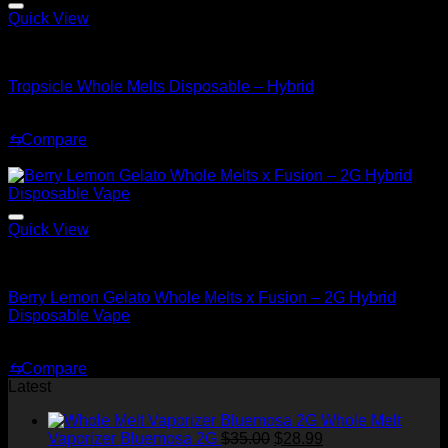
Quick View
Hybrid
Tropsicle Whole Melts Disposable – Hybrid
$
30.00
⇆
Compare
Sale!
Quick View
Hybrid
Berry Lemon Gelato Whole Melts x Fusion – 2G Hybrid
Disposable Vape
Original
Current
$
35.00
$
30.00
price
price
⇆
Compare
was:
is:
Latest
$35.00.
$30.00.
Whole Melt
Original
Current
Vaporizer Bluemosa 2G
$
35.00
$
28.99