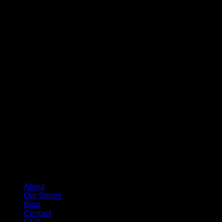
About
Our Stores
Blog
Contact