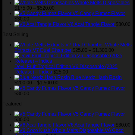
price
price
Whole Melts Disposables
Price
was:
is:
$
175.00
–
$
520.00
range:
$35.00.
$28.99.
V5 Candy Fumez Flavor
$175.00
$
30.00
through
V6 Acai Tangie Flavor
$
30.00
$520.00
Best Selling
Whole Melts
Price
Extracts V7 Dual Chamber
$
25.00
–
$
1,300.00
range:
$25.00
through
Devil Fruit Tropical Edition V6 Disposable (2025
$1,300.00
Release) – Indica
$
25.00
Blue Nerdz Hash Rosin
Price
$
200.00
–
$
1,500.00
range:
V5 Candy Fumez Flavor
$200.00
$
30.00
through
Featured
$1,500.00
V5 Candy Fumez Flavor
$
30.00
V6 Acai Tangie Flavor
$
30.00
V6 Coco