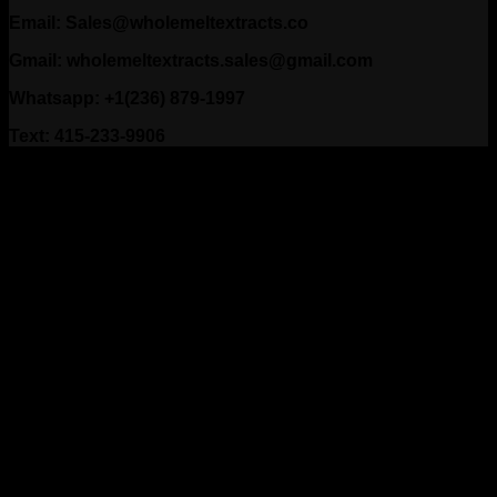
Email: Sales@wholemeltextracts.co
Gmail: wholemeltextracts.sales@gmail.com
Whatsapp: +1(236) 879-1997
Text: 415-233-9906