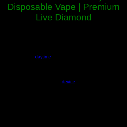
Disposable Vape | Premium
Live Diamond
White Gummy Ice Whole Melts x Fusion
is a sweet, icy
hybrid
flavor in the popular Fusion series collaboration. This
2-gram live diamond disposable delivers the classic taste of
white gummy bears coated in frosty menthol — offering
balanced uplifting effects with a cool, relaxing body finish
that’s perfect for
daytime
enjoyment or evening chill.
Moreover
, loaded with premium
live resin + liquid
diamonds
, White Gummy Ice provides high potency, vibrant
terpenes, ultra-smooth vapor, and the convenience of a
rechargeable, draw-activated
device
.
What Is White Gummy Ice Whole Melts
x Fusion Disposable?
White Gummy Ice is a standout candy-inspired hybrid strain
reimagined in Whole Melt’s Fusion lineup.
In particular
, it
combines the nostalgic sweetness of white gummy candy