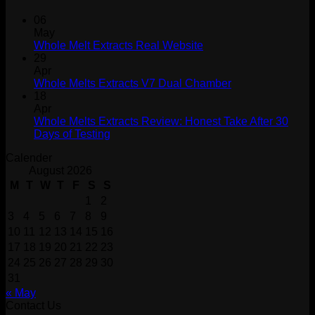
06
May
Whole Melt Extracts Real Website
29
Apr
Whole Melts Extracts V7 Dual Chamber
18
Apr
Whole Melts Extracts Review: Honest Take After 30
Days of Testing
Calender
August 2026
M
T
W
T
F
S
S
1
2
3
4
5
6
7
8
9
10
11
12
13
14
15
16
17
18
19
20
21
22
23
24
25
26
27
28
29
30
31
« May
Contact Us