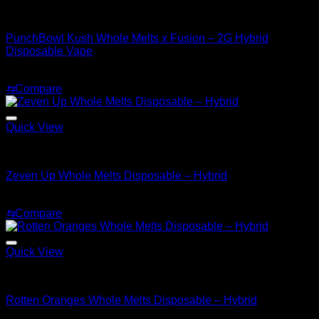
Hybrid
PunchBowl Kush Whole Melts x Fusion – 2G Hybrid
Disposable Vape
Original
Current
$
35.00
$
25.00
price
price
⇆
Compare
was:
is:
$35.00.
$25.00.
Quick View
Hybrid
Zeven Up Whole Melts Disposable – Hybrid
$
30.00
⇆
Compare
Quick View
Hybrid
Rotten Oranges Whole Melts Disposable – Hybrid