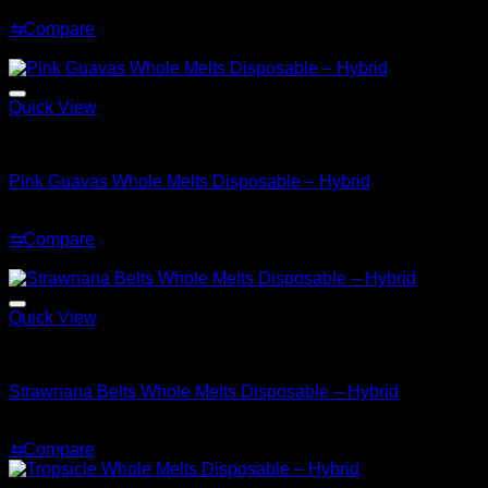
$
30.00
⇆
Compare
Sale!
Quick View
Hybrid
Pink Guavas Whole Melts Disposable – Hybrid
Original
Current
$
30.00
$
25.00
price
price
⇆
Compare
was:
is:
Sale!
$30.00.
$25.00.
Quick View
Hybrid
Strawnana Belts Whole Melts Disposable – Hybrid
Original
Current
$
30.00
$
25.00
price
price
⇆
Compare
was:
is:
$30.00.
$25.00.