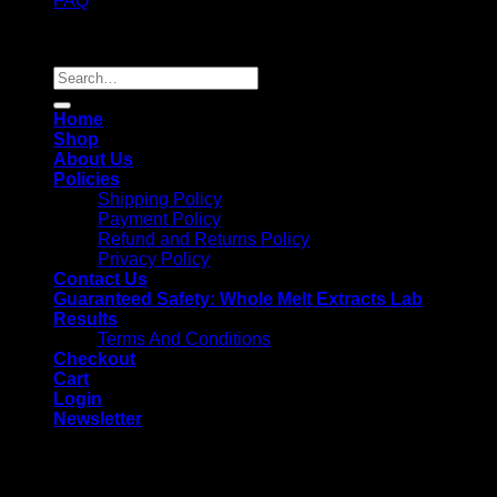
FAQ
Copyright 2026 ©
Whole Melt Extracts
Search
for:
Home
Shop
About Us
Policies
Shipping Policy
Payment Policy
Refund and Returns Policy
Privacy Policy
Contact Us
Guaranteed Safety: Whole Melt Extracts Lab
Results
Terms And Conditions
Checkout
Cart
Login
Newsletter
Login