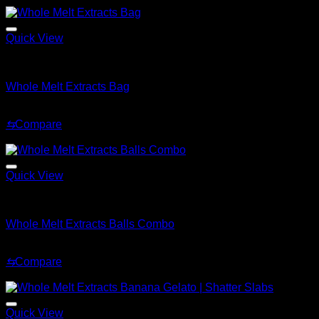
$220.00.
$150.00.
Quick View
Whole Melt Accessories
Whole Melt Extracts Bag
Original
Current
$
75.99
$
59.99
price
price
⇆
Compare
was:
is:
Sale!
$75.99.
$59.99.
Quick View
Whole Melt Accessories
Whole Melt Extracts Balls Combo
Original
Current
$
275.99
$
199.99
price
price
⇆
Compare
was:
is:
Sale!
$275.99.
$199.99.
Quick View