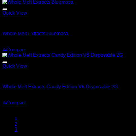
$239.99
through
$2,899.99
Quick View
Whole Melt Extracts Carts
Whole Melt Extracts Bluemosa
$
25.00
⇆
Compare
Quick View
Whole Melt Extracts Candy Edition V6 Disposable 2G
Whole Melt Extracts Candy Edition V6 Disposable 2G
Price
$
25.00
–
$
2,000.00
range:
⇆
Compare
$25.00
through
1
$2,000.00
2
3
…