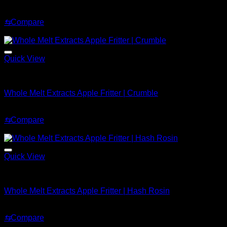
Price
$
239.99
–
$
2,899.99
range:
⇆
Compare
$239.99
Sale!
through
$2,899.99
Quick View
Whole Melt Concentrates
Whole Melt Extracts Apple Fritter | Crumble
Original
Current
$
200.99
$
169.99
price
price
⇆
Compare
was:
is:
Sale!
$200.99.
$169.99.
Quick View
Whole Melt Concentrates
Whole Melt Extracts Apple Fritter | Hash Rosin
Original
Current
$
220.00
$
150.00
price
price
⇆
Compare
was:
is:
Sale!