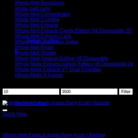
Whole Melt Beverages
whole melt carts
Whole Melt Concentrates
Whole Melt Crumble
Whole Melt Extracts
No products in the cart.
Whole Melt Extracts Candy Edition V6 Disposable 2G
Whole Melt Extracts Carts
Return to shop
Whole Melt Live Resin Sugar
Whole Melt Rosin
0
Whole Melt Shatter
Cart
Whole Melt Tropical Edition V6 Disposable
Whole Melts Extracts Gelato Edition V6 Disposable 2g
Whole Melts Extracts V7 Dual Chamber
Whole Melts X Fusion
Filter by price
Min
Max
Filter
No products in the cart.
price
price
Sale!
Return to shop
Quick View
Whole Melt Badder
Whole Melt Extracts Apple Berry Kush | Badder