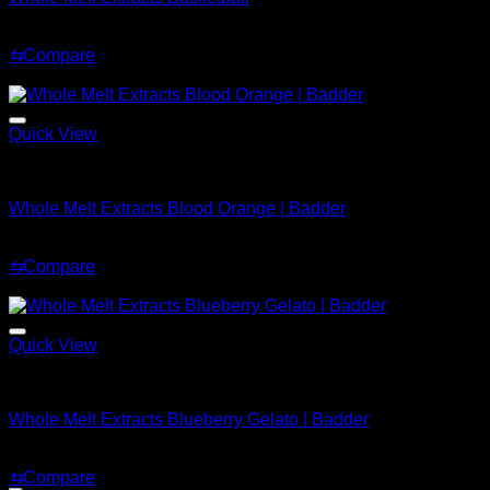
Original
Current
$
37.99
$
27.99
price
price
⇆
Compare
was:
is:
Sale!
$37.99.
$27.99.
Quick View
Whole Melt Badder
Whole Melt Extracts Blood Orange | Badder
Price
$
239.99
–
$
2,899.99
range:
⇆
Compare
$239.99
Sale!
through
$2,899.99
Quick View
Whole Melt Badder
Whole Melt Extracts Blueberry Gelato | Badder
Price
$
239.99
–
$
2,899.99
range:
⇆
Compare