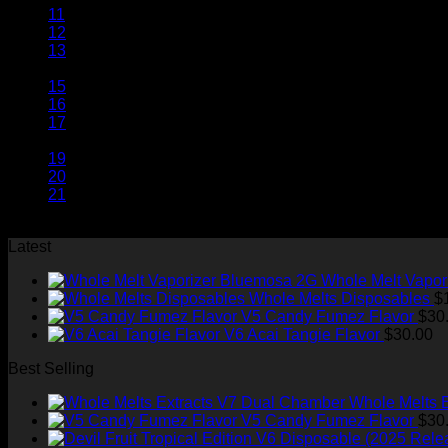
11
12
13
14
15
16
17
…
19
20
21
Latest
Whole Melt Vapor
Whole Melts Disposables
$
V5 Candy Fumez Flavor
$
30
V6 Acai Tangie Flavor
$
30.00
Best Selling
Whole Melts 
V5 Candy Fumez Flavor
$
30