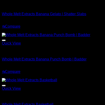
Whole Melt Shatter
Whole Melt Extracts Banana Gelato | Shatter Slabs
Price
$
200.00
–
$
1,900.00
range:
⇆
Compare
$200.00
Sale!
through
$1,900.00
Quick View
Whole Melt Badder
Whole Melt Extracts Banana Punch Bomb | Badder
Price
$
249.99
–
$
2,899.99
range:
⇆
Compare
$249.99
Sale!
through
$2,899.99
Quick View
Whole Melt Accessories
Whole Melt Extracts Basketball