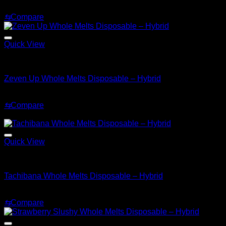
Original
Current
$
30.00
$
20.00
price
price
⇆
Compare
was:
is:
$30.00.
$20.00.
Quick View
Hybrid
Zeven Up Whole Melts Disposable – Hybrid
$
30.00
⇆
Compare
Sale!
Quick View
Hybrid
Tachibana Whole Melts Disposable – Hybrid
Original
Current
$
30.00
$
25.00
price
price
⇆
Compare
was:
is:
$30.00.
$25.00.