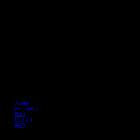
About
Our Stores
Blog
Contact
FAQ
Copyright 2026 ©
Whole Melt Extracts