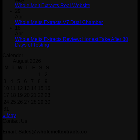
Whole Melt Extracts Real Website
29
Apr
Whole Melts Extracts V7 Dual Chamber
18
Apr
Whole Melts Extracts Review: Honest Take After 30
Days of Testing
Calender
August 2026
M
T
W
T
F
S
S
1
2
3
4
5
6
7
8
9
10
11
12
13
14
15
16
17
18
19
20
21
22
23
24
25
26
27
28
29
30
31
« May
Contact Us
Email: Sales@wholemeltextracts.co