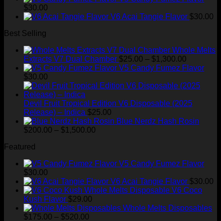
$175.00
$
30.00
through
V6 Acai Tangie Flavor
$
30.00
$520.00
Best Selling
Whole Melts
Price
Extracts V7 Dual Chamber
$
25.00
–
$
1,300.00
range:
V5 Candy Fumez Flavor
$25.00
$
30.00
through
$1,300.00
Devil Fruit Tropical Edition V6 Disposable (2025
Release) – Indica
$
25.00
Blue Nerdz Hash Rosin
Price
$
200.00
–
$
1,500.00
range:
Featured
$200.00
through
V5 Candy Fumez Flavor
$1,500.00
$
30.00
V6 Acai Tangie Flavor
$
30.00
V6 Coco
Kush Flavor
$
29.00
Whole Melts Disposables
Price
$
175.00
–
$
520.00