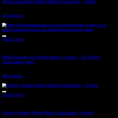
Strawnana Belts Whole Melts Disposable – Hybrid
Original
Current
$
30.00
$
25.00
price
price
⇆
Compare
was:
is:
Sale!
$30.00.
$25.00.
Quick View
Hybrid
White Gummy Ice Whole Melts x Fusion – 2G Hybrid
Disposable Vape
Original
Current
$
35.00
$
25.00
price
price
⇆
Compare
was:
is:
Sale!
$35.00.
$25.00.
Quick View
Hybrid
Shirley Temple Whole Melts Disposable – Hybrid