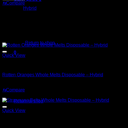
Whole
⇆
Compare
Melts
Category:
Hybrid
Disposable
–
Hybrid
quantity
No products in the cart.
Related products
Return to shop
0
Quick View
Cart
Hybrid
Rotten Oranges Whole Melts Disposable – Hybrid
$
30.00
⇆
Compare
No products in the cart.
Sale!
Return to shop
Quick View
Hybrid