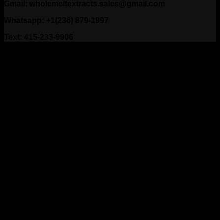
Gmail: wholemeltextracts.sales@gmail.com
Whatsapp: +1(236) 879-1997
Text: 415-233-9906