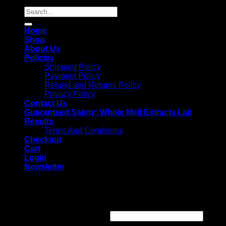
Search
for:
Home
Shop
About Us
Policies
Shipping Policy
Payment Policy
Refund and Returns Policy
Privacy Policy
Contact Us
Guaranteed Safety: Whole Melt Extracts Lab
Results
Terms And Conditions
Checkout
Cart
Login
Newsletter
Login
Username or email address
*