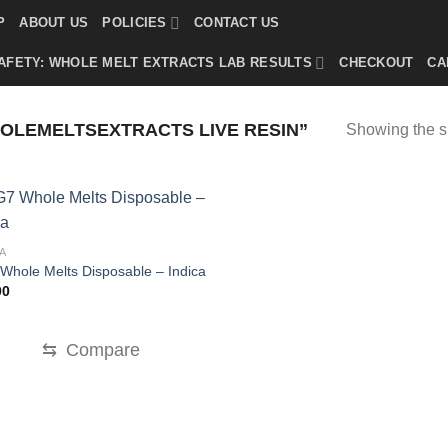
P
ABOUT US
POLICIES
CONTACT US
AFETY: WHOLE MELT EXTRACTS LAB RESULTS
CHECKOUT
CA
LEMELTSEXTRACTS LIVE RESIN”
Showing the si
A
Whole Melts Disposable – Indica
00
⇆
Compare