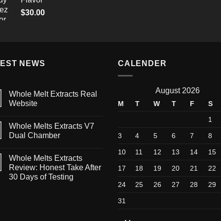
through
$
30.00
$1,500.00
TEST NEWS
CALENDER
August 2026
Whole Melt Extracts Real
Website
M
T
W
T
F
S
1
Whole Melts Extracts V7
Dual Chamber
3
4
5
6
7
8
10
11
12
13
14
15
Whole Melts Extracts
Review: Honest Take After
17
18
19
20
21
22
30 Days of Testing
24
25
26
27
28
29
31