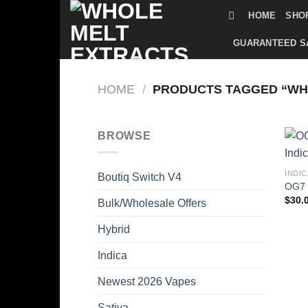
Skip
HOME
SHO
to
content
GUARANTEED S
HOME
/
PRODUCTS TAGGED “WHO
BROWSE
INDIC
Boutiq Switch V4
OG7 
$
30.
Bulk/Wholesale Offers
Hybrid
Indica
Newest 2026 Vapes
Sativa