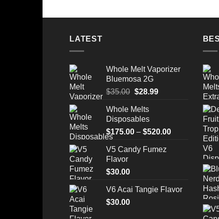
LATEST
BES
Whole Melt Vaporizer
Bluemosa 2G
Original
Current
$
35.00
$
28.99
price
price
Whole Melts
was:
is:
Disposables
$35.00.
$28.99.
Price
$
175.00
–
$
520.00
range:
V5 Candy Fumez
$175.00
Flavor
through
$
30.00
$520.00
V6 Acai Tangie Flavor
$
30.00