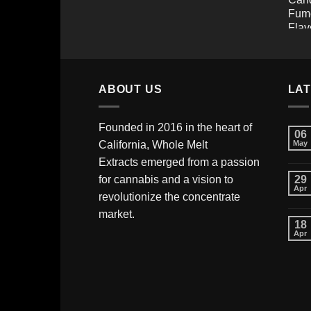
ABOUT US
LA
Founded in 2016 in the heart of
06
California,
Whole Melt
May
Extracts
emerged from a passion
for cannabis and a vision to
29
Apr
revolutionize the concentrate
market.
18
Apr