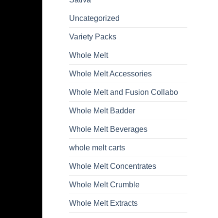
Uncategorized
Variety Packs
Whole Melt
Whole Melt Accessories
Whole Melt and Fusion Collabo
Whole Melt Badder
Whole Melt Beverages
whole melt carts
Whole Melt Concentrates
Whole Melt Crumble
Whole Melt Extracts