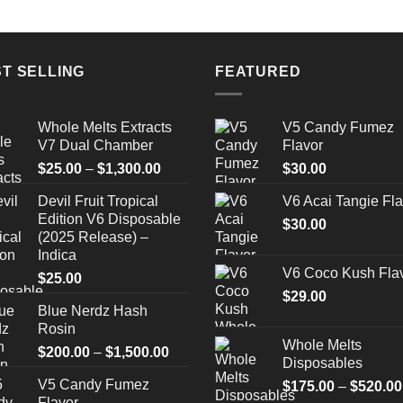
T SELLING
FEATURED
Whole Melts Extracts
V5 Candy Fumez
V7 Dual Chamber
Flavor
Price
$
25.00
–
$
1,300.00
$
30.00
range:
Devil Fruit Tropical
V6 Acai Tangie Fla
$25.00
Edition V6 Disposable
through
$
30.00
(2025 Release) –
$1,300.00
Indica
V6 Coco Kush Fla
$
25.00
$
29.00
Blue Nerdz Hash
Rosin
Whole Melts
Price
$
200.00
–
$
1,500.00
Disposables
range:
V5 Candy Fumez
$
175.00
–
$
520.00
$200.00
Flavor