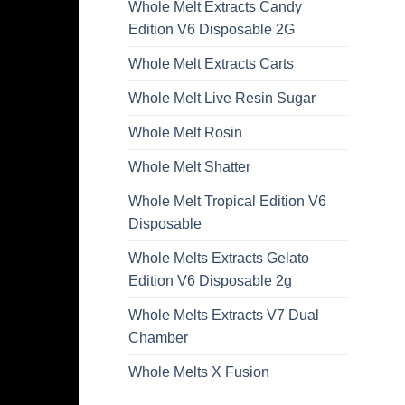
Whole Melt Extracts Candy
Edition V6 Disposable 2G
Whole Melt Extracts Carts
Whole Melt Live Resin Sugar
Whole Melt Rosin
Whole Melt Shatter
Whole Melt Tropical Edition V6
Disposable
Whole Melts Extracts Gelato
Edition V6 Disposable 2g
Whole Melts Extracts V7 Dual
Chamber
Whole Melts X Fusion