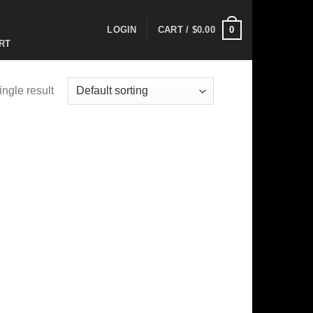
0
LOGIN
CART /
$
0.00
RT
ngle result