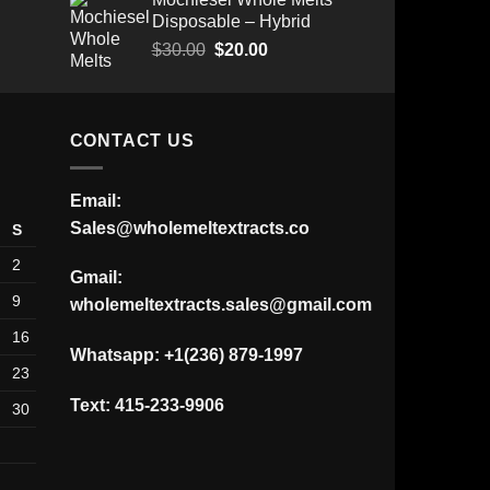
range:
was:
is:
Disposable – Hybrid
$175.00
$30.00.
$25.00.
through
Original
Current
$
30.00
$
20.00
$520.00
price
price
was:
is:
$30.00.
$20.00.
CONTACT US
Email:
Sales@wholemeltextracts.co
S
2
Gmail:
9
wholemeltextracts.sales@gmail.com
16
Whatsapp: +1(236) 879-1997
23
Text: 415-233-9906
30