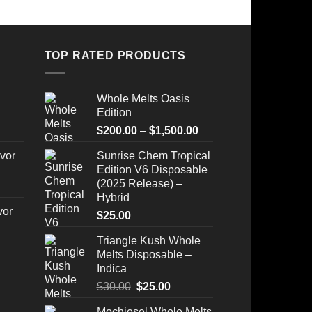
TOP RATED PRODUCTS
Whole Melts Oasis
Edition
Price
$
200.00
–
$
1,500.00
range:
vor
Sunrise Chem Tropical
$200.00
Edition V6 Disposable
through
(2025 Release) –
$1,500.00
Hybrid
vor
$
25.00
Triangle Kush Whole
Melts Disposable –
Indica
Original
Current
$
30.00
$
25.00
Price
price
price
Mochiesel Whole Melts