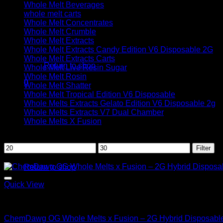
Whole Melt Beverages
whole melt carts
Whole Melt Concentrates
Whole Melt Crumble
Whole Melt Extracts
No products in the cart.
Whole Melt Extracts Candy Edition V6 Disposable 2G
Whole Melt Extracts Carts
Return to shop
Whole Melt Live Resin Sugar
Whole Melt Rosin
0
Whole Melt Shatter
Cart
Whole Melt Tropical Edition V6 Disposable
Whole Melts Extracts Gelato Edition V6 Disposable 2g
Whole Melts Extracts V7 Dual Chamber
Whole Melts X Fusion
Filter by price
Min
Max
Filter
No products in the cart.
price
price
Sale!
Return to shop
Quick View
Hybrid
ChemDawg OG Whole Melts x Fusion – 2G Hybrid Disposabl