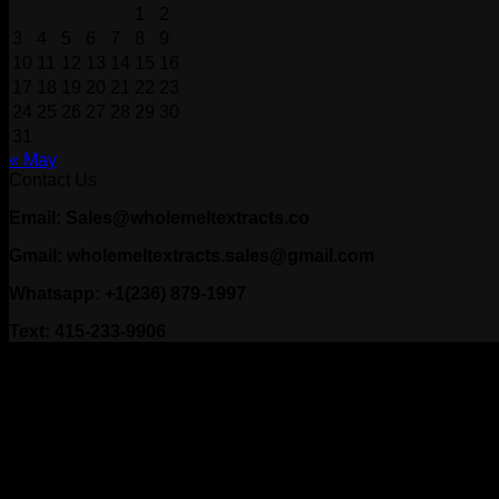
1
2
3
4
5
6
7
8
9
10
11
12
13
14
15
16
17
18
19
20
21
22
23
24
25
26
27
28
29
30
31
« May
Contact Us
Email: Sales@wholemeltextracts.co
Gmail: wholemeltextracts.sales@gmail.com
Whatsapp: +1(236) 879-1997
Text: 415-233-9906