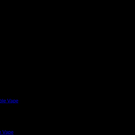
e Vape