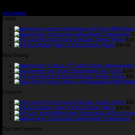
Original
Current
$
35.00
$
25.00
price
price
⇆
Compare
was:
is:
Latest
$35.00.
$25.00.
Whole Melt Vapor
Whole Melts Disposables
$
V5 Candy Fumez Flavor
$
30
V6 Acai Tangie Flavor
$
30.00
Best Selling
Whole Melts 
Blue Nerdz Hash Rosin
$
200
V5 Candy Fumez Flavor
$
30
Featured
V5 Candy Fumez Flavor
$
30
V6 Acai Tangie Flavor
$
30.00
V6 Coco Kush
Whole Melts Disposables
$
Top rated products