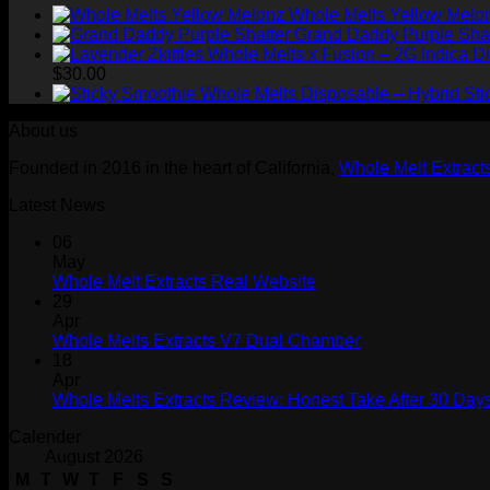
Whole Melts Yellow Melo
Grand Daddy Purple Shat
$
30.00
Sti
About us
Founded in 2016 in the heart of California,
Whole Melt Extract
Latest News
06
May
Whole Melt Extracts Real Website
29
Apr
Whole Melts Extracts V7 Dual Chamber
18
Apr
Whole Melts Extracts Review: Honest Take After 30 Days
Calender
August 2026
M
T
W
T
F
S
S