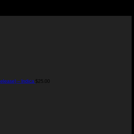
elease) – Indica
$
25.00