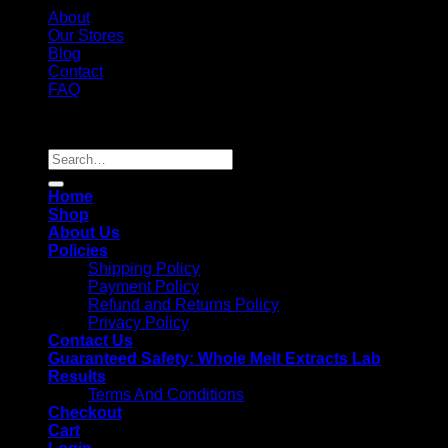
About
Our Stores
Blog
Contact
FAQ
Copyright 2026 ©
Whole Melt Extracts
Search
for:
Home
Shop
About Us
Policies
Shipping Policy
Payment Policy
Refund and Returns Policy
Privacy Policy
Contact Us
Guaranteed Safety: Whole Melt Extracts Lab
Results
Terms And Conditions
Checkout
Cart