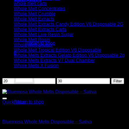
whole melt carts
Whole Melt Concentrates
Whole Melt Crumble
Whole Melt Extracts
Whole Melt Extracts Candy Edition V6 Disposable 2G
Whole Melt Extracts Carts
No products in the cart.
Whole Melt Live Resin Sugar
Whole Melt Rosin
Return to shop
Whole Melt Shatter
Whole Melt Tropical Edition V6 Disposable
0
Whole Melts Extracts Gelato Edition V6 Disposable 2g
Cart
Whole Melts Extracts V7 Dual Chamber
Whole Melts X Fusion
Filter by price
Min
Max
Filter
price
price
Sale!
No products in the cart.
Return to shop
Quick View
Sativa
Bluemosa Whole Melts Disposable – Sativa