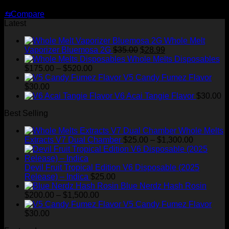
Original
Current
$
30.00
$
25.00
price
price
⇆
Compare
was:
is:
Latest
$30.00.
$25.00.
Whole Melt
Original
Current
Vaporizer Bluemosa 2G
$
35.00
$
28.99
price
price
Whole Melts Disposables
Price
was:
is:
$
175.00
–
$
520.00
range:
$35.00.
$28.99.
V5 Candy Fumez Flavor
$175.00
$
30.00
through
V6 Acai Tangie Flavor
$
30.00
$520.00
Best Selling
Whole Melts
Price
Extracts V7 Dual Chamber
$
25.00
–
$
1,300.00
range:
$25.00
through
Devil Fruit Tropical Edition V6 Disposable (2025
$1,300.00
Release) – Indica
$
25.00
Blue Nerdz Hash Rosin
Price
$
200.00
–
$
1,500.00
range:
V5 Candy Fumez Flavor
$200.00
$
30.00
through