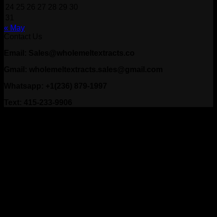
24
25
26
27
28
29
30
31
« May
Contact Us
Email: Sales@wholemeltextracts.co
Gmail: wholemeltextracts.sales@gmail.com
Whatsapp: +1(236) 879-1997
Text: 415-233-9906