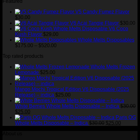
Featured
$1,500.00
V5 Candy Fumez Flavor
$
30.00
V6 Acai Tangie Flavor
$
30.00
V6 Coco
Kush Flavor
$
29.00
Whole Melts Disposables
Price
$
175.00
–
$
520.00
range:
Top rated products
$175.00
through
Whole Melts Frozen
$520.00
Lemonade
$
25.00
Mango Mochi Tropical Edition V6 Disposable (2025
Release) – indica
$
25.00
White Berries Whole Melts Disposable – Indica
$
30.00
Original
Current
$
25.00
price
price
Paris OG
was:
is:
Original
Current
Whole Melts Disposable – Indica
$
30.00
$
25.00
$30.00.
$25.00.
price
price
About us
was:
is:
$30.00.
$25.00.