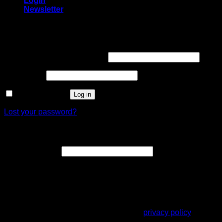
Login
Newsletter
Login
Username or email address
*
Password
*
Remember me
Log in
Lost your password?
Register
Email address
*
A link to set a new password will be sent to your email
address.
Your personal data will be used to support your experience
throughout this website, to manage access to your account,
and for other purposes described in our
privacy policy
.