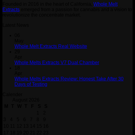
Founded in 2016 in the heart of California,
Whole Melt
Extracts
emerged from a passion for cannabis and a vision to
revolutionize the concentrate market.
Latest News
06
May
Whole Melt Extracts Real Website
29
Apr
Whole Melts Extracts V7 Dual Chamber
18
Apr
Whole Melts Extracts Review: Honest Take After 30
Days of Testing
Calender
August 2026
M
T
W
T
F
S
S
1
2
3
4
5
6
7
8
9
10
11
12
13
14
15
16
17
18
19
20
21
22
23