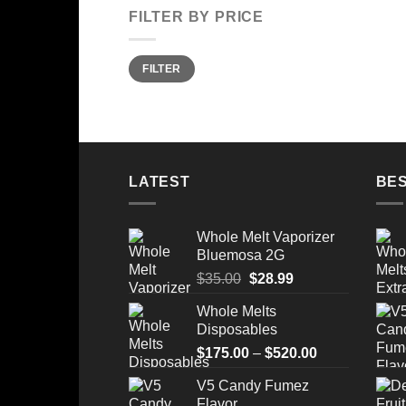
FILTER BY PRICE
Min
Max
FILTER
price
price
LATEST
BES
Whole Melt Vaporizer
Bluemosa 2G
Original
Current
$
35.00
$
28.99
price
price
Whole Melts
was:
is:
Disposables
$35.00.
$28.99.
Price
$
175.00
–
$
520.00
range:
V5 Candy Fumez
$175.00
Flavor