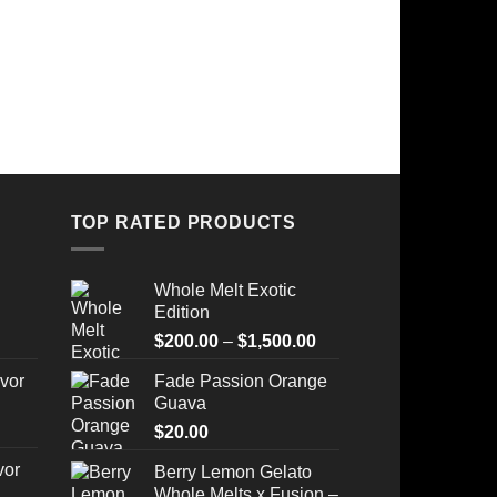
TOP RATED PRODUCTS
Whole Melt Exotic
Edition
Price
$
200.00
–
$
1,500.00
range:
vor
Fade Passion Orange
$200.00
Guava
through
$
20.00
$1,500.00
vor
Berry Lemon Gelato
Whole Melts x Fusion –