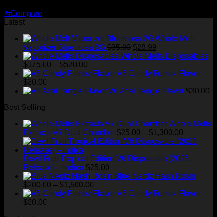
Original
Current
$
35.00
$
28.99
price
price
⇆
Compare
was:
is:
Latest
$35.00.
$28.99.
Whole Melt
Original
Current
Vaporizer Bluemosa 2G
$
35.00
$
28.99
price
price
Whole Melts Disposables
Price
was:
is:
$
175.00
–
$
520.00
range:
$35.00.
$28.99.
V5 Candy Fumez Flavor
$175.00
$
30.00
through
V6 Acai Tangie Flavor
$
30.00
$520.00
Best Selling
Whole Melts
Price
Extracts V7 Dual Chamber
$
25.00
–
$
1,300.00
range:
$25.00
through
Devil Fruit Tropical Edition V6 Disposable (2025
$1,300.00
Release) – Indica
$
25.00
Blue Nerdz Hash Rosin
Price
$
200.00
–
$
1,500.00
range:
V5 Candy Fumez Flavor
$200.00
$
30.00
through