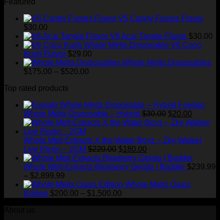
Featured
$1,500.00
V5 Candy Fumez Flavor
$
30.00
V6 Acai Tangie Flavor
$
30.00
V6 Coco
Kush Flavor
$
29.00
Whole Melts Disposables
Price
$
175.00
–
$
520.00
range:
Top rated products
$175.00
through
Fuelato
$520.00
Original
Current
Whole Melts Disposable – Hybrid
$
30.00
$
20.00
price
price
was:
is:
$30.00.
$20.00.
Whole Melt Extracts X the Water Boyz – Zky Walker
Original
Current
Live Rosin – 2GM
$
220.00
$
180.00
price
price
was:
is:
Whole Melt Extracts Blueberry Gelato | Badder
$
239.99
Price
$220.00.
$180.00.
–
$
2,899.99
range:
Whole Melts Oasis
$239.99
Price
Edition
$
200.00
–
$
1,500.00
through
range:
About us
$2,899.99
$200.00
through