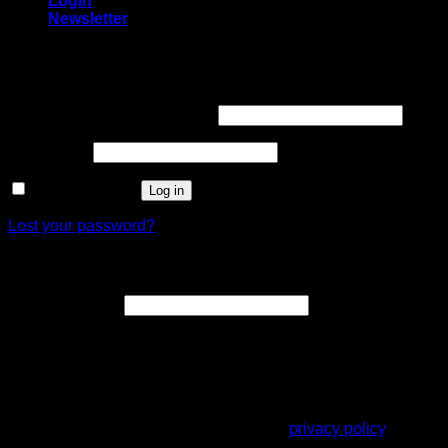
Login
Newsletter
Login
Username or email address
*
Password
*
Remember me
Log in
Lost your password?
Register
Email address
*
A link to set a new password will be sent to your email
address.
Your personal data will be used to support your experience
throughout this website, to manage access to your account,
and for other purposes described in our
privacy policy
.