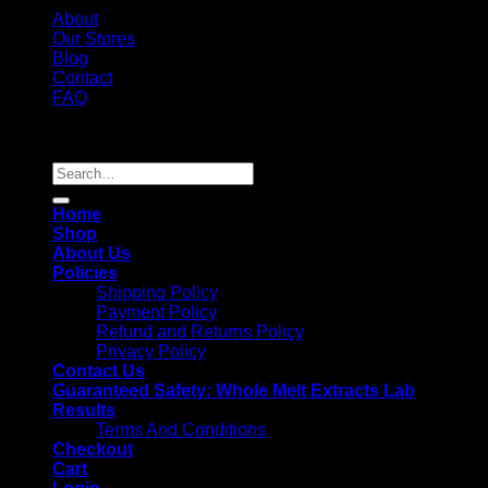
About
Our Stores
Blog
Contact
FAQ
Copyright 2026 ©
Whole Melt Extracts
Search
for:
Home
Shop
About Us
Policies
Shipping Policy
Payment Policy
Refund and Returns Policy
Privacy Policy
Contact Us
Guaranteed Safety: Whole Melt Extracts Lab
Results
Terms And Conditions
Checkout
Cart