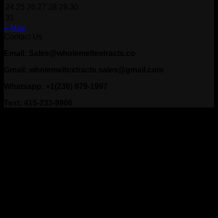
24
25
26
27
28
29
30
31
« May
Contact Us
Email: Sales@wholemeltextracts.co
Gmail: wholemeltextracts.sales@gmail.com
Whatsapp: +1(236) 879-1997
Text: 415-233-9906