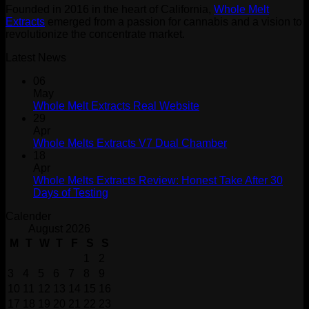
Founded in 2016 in the heart of California,
Whole Melt
$1,500.00
Extracts
emerged from a passion for cannabis and a vision to
revolutionize the concentrate market.
Latest News
06
May
Whole Melt Extracts Real Website
29
Apr
Whole Melts Extracts V7 Dual Chamber
18
Apr
Whole Melts Extracts Review: Honest Take After 30
Days of Testing
Calender
August 2026
M
T
W
T
F
S
S
1
2
3
4
5
6
7
8
9
10
11
12
13
14
15
16
17
18
19
20
21
22
23