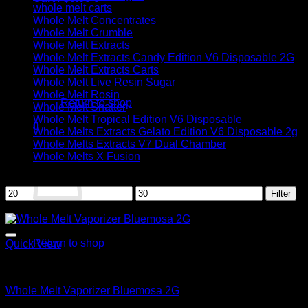
whole melt carts
Whole Melt Concentrates
Whole Melt Crumble
Whole Melt Extracts
Whole Melt Extracts Candy Edition V6 Disposable 2G
Whole Melt Extracts Carts
No products in the cart.
Whole Melt Live Resin Sugar
Whole Melt Rosin
Return to shop
Whole Melt Shatter
Whole Melt Tropical Edition V6 Disposable
0
Whole Melts Extracts Gelato Edition V6 Disposable 2g
Cart
Whole Melts Extracts V7 Dual Chamber
Whole Melts X Fusion
Filter by price
Min
Max
Filter
price
price
Sale!
No products in the cart.
Return to shop
Quick View
Whole Melt
Whole Melt Vaporizer Bluemosa 2G