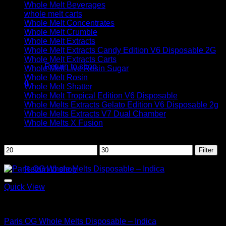
Whole Melt Beverages
whole melt carts
Whole Melt Concentrates
Whole Melt Crumble
Whole Melt Extracts
No products in the cart.
Whole Melt Extracts Candy Edition V6 Disposable 2G
Whole Melt Extracts Carts
Return to shop
Whole Melt Live Resin Sugar
Whole Melt Rosin
0
Whole Melt Shatter
Cart
Whole Melt Tropical Edition V6 Disposable
Whole Melts Extracts Gelato Edition V6 Disposable 2g
Whole Melts Extracts V7 Dual Chamber
Whole Melts X Fusion
Filter by price
Min
Max
Filter
No products in the cart.
price
price
Sale!
Return to shop
Quick View
Indica
Paris OG Whole Melts Disposable – Indica