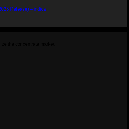
2025 Release) – indica
ize the concentrate market.