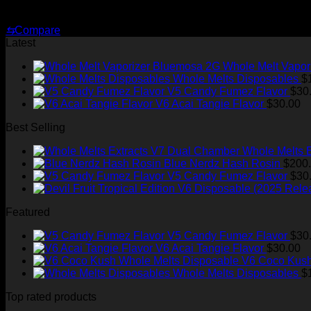
Original
Current
$
30.00
$
25.00
price
price
⇆
Compare
was:
is:
Latest
$30.00.
$25.00.
Whole Melt Vapor
Whole Melts Disposables
$
V5 Candy Fumez Flavor
$
30
V6 Acai Tangie Flavor
$
30.00
Best Selling
Whole Melts 
Blue Nerdz Hash Rosin
$
200
V5 Candy Fumez Flavor
$
30
Featured
V5 Candy Fumez Flavor
$
30
V6 Acai Tangie Flavor
$
30.00
V6 Coco Kush
Whole Melts Disposables
$
Top rated products