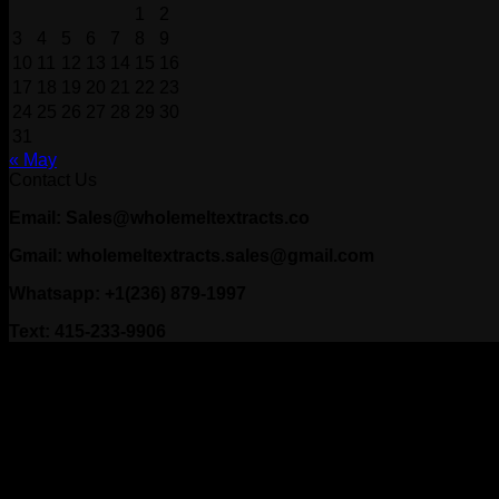
1
2
3
4
5
6
7
8
9
10
11
12
13
14
15
16
17
18
19
20
21
22
23
24
25
26
27
28
29
30
31
« May
Contact Us
Email: Sales@wholemeltextracts.co
Gmail: wholemeltextracts.sales@gmail.com
Whatsapp: +1(236) 879-1997
Text: 415-233-9906