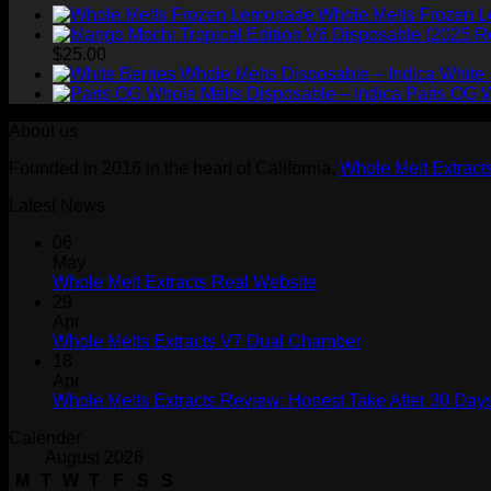
Whole Melts Frozen 
$
25.00
White 
Paris OG W
About us
Founded in 2016 in the heart of California,
Whole Melt Extract
Latest News
06
May
Whole Melt Extracts Real Website
29
Apr
Whole Melts Extracts V7 Dual Chamber
18
Apr
Whole Melts Extracts Review: Honest Take After 30 Days
Calender
August 2026
M
T
W
T
F
S
S