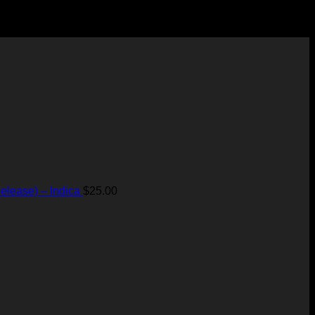
elease) – Indica
$
25.00