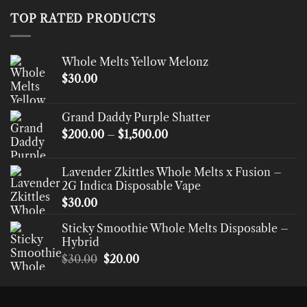
through
TOP RATED PRODUCTS
$520.00
Whole Melts Yellow Melonz
$
30.00
Grand Daddy Purple Shatter
Price
$
200.00
–
$
1,500.00
range:
$200.00
Lavender Zkittles Whole Melts x Fusion –
through
2G Indica Disposable Vape
$1,500.00
$
30.00
Sticky Smoothie Whole Melts Disposable –
Hybrid
Original
Current
$
30.00
$
20.00
price
price
was:
is:
$30.00.
$20.00.