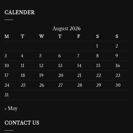
CALENDER
August 2026
M
T
W
T
F
S
S
1
2
3
4
5
6
7
8
9
10
11
12
13
14
15
16
17
18
19
20
21
22
23
24
25
26
27
28
29
30
31
« May
CONTACT US