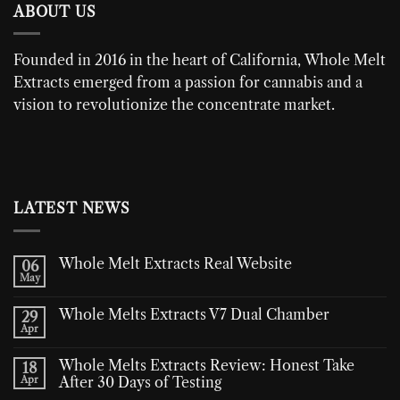
ABOUT US
Founded in 2016 in the heart of California,
Whole Melt
Extracts
emerged from a passion for cannabis and a
vision to revolutionize the concentrate market.
LATEST NEWS
Whole Melt Extracts Real Website
06
May
Whole Melts Extracts V7 Dual Chamber
29
Apr
Whole Melts Extracts Review: Honest Take
18
Apr
After 30 Days of Testing