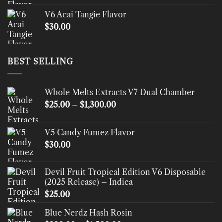
V6 Acai Tangie Flavor
$
30.00
BEST SELLING
Whole Melts Extracts V7 Dual Chamber
Price
$
25.00
–
$
1,300.00
range:
$25.00
V5 Candy Fumez Flavor
through
$
30.00
$1,300.00
Devil Fruit Tropical Edition V6 Disposable
(2025 Release) – Indica
$
25.00
Blue Nerdz Hash Rosin