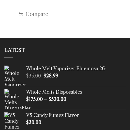
⇆
Compare
LATEST
Whole Melt Vaporizer Bluemosa 2G
Original
Current
$
35.00
$
28.99
price
price
was:
is:
Whole Melts Disposables
$35.00.
$28.99.
Price
$
175.00
–
$
520.00
range:
$175.00
V5 Candy Fumez Flavor
through
$
30.00
$520.00