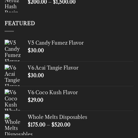
Price
$
200.00
–
$
1,500.00
range:
$200.00
through
FEATURED
$1,500.00
V5 Candy Fumez Flavor
$
30.00
V6 Acai Tangie Flavor
$
30.00
V6 Coco Kush Flavor
$
29.00
Whole Melts Disposables
Price
$
175.00
–
$
520.00
range:
$175.00