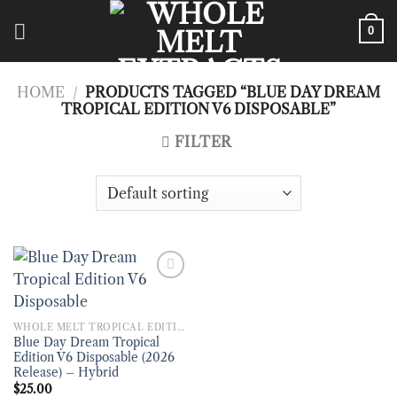
Skip
to
0
content
HOME
/
PRODUCTS TAGGED “BLUE DAY DREAM
TROPICAL EDITION V6 DISPOSABLE”
FILTER
WHOLE MELT TROPICAL EDITION V6 DISPOSABLE
Blue Day Dream Tropical
Edition V6 Disposable (2026
Release) – Hybrid
$
25.00