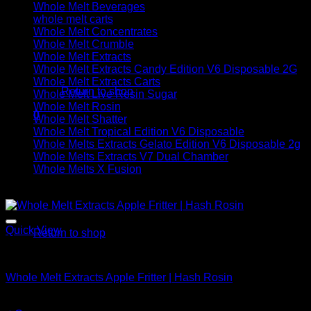
Whole Melt Beverages
whole melt carts
Whole Melt Concentrates
Whole Melt Crumble
Whole Melt Extracts
No products in the cart.
Whole Melt Extracts Candy Edition V6 Disposable 2G
Whole Melt Extracts Carts
Return to shop
Whole Melt Live Resin Sugar
Whole Melt Rosin
0
Whole Melt Shatter
Cart
Whole Melt Tropical Edition V6 Disposable
Whole Melts Extracts Gelato Edition V6 Disposable 2g
Whole Melts Extracts V7 Dual Chamber
Whole Melts X Fusion
Sale!
No products in the cart.
Quick View
Return to shop
Whole Melt Concentrates
Whole Melt Extracts Apple Fritter | Hash Rosin
Original
Current
$
220.00
$
150.00