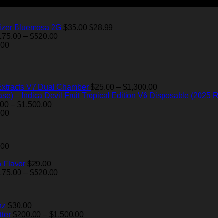
Original
Current
izer Bluemosa 2G
$
35.00
$
28.99
Price
price
price
175.00
–
$
520.00
range:
was:
is:
.00
$175.00
$35.00.
$28.99.
through
$520.00
Price
Extracts V7 Dual Chamber
$
25.00
–
$
1,300.00
range:
Devil Fruit Tropical Edition V6 Disposable (2025 R
Price
$25.00
.00
–
$
1,500.00
range:
through
.00
$200.00
$1,300.00
through
$1,500.00
.00
 Flavor
$
29.00
Price
175.00
–
$
520.00
range:
$175.00
through
nz
$
30.00
$520.00
Price
ter
$
200.00
–
$
1,500.00