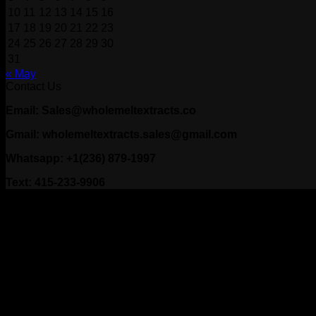
10
11
12
13
14
15
16
17
18
19
20
21
22
23
24
25
26
27
28
29
30
31
« May
Contact Us
Email: Sales@wholemeltextracts.co
Gmail: wholemeltextracts.sales@gmail.com
Whatsapp: +1(236) 879-1997
Text: 415-233-9906