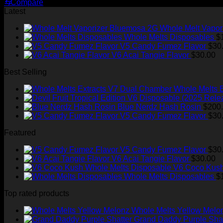
price
price
⇆
Compare
was:
is:
Latest
$220.00.
$150.00.
Whole Melt Vapor
Whole Melts Disposables
$
V5 Candy Fumez Flavor
$
30
V6 Acai Tangie Flavor
$
30.00
Best Selling
Whole Melts 
Blue Nerdz Hash Rosin
$
200
V5 Candy Fumez Flavor
$
30
Featured
V5 Candy Fumez Flavor
$
30
V6 Acai Tangie Flavor
$
30.00
V6 Coco Kush
Whole Melts Disposables
$
Top rated products
Whole Melts Yellow Melo
Grand Daddy Purple Shat