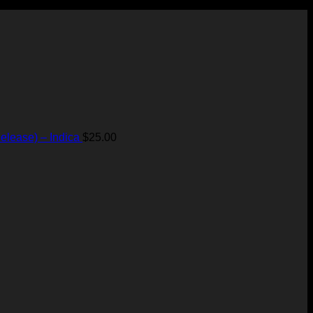
elease) – Indica
$
25.00