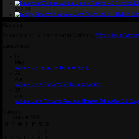
$
30.00
Sti
About us
Founded in 2016 in the heart of California,
Whole Melt Extract
Latest News
06
May
Whole Melt Extracts Real Website
29
Apr
Whole Melts Extracts V7 Dual Chamber
18
Apr
Whole Melts Extracts Review: Honest Take After 30 Days
Calender
August 2026
M
T
W
T
F
S
S
1
2
3
4
5
6
7
8
9