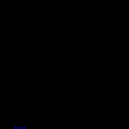
About