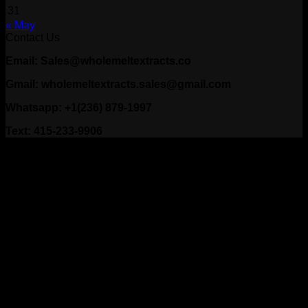
31
« May
Contact Us
Email: Sales@wholemeltextracts.co
Gmail: wholemeltextracts.sales@gmail.com
Whatsapp: +1(236) 879-1997
Text: 415-233-9906