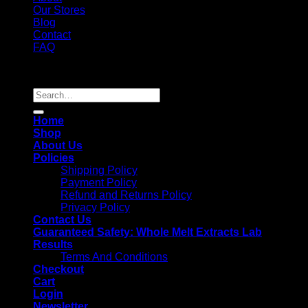
Our Stores
Blog
Contact
FAQ
Copyright 2026 ©
Whole Melt Extracts
Search
for:
Home
Shop
About Us
Policies
Shipping Policy
Payment Policy
Refund and Returns Policy
Privacy Policy
Contact Us
Guaranteed Safety: Whole Melt Extracts Lab
Results
Terms And Conditions
Checkout
Cart
Login
Newsletter