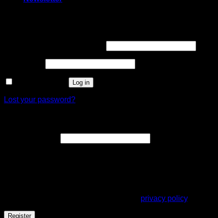
Login
Username or email address
*
Password
*
Remember me
Log in
Lost your password?
Register
Email address
*
A link to set a new password will be sent to your email
address.
Your personal data will be used to support your experience
throughout this website, to manage access to your account,
and for other purposes described in our
privacy policy
.
Register