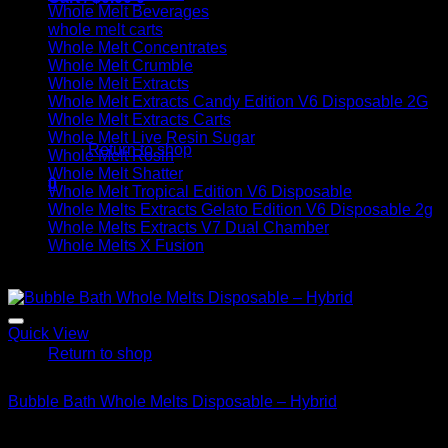
Whole Melt Beverages
whole melt carts
Whole Melt Concentrates
Whole Melt Crumble
Whole Melt Extracts
Whole Melt Extracts Candy Edition V6 Disposable 2G
No products in the cart.
Whole Melt Extracts Carts
Whole Melt Live Resin Sugar
Return to shop
Whole Melt Rosin
Whole Melt Shatter
0
Whole Melt Tropical Edition V6 Disposable
Cart
Whole Melts Extracts Gelato Edition V6 Disposable 2g
Whole Melts Extracts V7 Dual Chamber
Whole Melts X Fusion
Sale!
No products in the cart.
Quick View
Return to shop
Hybrid
Bubble Bath Whole Melts Disposable – Hybrid
Original
Current
$
30.00
$
20.00