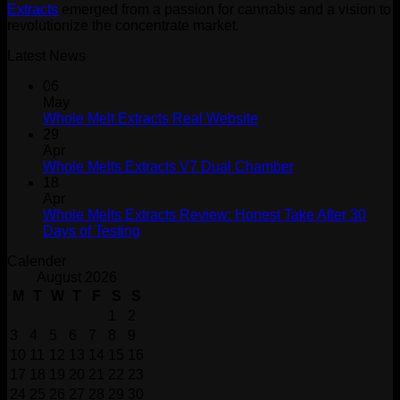
Extracts
emerged from a passion for cannabis and a vision to
revolutionize the concentrate market.
Latest News
06
May
Whole Melt Extracts Real Website
29
Apr
Whole Melts Extracts V7 Dual Chamber
18
Apr
Whole Melts Extracts Review: Honest Take After 30
Days of Testing
Calender
August 2026
M
T
W
T
F
S
S
1
2
3
4
5
6
7
8
9
10
11
12
13
14
15
16
17
18
19
20
21
22
23
24
25
26
27
28
29
30