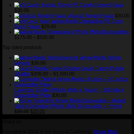
through
V5 Candy Fumez Flavor
$1,500.00
$
30.00
V6 Acai Tangie Flavor
$
30.00
V6 Coco
Kush Flavor
$
29.00
Whole Melts Disposables
Price
$
175.00
–
$
520.00
range:
Top rated products
$175.00
through
Whole Melts Yellow
$520.00
Melonz
$
30.00
Grand Daddy Purple
Price
Shatter
$
200.00
–
$
1,500.00
range:
$200.00
through
Lavender Zkittles Whole Melts x Fusion – 2G Indica
$1,500.00
Disposable Vape
$
30.00
Sticky Smoothie Whole Melts Disposable – Hybrid
Original
Current
$
30.00
$
20.00
price
price
About us
was:
is:
$30.00.
$20.00.
Founded in 2016 in the heart of California,
Whole Melt