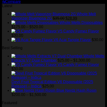
price
price
⇆
Compare
was:
is:
Latest
$30.00.
$20.00.
Whole Melt
Original
Current
Vaporizer Bluemosa 2G
$
35.00
$
28.99
price
price
Whole Melts Disposables
Price
was:
is:
$
175.00
–
$
520.00
range:
$35.00.
$28.99.
V5 Candy Fumez Flavor
$175.00
$
30.00
through
V6 Acai Tangie Flavor
$
30.00
$520.00
Best Selling
Whole Melts
Price
Extracts V7 Dual Chamber
$
25.00
–
$
1,300.00
range:
V5 Candy Fumez Flavor
$25.00
$
30.00
through
$1,300.00
Devil Fruit Tropical Edition V6 Disposable (2025
Release) – Indica
$
25.00
Blue Nerdz Hash Rosin
Price
$
200.00
–
$
1,500.00
range:
Featured
$200.00