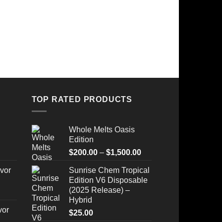
TOP RATED PRODUCTS
Whole Melts Oasis
Edition
Price
$
200.00
–
$
1,500.00
range:
vor
Sunrise Chem Tropical
$200.00
Edition V6 Disposable
through
(2025 Release) –
$1,500.00
Hybrid
vor
$
25.00