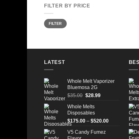
FILTER BY PRICE
Min
Max
FILTER
price
price
LATEST
BES
Whole Melt Vaporizer
Bluemosa 2G
Original
Current
$
35.00
$
28.99
price
price
Whole Melts
was:
is:
Disposables
$35.00.
$28.99.
Price
$
175.00
–
$
520.00
range:
V5 Candy Fumez
$175.00
Flavor