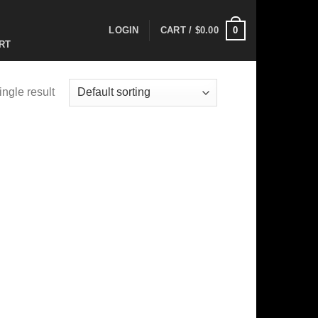
0
LOGIN
CART /
$
0.00
RT
ngle result