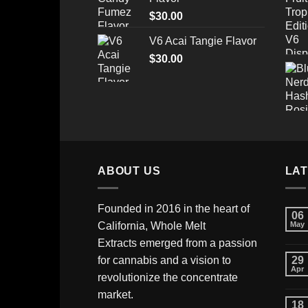
through
$
30.00
$520.00
V6 Acai Tangie Flavor
$
30.00
ABOUT US
LA
Founded in 2016 in the heart of
06
California,
Whole Melt
May
Extracts
emerged from a passion
for cannabis and a vision to
29
Apr
revolutionize the concentrate
market.
18