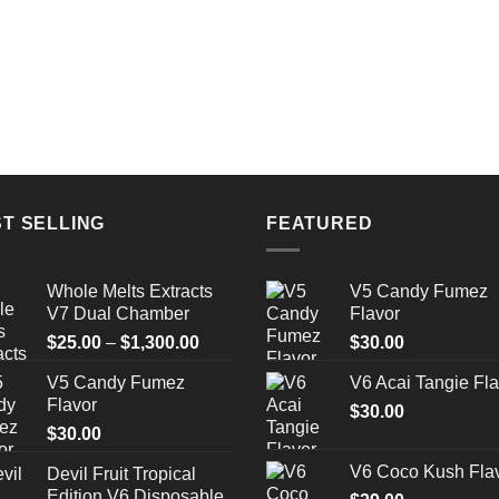
T SELLING
FEATURED
Whole Melts Extracts
V5 Candy Fumez
V7 Dual Chamber
Flavor
Price
$
25.00
–
$
1,300.00
$
30.00
range:
V5 Candy Fumez
V6 Acai Tangie Fla
$25.00
Flavor
through
$
30.00
$
30.00
$1,300.00
V6 Coco Kush Fla
Devil Fruit Tropical
Edition V6 Disposable