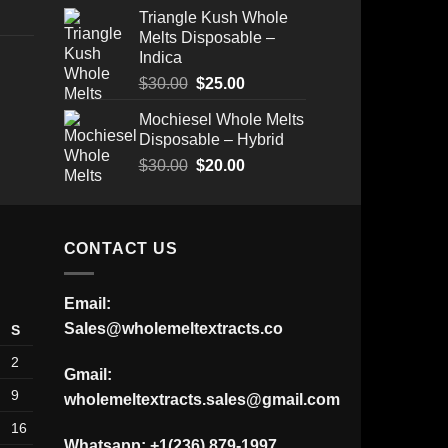
Triangle Kush Whole
Melts Disposable –
Indica
Original
Current
$
30.00
$
25.00
Price
price
price
Mochiesel Whole Melts
range:
was:
is:
Disposable – Hybrid
$175.00
$30.00.
$25.00.
through
Original
Current
$
30.00
$
20.00
$520.00
price
price
was:
is:
$30.00.
$20.00.
CONTACT US
Email:
Sales@wholemeltextracts.co
S
2
Gmail:
9
wholemeltextracts.sales@gmail.com
16
Whatsapp: +1(236) 879-1997