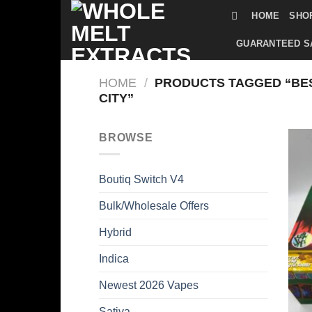
Skip
HOME
SHO
to
content
GUARANTEED S
HOME
/
PRODUCTS TAGGED “BES
CITY”
BROWSE
Boutiq Switch V4
Bulk/Wholesale Offers
Hybrid
Indica
Newest 2026 Vapes
Sativa