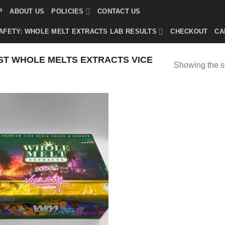
P
ABOUT US
POLICIES
CONTACT US
AFETY: WHOLE MELT EXTRACTS LAB RESULTS
CHECKOUT
CA
T WHOLE MELTS EXTRACTS VICE
Showing the si