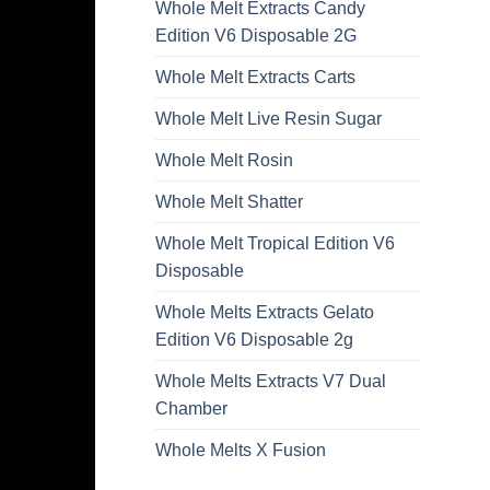
Whole Melt Extracts Candy
Edition V6 Disposable 2G
Whole Melt Extracts Carts
Whole Melt Live Resin Sugar
Whole Melt Rosin
Whole Melt Shatter
Whole Melt Tropical Edition V6
Disposable
Whole Melts Extracts Gelato
Edition V6 Disposable 2g
Whole Melts Extracts V7 Dual
Chamber
Whole Melts X Fusion