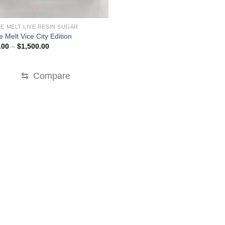
E MELT LIVE RESIN SUGAR
 Melt Vice City Edition
Price
.00
–
$
1,500.00
range:
$200.00
through
$1,500.00
⇆
Compare