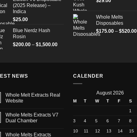
$
29.00
(2025 Release) –
Indica
Whole Melts
$
25.00
Disposables
Blue Nerdz Hash
$
175.00
–
$
520.00
Rosin
Price
$
200.00
–
$
1,500.00
range:
$200.00
through
$1,500.00
TEST NEWS
CALENDER
August 2026
Whole Melt Extracts Real
Website
M
T
W
T
F
S
1
Whole Melts Extracts V7
Dual Chamber
3
4
5
6
7
8
10
11
12
13
14
15
Whole Melts Extracts