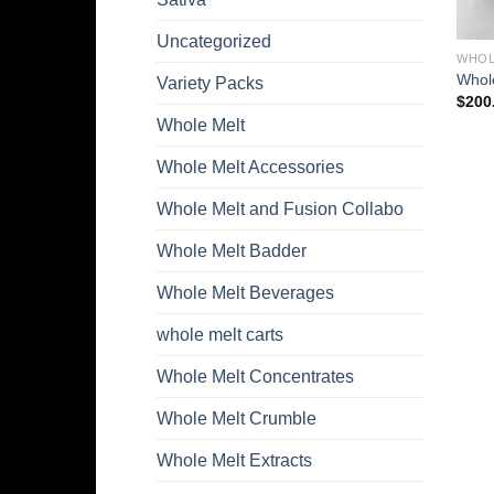
Uncategorized
WHOL
Whole
Variety Packs
$
200
Whole Melt
Whole Melt Accessories
Whole Melt and Fusion Collabo
Whole Melt Badder
Whole Melt Beverages
whole melt carts
Whole Melt Concentrates
Whole Melt Crumble
Whole Melt Extracts