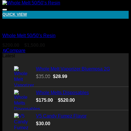
was:
is:
$30.00.
$25.00.
QUICK VIEW
Whole Melt Live Resin Sugar
Whole Melt 50/50’s Resin
Price
$
200.00
–
$
1,500.00
range:
⇆
Compare
$200.00
Latest
through
$1,500.00
Whole Melt Vaporizer Bluemosa 2G
Original
Current
$
35.00
$
28.99
price
price
was:
is:
Whole Melts Disposables
$35.00.
$28.99.
Price
$
175.00
–
$
520.00
range:
$175.00
V5 Candy Fumez Flavor
through
$
30.00
$520.00