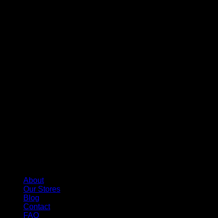
About
Our Stores
Blog
Contact
FAQ