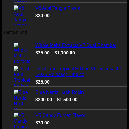
V6 Acai Tangie Flavor
$
30.00
Best Selling
Whole Melts Extracts V7 Dual Chamber
Price
$
25.00
–
$
1,300.00
range:
$25.00
Devil Fruit Tropical Edition V6 Disposable
through
(2025 Release) – Indica
$1,300.00
$
25.00
Blue Nerdz Hash Rosin
Price
$
200.00
–
$
1,500.00
range:
$200.00
V5 Candy Fumez Flavor
through
$
30.00
$1,500.00