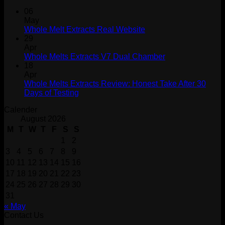
06
May
Whole Melt Extracts Real Website
29
Apr
Whole Melts Extracts V7 Dual Chamber
18
Apr
Whole Melts Extracts Review: Honest Take After 30
Days of Testing
Calender
August 2026
M
T
W
T
F
S
S
1
2
3
4
5
6
7
8
9
10
11
12
13
14
15
16
17
18
19
20
21
22
23
24
25
26
27
28
29
30
31
« May
Contact Us