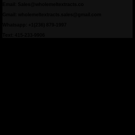
Email: Sales@wholemeltextracts.co
Gmail: wholemeltextracts.sales@gmail.com
Whatsapp: +1(236) 879-1997
Text: 415-233-9906