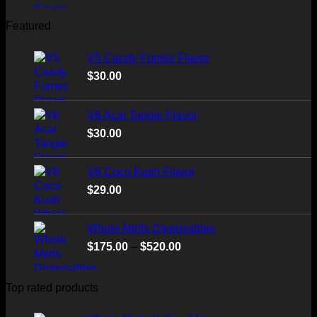
Featured
V5 Candy Fumez Flavor
$
30.00
V6 Acai Tangie Flavor
$
30.00
V6 Coco Kush Flavor
$
29.00
Whole Melts Disposables
Price
$
175.00
–
$
520.00
range:
$175.00
Top rated products
through
$520.00