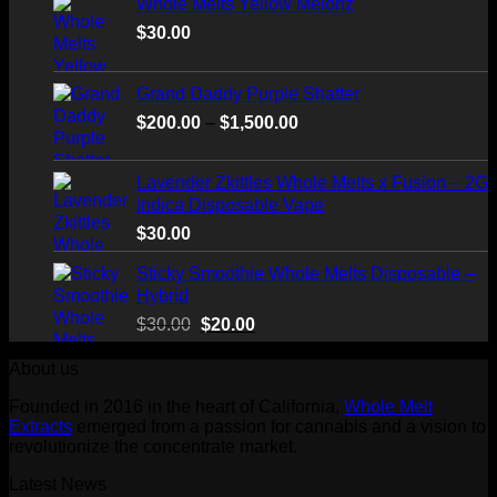
Whole Melts Yellow Melonz
$
30.00
Grand Daddy Purple Shatter
Price
$
200.00
–
$
1,500.00
range:
$200.00
Lavender Zkittles Whole Melts x Fusion – 2G
through
Indica Disposable Vape
$1,500.00
$
30.00
Sticky Smoothie Whole Melts Disposable –
Hybrid
Original
Current
$
30.00
$
20.00
price
price
About us
was:
is:
$30.00.
$20.00.
Founded in 2016 in the heart of California,
Whole Melt
Extracts
emerged from a passion for cannabis and a vision to
revolutionize the concentrate market.
Latest News