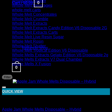
Whole Melt Badder
Cart /
$
0.00
0
Whole Melt Beverages
whole melt carts
Whole Melt Concentrates
Whole Melt Crumble
Whole Melt Extracts
Whole Melt Extracts Candy Edition V6 Disposable 2G
Whole Melt Extracts Carts
Whole Melt Live Resin Sugar
No products in the cart.
Whole Melt Rosin
Whole Melt Shatter
Return to shop
Whole Melt Tropical Edition V6 Disposable
Whole Melts Extracts Gelato Edition V6 Disposable 2g
Whole Melts Extracts V7 Dual Chamber
Whole Melts X Fusion
0
Filter by price
M
M
Sale!
Filter
p
p
QUICK VIEW
Hybrid
Apple Jam Whole Melts Disposable – Hybrid