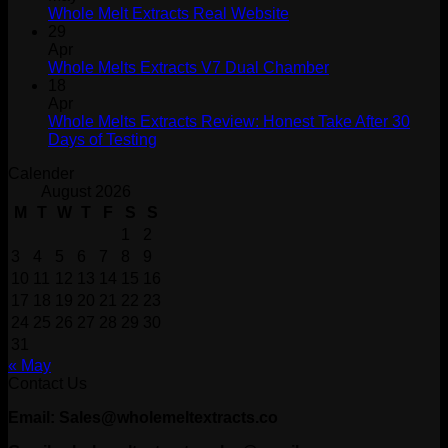
Whole Melt Extracts Real Website
29
Apr
Whole Melts Extracts V7 Dual Chamber
18
Apr
Whole Melts Extracts Review: Honest Take After 30
Days of Testing
Calender
August 2026
M
T
W
T
F
S
S
1
2
3
4
5
6
7
8
9
10
11
12
13
14
15
16
17
18
19
20
21
22
23
24
25
26
27
28
29
30
31
« May
Contact Us
Email: Sales@wholemeltextracts.co