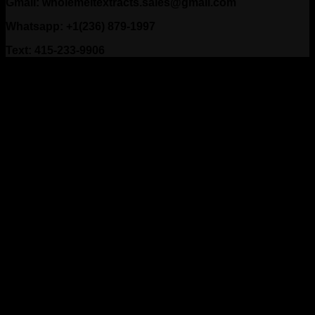
Gmail: wholemeltextracts.sales@gmail.com
Whatsapp: +1(236) 879-1997
Text: 415-233-9906