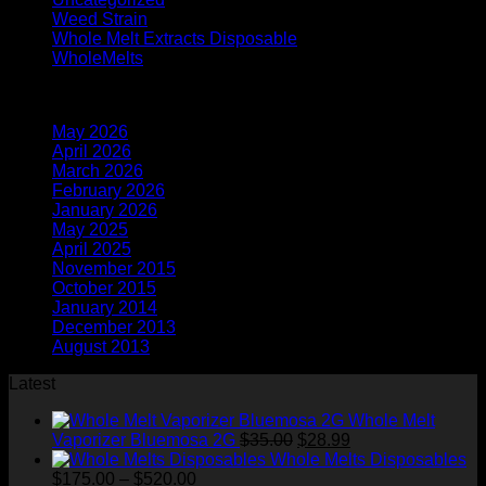
Weed Strain
(1)
Whole Melt Extracts Disposable
(2)
WholeMelts
(1)
Archives
May 2026
(1)
April 2026
(6)
March 2026
(4)
February 2026
(9)
January 2026
(2)
May 2025
(3)
April 2025
(6)
November 2015
(1)
October 2015
(2)
January 2014
(1)
December 2013
(2)
August 2013
(2)
Latest
Whole Melt
Original
Current
Vaporizer Bluemosa 2G
$
35.00
$
28.99
price
price
Whole Melts Disposables
Price
was:
is:
$
175.00
–
$
520.00