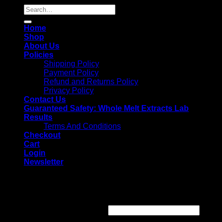
Search
for:
Home
Shop
About Us
Policies
Shipping Policy
Payment Policy
Refund and Returns Policy
Privacy Policy
Contact Us
Guaranteed Safety: Whole Melt Extracts Lab
Results
Terms And Conditions
Checkout
Cart
Login
Newsletter
Login
Username or email address
*