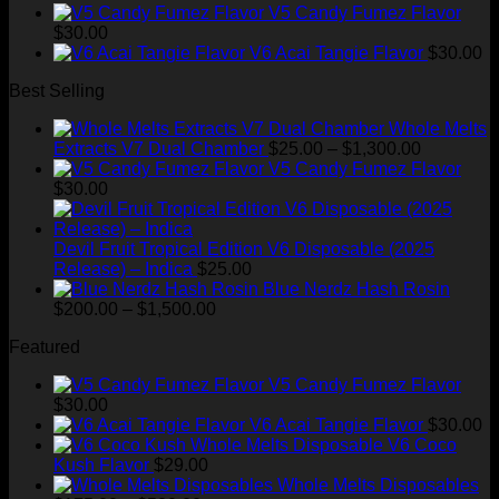
range:
$35.00.
$28.99.
V5 Candy Fumez Flavor
$175.00
$
30.00
through
V6 Acai Tangie Flavor
$
30.00
$520.00
Best Selling
Whole Melts
Price
Extracts V7 Dual Chamber
$
25.00
–
$
1,300.00
range:
V5 Candy Fumez Flavor
$25.00
$
30.00
through
$1,300.00
Devil Fruit Tropical Edition V6 Disposable (2025
Release) – Indica
$
25.00
Blue Nerdz Hash Rosin
Price
$
200.00
–
$
1,500.00
range:
Featured
$200.00
through
V5 Candy Fumez Flavor
$1,500.00
$
30.00
V6 Acai Tangie Flavor
$
30.00
V6 Coco
Kush Flavor
$
29.00
Whole Melts Disposables