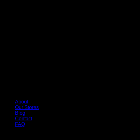
About
Our Stores
Blog
Contact
FAQ
Copyright 2026 ©
Whole Melt Extracts