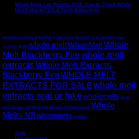
Whole Melts Lab Results 2026: How to Check Whole
Melt Extracts COA & Verify Authenticity
Recent Comments
Tag Cloud
brooklyn
fashion
Bareskinz Condoms
Donald Trump
Large Sized Bareskinz
Whole
whole melt
WholeMelt
style
Condoms
whole melt
Melt Blackberry Fire
extracts
Whole Melt Extracts
Blackberry Fire
WHOLE MELT
whole melt
EXTRACTS FOR SALE
extracts real or fake
wholemelts
Whole
Whole
Melts Extracts V7
Whole Melts Extracts V7 Dual Chamber
Melts V5
wholemets
women
Categories
Style
(5)
Uncategorized
(30)