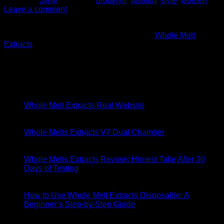
Posted in
Style
|
Tagged
brooklyn
,
fashion
,
style
,
women
Leave a comment
About
Founded in 2016 in the heart of California,
Whole Melt
Extracts
emerged from a passion for cannabis and a vision to
revolutionize the concentrate market.
Latest Posts
06
May
Whole Melt Extracts Real Website
29
Apr
Whole Melts Extracts V7 Dual Chamber
18
Apr
Whole Melts Extracts Review: Honest Take After 30
Days of Testing
18
Apr
How to Use Whole Melt Extracts Disposable: A
Beginner’s Step-by-Step Guide
11
Apr