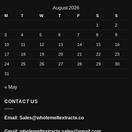
August 2026
M
T
W
T
F
S
S
1
2
3
4
5
6
7
8
9
10
11
12
13
14
15
16
17
18
19
20
21
22
23
24
25
26
27
28
29
30
31
« May
CONTACT US
Email: Sales@wholemeltextracts.co
Gmail: wholemeltextracts.sales@gmail.com