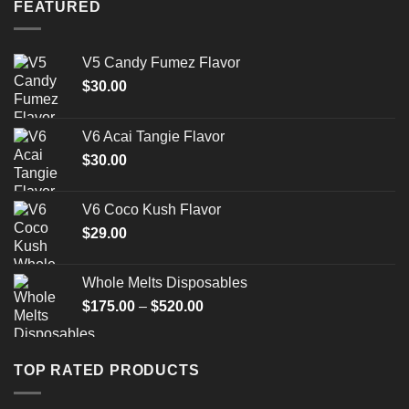
FEATURED
V5 Candy Fumez Flavor
$
30.00
V6 Acai Tangie Flavor
$
30.00
V6 Coco Kush Flavor
$
29.00
Whole Melts Disposables
Price
$
175.00
–
$
520.00
range:
$175.00
through
TOP RATED PRODUCTS
$520.00