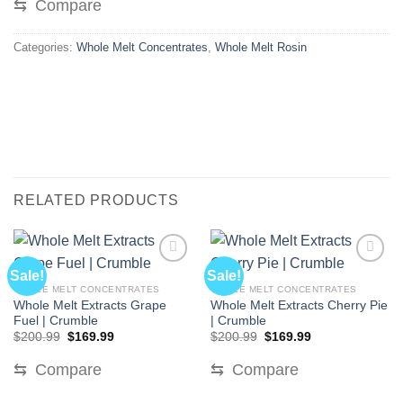
⇆
Compare
Categories:
Whole Melt Concentrates
,
Whole Melt Rosin
RELATED PRODUCTS
Sale!
Sale!
WHOLE MELT CONCENTRATES
WHOLE MELT CONCENTRATES
Whole Melt Extracts Grape
Whole Melt Extracts Cherry Pie
Fuel | Crumble
| Crumble
Original
Current
Original
Current
$
200.99
$
169.99
$
200.99
$
169.99
price
price
price
price
was:
is:
was:
is:
⇆
Compare
⇆
Compare
$200.99.
$169.99.
$200.99.
$169.99.