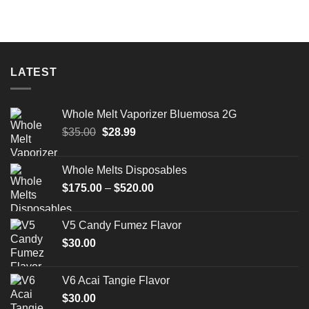
LATEST
Whole Melt Vaporizer Bluemosa 2G
Original
Current
$
35.00
$
28.99
price
price
was:
is:
Whole Melts Disposables
$35.00.
$28.99.
Price
$
175.00
–
$
520.00
range:
$175.00
V5 Candy Fumez Flavor
through
$
30.00
$520.00
V6 Acai Tangie Flavor
$
30.00