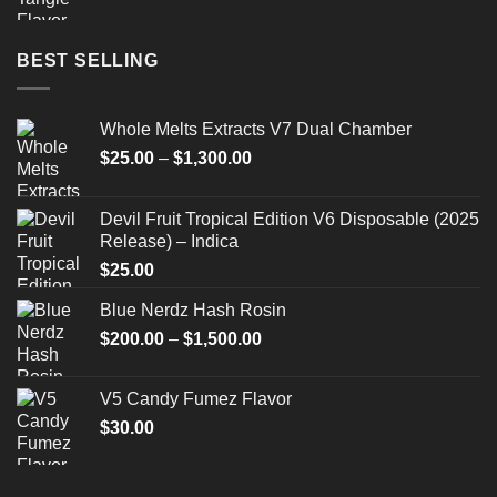
BEST SELLING
Whole Melts Extracts V7 Dual Chamber
Price
$
25.00
–
$
1,300.00
range:
$25.00
Devil Fruit Tropical Edition V6 Disposable (2025
through
Release) – Indica
$1,300.00
$
25.00
Blue Nerdz Hash Rosin
Price
$
200.00
–
$
1,500.00
range:
$200.00
V5 Candy Fumez Flavor
through
$
30.00
$1,500.00