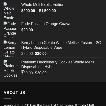
Whole Melt Exotic Edition
Price
$
200.00
–
$
1,500.00
range:
$200.00
Fade Passion Orange Guava
through
$
20.00
$1,500.00
Berry Lemon Gelato Whole Melts x Fusion – 2G
Hybrid Disposable Vape
Original
Current
$
35.00
$
30.00
price
price
Platinum Huckleberry Cookies Whole Melts
was:
is:
Disposable – Hybrid
$35.00.
$30.00.
Original
Current
$
30.00
$
20.00
price
price
was:
is:
$30.00.
$20.00.
ABOUT US
Founded in 2016 in the heart of California,
Whole Melt