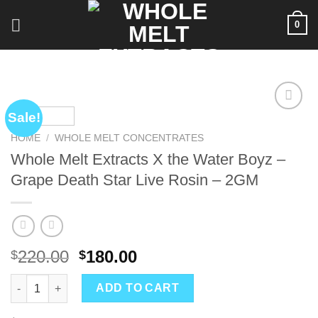
Skip
0
to
content
Sale!
HOME
/
WHOLE MELT CONCENTRATES
Whole Melt Extracts X the Water Boyz –
Grape Death Star Live Rosin – 2GM
Original
Current
220.00
180.00
$
$
price
price
Whole Melt Extracts X the Water Boyz – Grape Death Star Live 
was:
is:
ADD TO CART
$220.00.
$180.00.