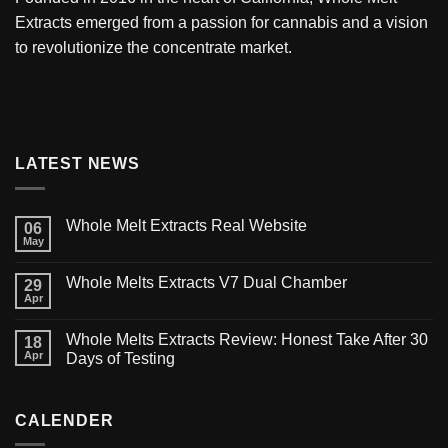
Extracts
emerged from a passion for cannabis and a vision
to revolutionize the concentrate market.
LATEST NEWS
Whole Melt Extracts Real Website
06
May
Whole Melts Extracts V7 Dual Chamber
29
Apr
Whole Melts Extracts Review: Honest Take After 30
18
Apr
Days of Testing
CALENDER