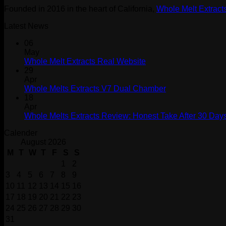
Founded in 2016 in the heart of California,
Whole Melt Extract
Latest News
06
May
Whole Melt Extracts Real Website
29
Apr
Whole Melts Extracts V7 Dual Chamber
18
Apr
Whole Melts Extracts Review: Honest Take After 30 Days
Calender
August 2026
M
T
W
T
F
S
S
1
2
3
4
5
6
7
8
9
10
11
12
13
14
15
16
17
18
19
20
21
22
23
24
25
26
27
28
29
30
31