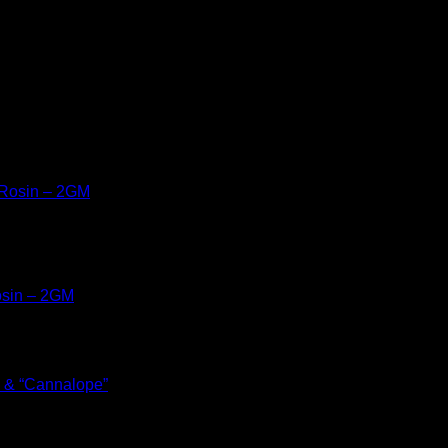
osin – 2GM