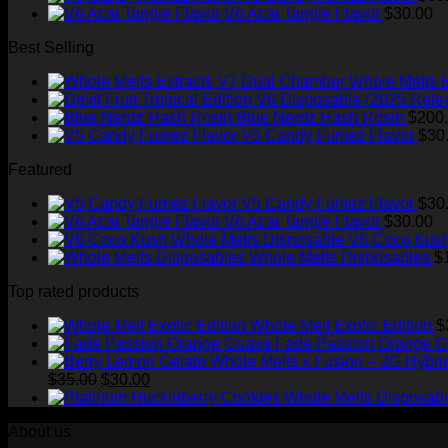
V6 Acai Tangie Flavor
$
30.00
Best Selling
Whole Melts 
Blue Nerdz Hash Rosin
$
200
V5 Candy Fumez Flavor
$
30
Featured
V5 Candy Fumez Flavor
$
30
V6 Acai Tangie Flavor
$
30.00
V6 Coco Kush
Whole Melts Disposables
$
Top rated products
Whole Melt Exotic Edition
$
Fade Passion Orange 
Original
Current
$
35.00
$
30.00
price
price
was:
is:
About us
$35.00.
$30.00.