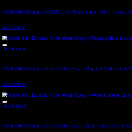
Whole Melt Concentrates
Whole Melt Extracts 50/50’s Live Resin Sugar “Blue Fresca” 
Original
Current
$
70.00
$
30.00
price
price
⇆
Compare
was:
is:
Sale!
$70.00.
$30.00.
Quick View
Whole Melt Concentrates
Whole Melt Extracts X the Water Boyz – Papaya Melons Live
Original
Current
$
220.00
$
180.00
price
price
⇆
Compare
was:
is:
Sale!
$220.00.
$180.00.
Quick View
Whole Melt Concentrates
Whole Melt Extracts X the Water Boyz – White Gummy Live R