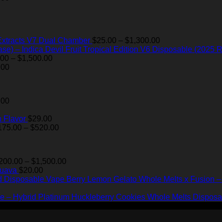
$175.00
$35.00.
$28.99.
through
$520.00
Price
Extracts V7 Dual Chamber
$
25.00
–
$
1,300.00
range:
Devil Fruit Tropical Edition V6 Disposable (2025 R
Price
$25.00
.00
–
$
1,500.00
range:
through
.00
$200.00
$1,300.00
through
$1,500.00
.00
 Flavor
$
29.00
Price
175.00
–
$
520.00
range:
$175.00
through
Price
200.00
–
$
1,500.00
$520.00
range:
Guava
$
20.00
$200.00
Berry Lemon Gelato Whole Melts x Fusion 
through
$1,500.00
Platinum Huckleberry Cookies Whole Melts Disposa