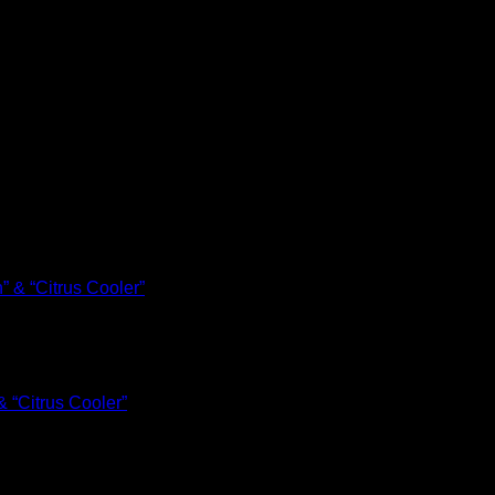
 “Citrus Cooler”