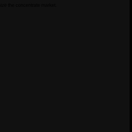
$30.00.
$20.00.
ize the concentrate market.