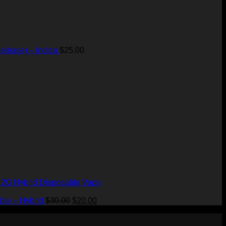
elease) – Indica
$
25.00
– 2G Hybrid Disposable Vape
Original
Current
ble – Hybrid
$
30.00
$
20.00
price
price
was:
is: