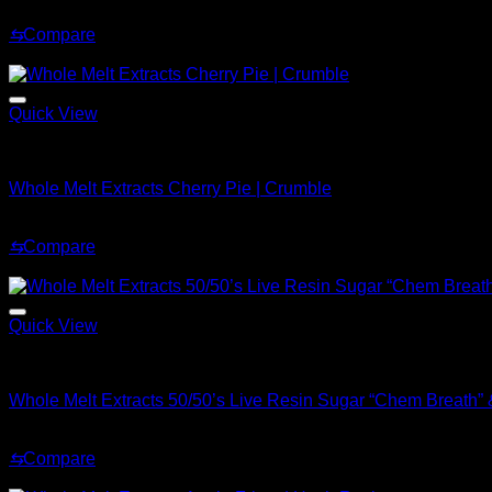
Original
Current
$
220.00
$
180.00
price
price
⇆
Compare
was:
is:
Sale!
$220.00.
$180.00.
Quick View
Whole Melt Concentrates
Whole Melt Extracts Cherry Pie | Crumble
Original
Current
$
200.99
$
169.99
price
price
⇆
Compare
was:
is:
Sale!
$200.99.
$169.99.
Quick View
Whole Melt Concentrates
Whole Melt Extracts 50/50’s Live Resin Sugar “Chem Breath” &
Original
Current
$
70.00
$
30.00
price
price
⇆
Compare
was:
is:
Sale!