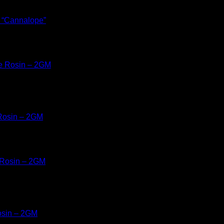
& “Cannalope”
 Rosin – 2GM
osin – 2GM