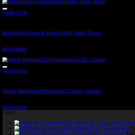
$70.00.
$30.00.
Quick View
Whole Melt Concentrates
Whole Melt Extracts Apple Fritter | Hash Rosin
Original
Current
$
220.00
$
150.00
price
price
⇆
Compare
was:
is:
Sale!
$220.00.
$150.00.
Quick View
Whole Melt Badder
Whole Melt Extracts Blueberry Gelato | Badder
Price
$
239.99
–
$
2,899.99
range:
⇆
Compare
$239.99
Latest
through
$2,899.99
Whole Melt Vapor
Whole Melts Disposables
$
V5 Candy Fumez Flavor
$
30