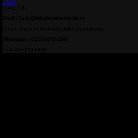
« May
Contact Us
Email: Sales@wholemeltextracts.co
Gmail: wholemeltextracts.sales@gmail.com
Whatsapp: +1(236) 879-1997
Text: 415-233-9906