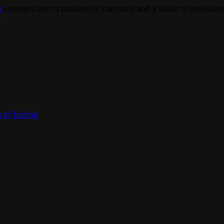
s
emerged from a passion for cannabis and a vision to revolution
 of Testing