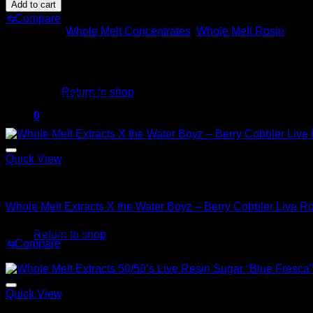
Melt
$220.00.
$180.00.
Add to cart
Extracts
⇆
Compare
X
Categories:
Whole Melt Concentrates
,
Whole Melt Rosin
the
Water
Boyz
No products in the cart.
–
Grape
Return to shop
Related products
Death
Star
0
Sale!
Live
Cart
Rosin
–
Quick View
2GM
quantity
Whole Melt Concentrates
Whole Melt Extracts X the Water Boyz – Berry Cobbler Live R
No products in the cart.
Original
Current
$
220.00
$
180.00
Return to shop
price
price
⇆
Compare
was:
is:
Sale!
$220.00.
$180.00.
Quick View