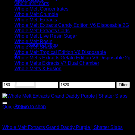
whole melt carts
Whole Melt Concentrates
Whole Melt Crumble
Whole Melt Extracts
Whole Melt Extracts Candy Edition V6 Disposable 2G
Whole Melt Extracts Carts
No products in the cart.
Whole Melt Live Resin Sugar
Whole Melt Rosin
Return to shop
Whole Melt Shatter
Whole Melt Tropical Edition V6 Disposable
0
Whole Melts Extracts Gelato Edition V6 Disposable 2g
Cart
Whole Melts Extracts V7 Dual Chamber
Whole Melts X Fusion
Filter by price
Min
Max
Filter
price
price
Sale!
No products in the cart.
Return to shop
Quick View
Whole Melt Shatter
Whole Melt Extracts Grand Daddy Purple | Shatter Slabs