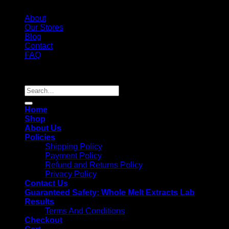
About
Our Stores
Blog
Contact
FAQ
Copyright 2026 ©
Whole Melt Extracts
Search
for:
Home
Shop
About Us
Policies
Shipping Policy
Payment Policy
Refund and Returns Policy
Privacy Policy
Contact Us
Guaranteed Safety: Whole Melt Extracts Lab
Results
Terms And Conditions
Checkout