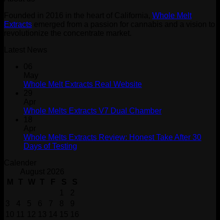
$30.00.
$20.00.
Founded in 2016 in the heart of California,
Whole Melt
Extracts
emerged from a passion for cannabis and a vision to
revolutionize the concentrate market.
Latest News
06
May
Whole Melt Extracts Real Website
29
Apr
Whole Melts Extracts V7 Dual Chamber
18
Apr
Whole Melts Extracts Review: Honest Take After 30
Days of Testing
Calender
August 2026
M
T
W
T
F
S
S
1
2
3
4
5
6
7
8
9
10
11
12
13
14
15
16