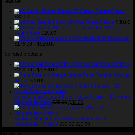
Featured
$200.00
through
V5 Candy Fumez Flavor
$1,500.00
$
30.00
V6 Acai Tangie Flavor
$
30.00
V6 Coco
Kush Flavor
$
29.00
Whole Melts Disposables
Price
$
175.00
–
$
520.00
range:
Top rated products
$175.00
through
Whole Melt Exotic Edition
$520.00
Price
$
200.00
–
$
1,500.00
range:
Fade Passion Orange
$200.00
Guava
$
20.00
through
$1,500.00
Berry Lemon Gelato Whole Melts x Fusion – 2G Hybrid
Original
Current
Disposable Vape
$
35.00
$
30.00
price
price
was:
is:
$35.00.
$30.00.
Platinum Huckleberry Cookies Whole Melts
Original
Current
Disposable – Hybrid
$
30.00
$
20.00
price
price
About us
was:
is: