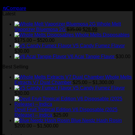
Price
$
180.00
–
$
1,820.00
range:
⇆
Compare
$180.00
Latest
through
$1,820.00
Whole Melt
Original
Current
Vaporizer Bluemosa 2G
$
35.00
$
28.99
price
price
Whole Melts Disposables
Price
was:
is:
$
175.00
–
$
520.00
range:
$35.00.
$28.99.
V5 Candy Fumez Flavor
$175.00
$
30.00
through
V6 Acai Tangie Flavor
$
30.00
$520.00
Best Selling
Whole Melts
Price
Extracts V7 Dual Chamber
$
25.00
–
$
1,300.00
range:
V5 Candy Fumez Flavor
$25.00
$
30.00
through
$1,300.00
Devil Fruit Tropical Edition V6 Disposable (2025
Release) – Indica
$
25.00
Blue Nerdz Hash Rosin
Price
$
200.00
–
$
1,500.00
range: