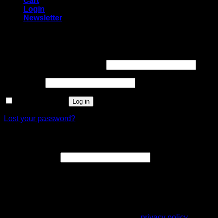
Cart
Login
Newsletter
Login
Username or email address
*
Password
*
Remember me
Log in
Lost your password?
Register
Email address
*
A link to set a new password will be sent to your email
address.
Your personal data will be used to support your experience
throughout this website, to manage access to your account,
and for other purposes described in our
privacy policy
.