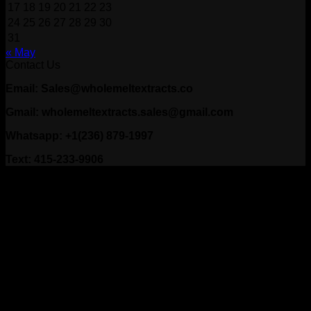
17
18
19
20
21
22
23
24
25
26
27
28
29
30
31
« May
Contact Us
Email: Sales@wholemeltextracts.co
Gmail: wholemeltextracts.sales@gmail.com
Whatsapp: +1(236) 879-1997
Text: 415-233-9906