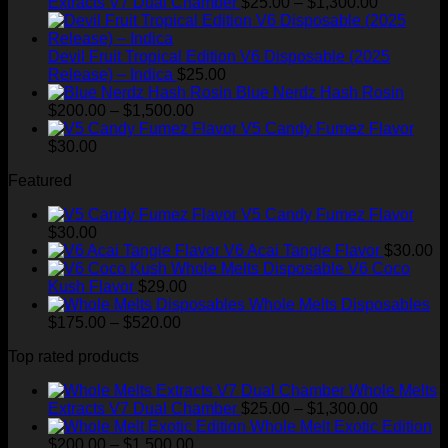
Price
Extracts V7 Dual Chamber
$
25.00
–
$
1,300.00
range:
$25.00
through
Devil Fruit Tropical Edition V6 Disposable (2025
$1,300.00
Release) – Indica
$
25.00
Blue Nerdz Hash Rosin
Price
$
200.00
–
$
1,500.00
range:
V5 Candy Fumez Flavor
$200.00
$
30.00
through
Featured
$1,500.00
V5 Candy Fumez Flavor
$
30.00
V6 Acai Tangie Flavor
$
30.00
V6 Coco
Kush Flavor
$
29.00
Whole Melts Disposables
Price
$
175.00
–
$
520.00
range:
Top rated products
$175.00
through
Whole Melts
$520.00
Price
Extracts V7 Dual Chamber
$
25.00
–
$
1,300.00
range:
Whole Melt Exotic Edition
Price
$25.00
$
200.00
–
$
1,500.00