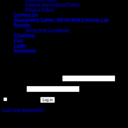
Refund and Returns Policy
Privacy Policy
Contact Us
Guaranteed Safety: Whole Melt Extracts Lab
Results
Terms And Conditions
Checkout
Cart
Login
Newsletter
Login
Username or email address
*
Password
*
Remember me
Log in
Lost your password?
Register