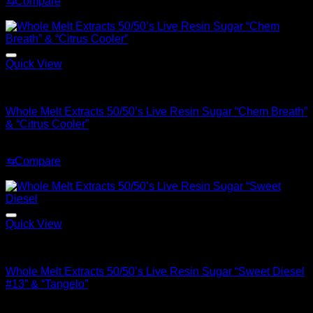
⇆
Compare
was:
is:
Sale!
$70.00.
$30.00.
Quick View
Whole Melt Concentrates
Whole Melt Extracts 50/50’s Live Resin Sugar “Chem Breath”
& “Citrus Cooler”
Original
Current
$
70.00
$
30.00
price
price
⇆
Compare
was:
is:
Sale!
$70.00.
$30.00.
Quick View
Whole Melt Concentrates
Whole Melt Extracts 50/50’s Live Resin Sugar “Sweet Diesel
#13” & “Tangelo”
Original
Current
$
70.00
$
30.00