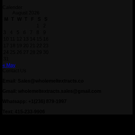
Calender
August 2026
M
T
W
T
F
S
S
1
2
3
4
5
6
7
8
9
10
11
12
13
14
15
16
17
18
19
20
21
22
23
24
25
26
27
28
29
30
31
« May
Contact Us
Email: Sales@wholemeltextracts.co
Gmail: wholemeltextracts.sales@gmail.com
Whatsapp: +1(236) 879-1997
Text: 415-233-9906