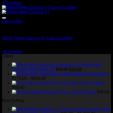
price
price
⇆
Compare
was:
is:
$70.00.
$30.00.
Quick View
Whole Melt Extracts Carts
Whole Melts Extracts V7 Dual Chamber
Price
$
25.00
–
$
1,300.00
range:
⇆
Compare
$25.00
Latest
through
$1,300.00
Whole Melt
Original
Current
Vaporizer Bluemosa 2G
$
35.00
$
28.99
price
price
Whole Melts Disposables
Price
was:
is:
$
175.00
–
$
520.00
range:
$35.00.
$28.99.
V5 Candy Fumez Flavor
$175.00
$
30.00
through
V6 Acai Tangie Flavor
$
30.00
$520.00
Best Selling
Whole Melts