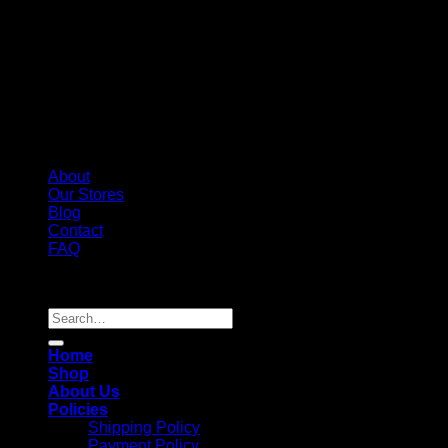
About
Our Stores
Blog
Contact
FAQ
Copyright 2026 ©
Whole Melt Extracts
Search
for:
Home
Shop
About Us
Policies
Shipping Policy
Payment Policy