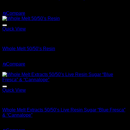
Original
Current
$
30.00
$
25.00
price
price
⇆
Compare
was:
is:
$30.00.
$25.00.
Quick View
Whole Melt Live Resin Sugar
Whole Melt 50/50’s Resin
Price
$
200.00
–
$
1,500.00
range:
⇆
Compare
$200.00
Sale!
through
$1,500.00
Quick View
Whole Melt Concentrates
Whole Melt Extracts 50/50’s Live Resin Sugar “Blue Fresca”
& “Cannalope”
Original
Current
$
70.00
$
30.00
price
price