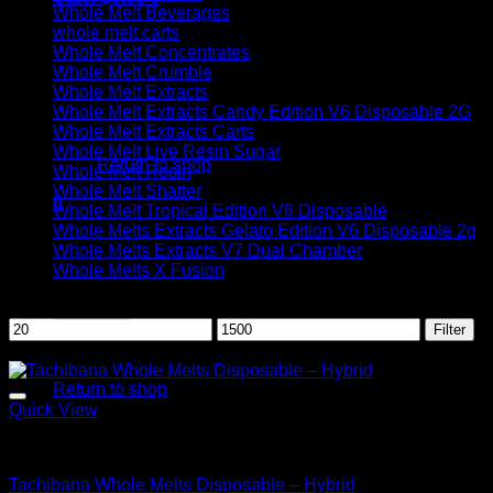
Whole Melt Beverages
whole melt carts
Whole Melt Concentrates
Whole Melt Crumble
Whole Melt Extracts
Whole Melt Extracts Candy Edition V6 Disposable 2G
No products in the cart.
Whole Melt Extracts Carts
Whole Melt Live Resin Sugar
Return to shop
Whole Melt Rosin
Whole Melt Shatter
0
Whole Melt Tropical Edition V6 Disposable
Cart
Whole Melts Extracts Gelato Edition V6 Disposable 2g
Whole Melts Extracts V7 Dual Chamber
Whole Melts X Fusion
Filter by price
Min
Max
Filter
price
price
Sale!
No products in the cart.
Return to shop
Quick View
Hybrid
Tachibana Whole Melts Disposable – Hybrid