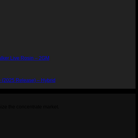
alker Live Rosin – 2GM
ice
nge:
39.99
 (2025 Release) – Hybrid
rough
,899.99
ize the concentrate market.