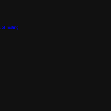
 of Testing