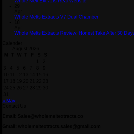
Whole Melt Extracts Real Website
29
Apr
Whole Melts Extracts V7 Dual Chamber
18
Apr
Whole Melts Extracts Review: Honest Take After 30 Days
Calender
August 2026
M
T
W
T
F
S
S
1
2
3
4
5
6
7
8
9
10
11
12
13
14
15
16
17
18
19
20
21
22
23
24
25
26
27
28
29
30
31
« May
Contact Us
Email: Sales@wholemeltextracts.co
Gmail: wholemeltextracts.sales@gmail.com