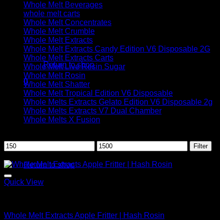
Whole Melt Beverages
whole melt carts
Whole Melt Concentrates
Whole Melt Crumble
Whole Melt Extracts
No products in the cart.
Whole Melt Extracts Candy Edition V6 Disposable 2G
Whole Melt Extracts Carts
Return to shop
Whole Melt Live Resin Sugar
Whole Melt Rosin
0
Whole Melt Shatter
Cart
Whole Melt Tropical Edition V6 Disposable
Whole Melts Extracts Gelato Edition V6 Disposable 2g
Whole Melts Extracts V7 Dual Chamber
Whole Melts X Fusion
Filter by price
Min
Max
Filter
No products in the cart.
price
price
Sale!
Return to shop
Quick View
Whole Melt Concentrates
Whole Melt Extracts Apple Fritter | Hash Rosin