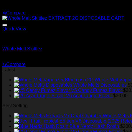
Original
Current
$
220.00
$
150.00
price
price
⇆
Compare
was:
is:
$220.00.
$150.00.
Quick View
Whole Melt Shatter
Whole Melt Skittlez
Price
$
200.00
–
$
1,500.00
range:
⇆
Compare
$200.00
Latest
through
$1,500.00
Whole Melt Vapor
Whole Melts Disposables
$
V5 Candy Fumez Flavor
$
30
V6 Acai Tangie Flavor
$
30.00
Best Selling
Whole Melts 
Blue Nerdz Hash Rosin
$
200
V5 Candy Fumez Flavor
$
30