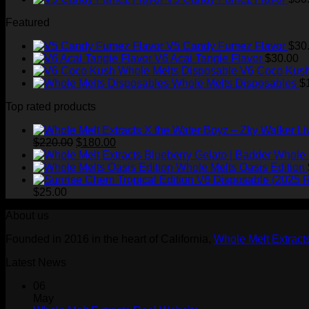
Featured
V5 Candy Fumez Flavor
$
30
V6 Acai Tangie Flavor
$
30.00
V6 Coco Kush
Whole Melts Disposables
$
Top rated products
Original
Current
$
220.00
$
180.00
price
price
Whole 
was:
is:
Whole Melts Oasis Edition
$220.00.
$180.00.
$
25.00
About us
Founded in 2016 in the heart of California,
Whole Melt Extract
Latest News
06
May