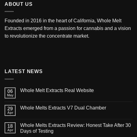
ABOUT US
Founded in 2016 in the heart of California,
Whole Melt
Extracts
emerged from a passion for cannabis and a vision
to revolutionize the concentrate market.
LATEST NEWS
Whole Melt Extracts Real Website
06
May
Whole Melts Extracts V7 Dual Chamber
29
Apr
Whole Melts Extracts Review: Honest Take After 30
18
Apr
Days of Testing