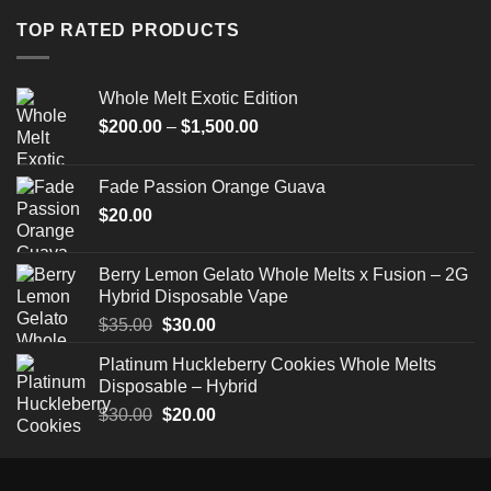
through
TOP RATED PRODUCTS
$520.00
Whole Melt Exotic Edition
Price
$
200.00
–
$
1,500.00
range:
$200.00
Fade Passion Orange Guava
through
$
20.00
$1,500.00
Berry Lemon Gelato Whole Melts x Fusion – 2G
Hybrid Disposable Vape
Original
Current
$
35.00
$
30.00
price
price
Platinum Huckleberry Cookies Whole Melts
was:
is:
Disposable – Hybrid
$35.00.
$30.00.
Original
Current
$
30.00
$
20.00
price
price
was:
is:
$30.00.
$20.00.