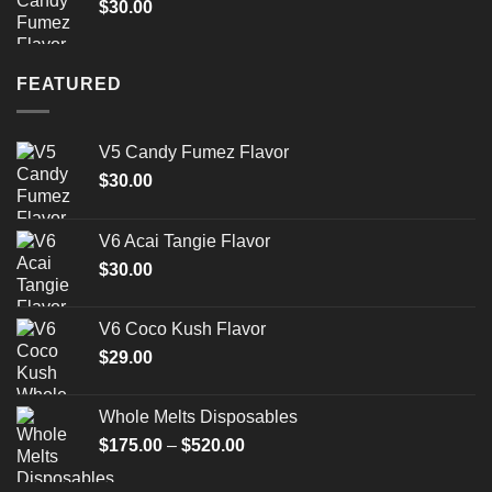
$
30.00
$1,500.00
FEATURED
V5 Candy Fumez Flavor
$
30.00
V6 Acai Tangie Flavor
$
30.00
V6 Coco Kush Flavor
$
29.00
Whole Melts Disposables
Price
$
175.00
–
$
520.00
range:
$175.00