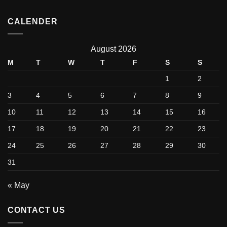
CALENDER
August 2026
M
T
W
T
F
S
S
1
2
3
4
5
6
7
8
9
10
11
12
13
14
15
16
17
18
19
20
21
22
23
24
25
26
27
28
29
30
31
« May
CONTACT US