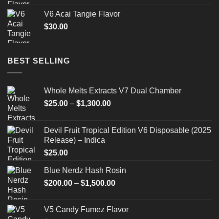
V6 Acai Tangie Flavor
$
30.00
BEST SELLING
Whole Melts Extracts V7 Dual Chamber
Price
$
25.00
–
$
1,300.00
range:
$25.00
Devil Fruit Tropical Edition V6 Disposable (2025
through
Release) – Indica
$1,300.00
$
25.00
Blue Nerdz Hash Rosin
Price
$
200.00
–
$
1,500.00
range:
$200.00
V5 Candy Fumez Flavor
through