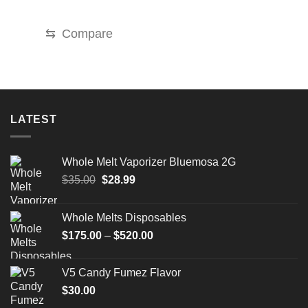
price
price
was:
is:
$35.00.
$25.00.
⇆
Compare
LATEST
Whole Melt Vaporizer Bluemosa 2G
Original
Current
$
35.00
$
28.99
price
price
was:
is:
Whole Melts Disposables
$35.00.
$28.99.
Price
$
175.00
–
$
520.00
range:
$175.00
V5 Candy Fumez Flavor
through
$
30.00
$520.00