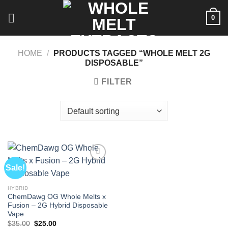
Skip
0
to
content
HOME
/
PRODUCTS TAGGED “WHOLE MELT 2G
DISPOSABLE”
FILTER
Sale!
HYBRID
ChemDawg OG Whole Melts x
Fusion – 2G Hybrid Disposable
Vape
Original
Current
$
35.00
$
25.00