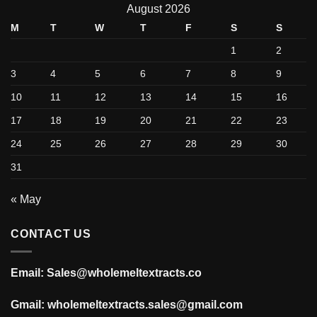
August 2026
M
T
W
T
F
S
S
1
2
3
4
5
6
7
8
9
10
11
12
13
14
15
16
17
18
19
20
21
22
23
24
25
26
27
28
29
30
31
« May
CONTACT US
Email: Sales@wholemeltextracts.co
Gmail: wholemeltextracts.sales@gmail.com