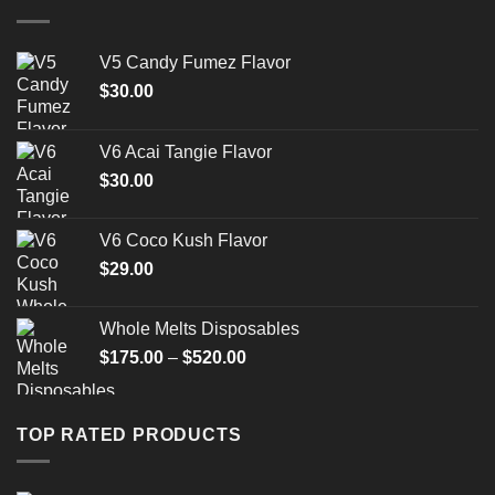
V5 Candy Fumez Flavor
$
30.00
V6 Acai Tangie Flavor
$
30.00
V6 Coco Kush Flavor
$
29.00
Whole Melts Disposables
Price
$
175.00
–
$
520.00
range:
$175.00
through
TOP RATED PRODUCTS
$520.00