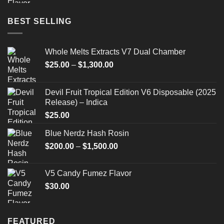
BEST SELLING
Whole Melts Extracts V7 Dual Chamber
Price
$
25.00
–
$
1,300.00
range:
$25.00
Devil Fruit Tropical Edition V6 Disposable (2025
through
Release) – Indica
$1,300.00
$
25.00
Blue Nerdz Hash Rosin
Price
$
200.00
–
$
1,500.00
range:
$200.00
V5 Candy Fumez Flavor
through
$
30.00
$1,500.00
FEATURED