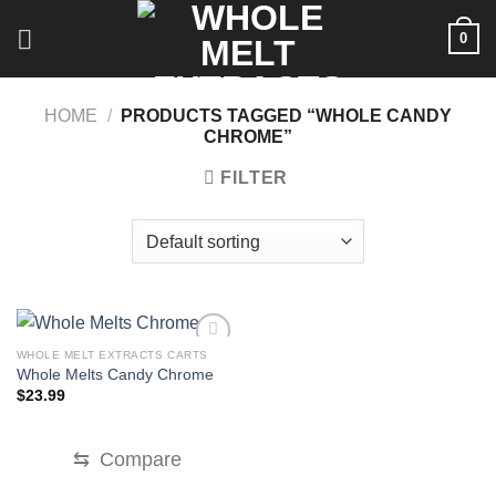
Skip
0
to
content
HOME
/
PRODUCTS TAGGED “WHOLE CANDY
CHROME”
FILTER
WHOLE MELT EXTRACTS CARTS
Whole Melts Candy Chrome
$
23.99
⇆
Compare