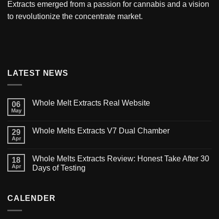
Extracts
emerged from a passion for cannabis and a vision
to revolutionize the concentrate market.
LATEST NEWS
Whole Melt Extracts Real Website
06
May
Whole Melts Extracts V7 Dual Chamber
29
Apr
Whole Melts Extracts Review: Honest Take After 30
18
Apr
Days of Testing
CALENDER