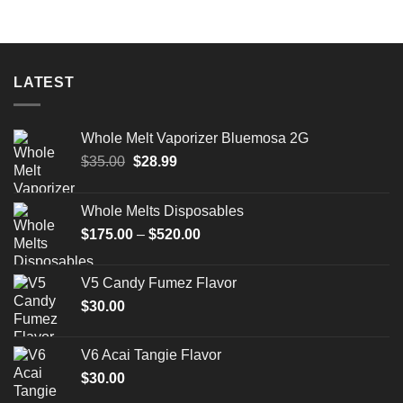
LATEST
Whole Melt Vaporizer Bluemosa 2G
Original
Current
$
35.00
$
28.99
price
price
was:
is:
Whole Melts Disposables
$35.00.
$28.99.
Price
$
175.00
–
$
520.00
range:
$175.00
V5 Candy Fumez Flavor
through
$
30.00
$520.00
V6 Acai Tangie Flavor
$
30.00