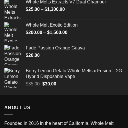
Whole Melts Extracts V7 Dual Chamber
Price
$
25.00
–
$
1,300.00
range:
$25.00
Whole Melt Exotic Edition
through
Price
$
200.00
–
$
1,500.00
$1,300.00
range:
$200.00
Fade Passion Orange Guava
through
$
20.00
$1,500.00
Berry Lemon Gelato Whole Melts x Fusion – 2G
Hybrid Disposable Vape
Original
Current
$
35.00
$
30.00
price
price
was:
is:
$35.00.
$30.00.
ABOUT US
Founded in 2016 in the heart of California,
Whole Melt