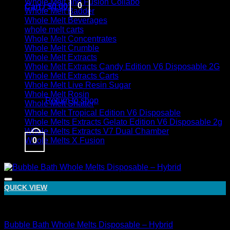
Whole Melt and Fusion Collabo
0
Cart /
$
0.00
Whole Melt Badder
Whole Melt Beverages
whole melt carts
Whole Melt Concentrates
Whole Melt Crumble
Whole Melt Extracts
Whole Melt Extracts Candy Edition V6 Disposable 2G
Whole Melt Extracts Carts
No products in the cart.
Whole Melt Live Resin Sugar
Whole Melt Rosin
Return to shop
Whole Melt Shatter
Whole Melt Tropical Edition V6 Disposable
Whole Melts Extracts Gelato Edition V6 Disposable 2g
Whole Melts Extracts V7 Dual Chamber
0
Whole Melts X Fusion
Sale!
Cart
QUICK VIEW
Hybrid
Bubble Bath Whole Melts Disposable – Hybrid
No products in the cart.