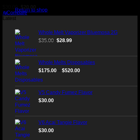
Original
Current
$
30.00
$
20.00
Return to shop
price
price
⇆
Compare
was:
is:
Latest
$30.00.
$20.00.
Whole Melt Vaporizer Bluemosa 2G
Original
Current
$
35.00
$
28.99
price
price
was:
is:
$35.00.
$28.99.
Whole Melts Disposables
Price
$
175.00
–
$
520.00
range:
$175.00
through
V5 Candy Fumez Flavor
$520.00
$
30.00
V6 Acai Tangie Flavor
$
30.00