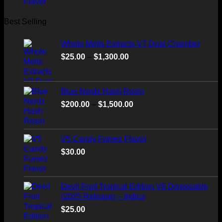
Best Selling
Whole Melts Extracts V7 Dual Chamber
Price
$
25.00
–
$
1,300.00
range:
$25.00
through
Blue Nerdz Hash Rosin
$1,300.00
Price
$
200.00
–
$
1,500.00
range:
$200.00
through
V5 Candy Fumez Flavor
$1,500.00
$
30.00
Devil Fruit Tropical Edition V6 Disposable
(2025 Release) – Indica
$
25.00