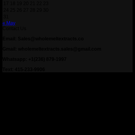
17
18
19
20
21
22
23
24
25
26
27
28
29
30
31
« May
Contact Us
Email: Sales@wholemeltextracts.co
Gmail: wholemeltextracts.sales@gmail.com
Whatsapp: +1(236) 879-1997
Text: 415-233-9906