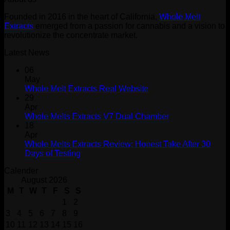
$30.00.
$20.00.
Founded in 2016 in the heart of California,
Whole Melt
Extracts
emerged from a passion for cannabis and a vision to
revolutionize the concentrate market.
Latest News
06
May
Whole Melt Extracts Real Website
29
Apr
Whole Melts Extracts V7 Dual Chamber
18
Apr
Whole Melts Extracts Review: Honest Take After 30
Days of Testing
Calender
August 2026
M
T
W
T
F
S
S
1
2
3
4
5
6
7
8
9
10
11
12
13
14
15
16