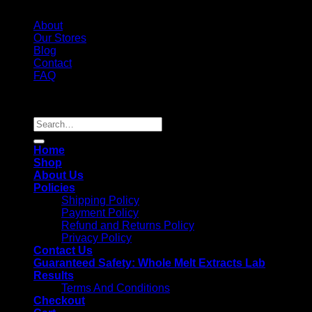
About
Our Stores
Blog
Contact
FAQ
Copyright 2026 ©
Whole Melt Extracts
Search
for:
Home
Shop
About Us
Policies
Shipping Policy
Payment Policy
Refund and Returns Policy
Privacy Policy
Contact Us
Guaranteed Safety: Whole Melt Extracts Lab
Results
Terms And Conditions
Checkout