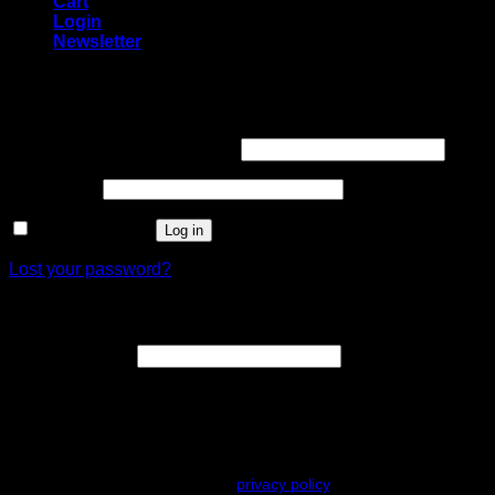
Cart
Login
Newsletter
Login
Username or email address
*
Password
*
Remember me
Log in
Lost your password?
Register
Email address
*
A link to set a new password will be sent to your email
address.
Your personal data will be used to support your experience
throughout this website, to manage access to your account, and for
other purposes described in our
privacy policy
.