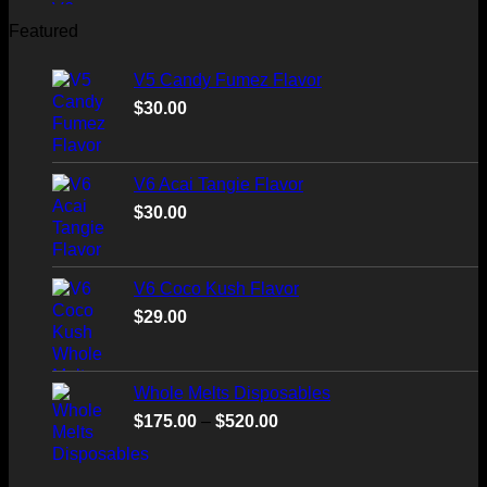
Featured
V5 Candy Fumez Flavor
$
30.00
V6 Acai Tangie Flavor
$
30.00
V6 Coco Kush Flavor
$
29.00
Whole Melts Disposables
Price
$
175.00
–
$
520.00
range:
$175.00