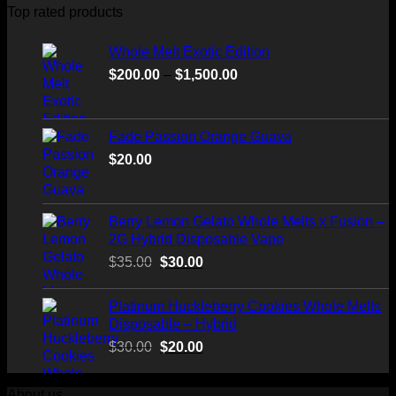
through
Top rated products
$520.00
Whole Melt Exotic Edition
Price
$
200.00
–
$
1,500.00
range:
$200.00
through
Fade Passion Orange Guava
$1,500.00
$
20.00
Berry Lemon Gelato Whole Melts x Fusion –
2G Hybrid Disposable Vape
Original
Current
$
35.00
$
30.00
price
price
was:
is:
Platinum Huckleberry Cookies Whole Melts
$35.00.
$30.00.
Disposable – Hybrid
Original
Current
$
30.00
$
20.00
price
price
was:
is:
About us