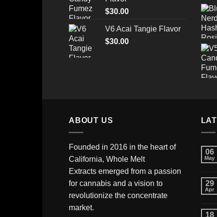
through
$
30.00
$520.00
V6 Acai Tangie Flavor
$
30.00
ABOUT US
LA
Founded in 2016 in the heart of
06
California,
Whole Melt
May
Extracts
emerged from a passion
for cannabis and a vision to
29
Apr
revolutionize the concentrate
market.
18