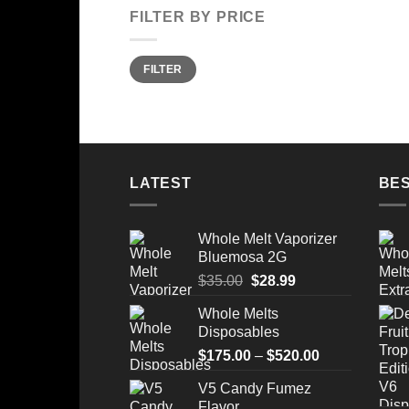
FILTER BY PRICE
Min
Max
FILTER
price
price
LATEST
BES
Whole Melt Vaporizer
Bluemosa 2G
Original
Current
$
35.00
$
28.99
price
price
Whole Melts
was:
is:
Disposables
$35.00.
$28.99.
Price
$
175.00
–
$
520.00
range:
V5 Candy Fumez
$175.00
Flavor