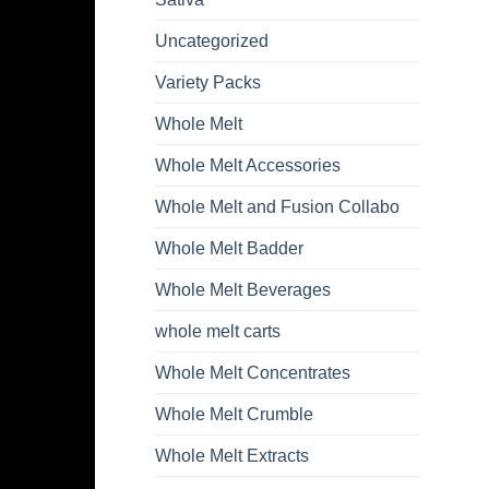
Uncategorized
Variety Packs
Whole Melt
Whole Melt Accessories
Whole Melt and Fusion Collabo
Whole Melt Badder
Whole Melt Beverages
whole melt carts
Whole Melt Concentrates
Whole Melt Crumble
Whole Melt Extracts