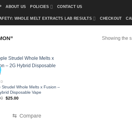
P
ABOUT US
POLICIES
CONTACT US
AFETY: WHOLE MELT EXTRACTS LAB RESULTS
CHECKOUT
CA
MON”
Showing the si
!
ID
 Strudel Whole Melts x Fusion –
ybrid Disposable Vape
Original
Current
00
$
25.00
price
price
was:
is:
$35.00.
$25.00.
⇆
Compare