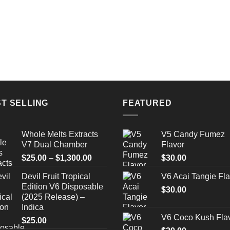
T SELLING
FEATURED
Whole Melts Extracts
V5 Candy Fumez
V7 Dual Chamber
Flavor
Price
$
25.00
–
$
1,300.00
$
30.00
range:
Devil Fruit Tropical
V6 Acai Tangie Fla
$25.00
Edition V6 Disposable
through
$
30.00
(2025 Release) –
$1,300.00
Indica
V6 Coco Kush Fla
$
25.00