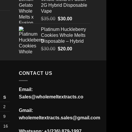
2G Hybrid Disposable
Vape
Original
Current
$
35.00
$
30.00
price
price
Platinum Huckleberry
Price
was:
is:
Cookies Whole Melts
range:
$35.00.
$30.00.
Disposable – Hybrid
$175.00
through
Original
Current
$
30.00
$
20.00
$520.00
price
price
was:
is:
$30.00.
$20.00.
CONTACT US
Email:
Sales@wholemeltextracts.co
S
2
Gmail:
9
wholemeltextracts.sales@gmail.com
16
Whatsapp: +1(236) 879-1997