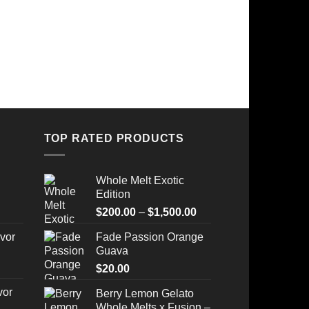
TOP RATED PRODUCTS
Whole Melt Exotic
Edition
Price
$
200.00
–
$
1,500.00
range:
vor
Fade Passion Orange
$200.00
Guava
through
$
20.00
$1,500.00
vor
Berry Lemon Gelato
Whole Melts x Fusion –