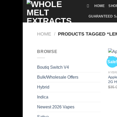
Skip
HOME
SHO
to
content
GUARANTEED S
HOME
/
PRODUCTS TAGGED “LE
BROWSE
Sale
Boutiq Switch V4
HYBR
Apple
Bulk/Wholesale Offers
2G H
$
35.
Hybrid
Indica
Newest 2026 Vapes
Sativa