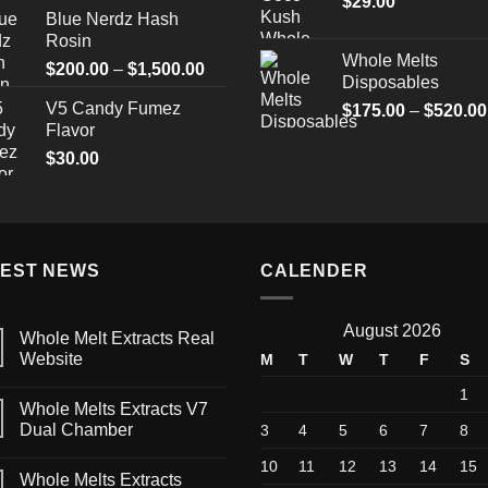
$
29.00
Blue Nerdz Hash
Rosin
Whole Melts
Price
$
200.00
–
$
1,500.00
Disposables
range:
V5 Candy Fumez
$
175.00
–
$
520.00
$200.00
Flavor
through
$
30.00
$1,500.00
TEST NEWS
CALENDER
August 2026
Whole Melt Extracts Real
Website
M
T
W
T
F
S
1
Whole Melts Extracts V7
Dual Chamber
3
4
5
6
7
8
10
11
12
13
14
15
Whole Melts Extracts