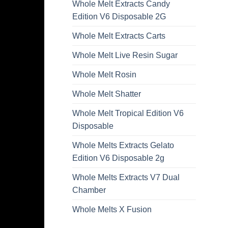
Whole Melt Extracts Candy
Edition V6 Disposable 2G
Whole Melt Extracts Carts
Whole Melt Live Resin Sugar
Whole Melt Rosin
Whole Melt Shatter
Whole Melt Tropical Edition V6
Disposable
Whole Melts Extracts Gelato
Edition V6 Disposable 2g
Whole Melts Extracts V7 Dual
Chamber
Whole Melts X Fusion