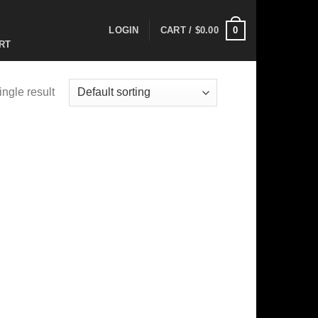
0
LOGIN
CART /
$
0.00
RT
ngle result