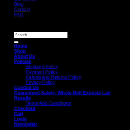
Blog
Contact
FAQ
Copyright 2026 ©
Whole Melt Extracts
Search
for:
Home
Shop
About Us
Policies
Shipping Policy
Payment Policy
Refund and Returns Policy
Privacy Policy
Contact Us
Guaranteed Safety: Whole Melt Extracts Lab
Results
Terms And Conditions
Checkout
Cart
Login
Newsletter