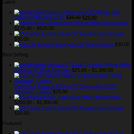
was:
is:
Latest
$220.00.
$150.00.
Whole Melt
Original
Current
Vaporizer Bluemosa 2G
$
35.00
$
28.99
price
price
Whole Melts Disposables
Price
was:
is:
$
175.00
–
$
520.00
range:
$35.00.
$28.99.
V5 Candy Fumez Flavor
$175.00
$
30.00
through
V6 Acai Tangie Flavor
$
30.00
$520.00
Best Selling
Whole Melts
Price
Extracts V7 Dual Chamber
$
25.00
–
$
1,300.00
range:
$25.00
through
Devil Fruit Tropical Edition V6 Disposable (2025
$1,300.00
Release) – Indica
$
25.00
Blue Nerdz Hash Rosin
Price
$
200.00
–
$
1,500.00
range:
V5 Candy Fumez Flavor
$200.00
$
30.00
through
Featured
$1,500.00
V5 Candy Fumez Flavor