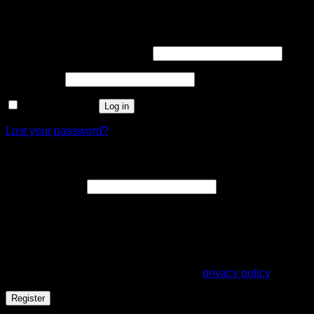
Login
Username or email address
*
Password
*
Remember me
Log in
Lost your password?
Register
Email address
*
A link to set a new password will be sent to your email
address.
Your personal data will be used to support your experience
throughout this website, to manage access to your account,
and for other purposes described in our
privacy policy
.
Register