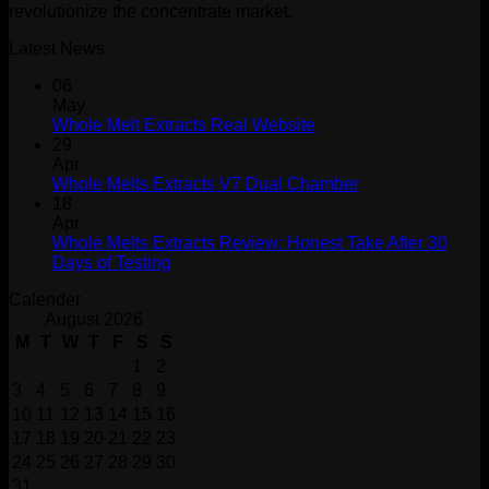
revolutionize the concentrate market.
Latest News
06
May
Whole Melt Extracts Real Website
29
Apr
Whole Melts Extracts V7 Dual Chamber
18
Apr
Whole Melts Extracts Review: Honest Take After 30
Days of Testing
Calender
August 2026
M
T
W
T
F
S
S
1
2
3
4
5
6
7
8
9
10
11
12
13
14
15
16
17
18
19
20
21
22
23
24
25
26
27
28
29
30
31