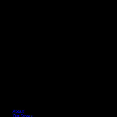
About
Our Stores