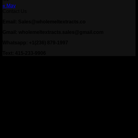
« May
Contact Us
Email: Sales@wholemeltextracts.co
Gmail: wholemeltextracts.sales@gmail.com
Whatsapp: +1(236) 879-1997
Text: 415-233-9906