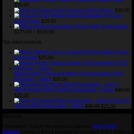
$
30.00
V6 Acai Tangie Flavor
$
30.00
V6 Coco
Kush Flavor
$
29.00
Whole Melts Disposables
Price
$
175.00
–
$
520.00
range:
Top rated products
$175.00
through
Whole Melts Frozen
$520.00
Lemonade
$
25.00
Mango Mochi Tropical Edition V6 Disposable (2025
Release) – indica
$
25.00
White Berries Whole Melts Disposable – Indica
$
30.00
Original
Current
$
25.00
price
price
Paris OG
was:
is:
Original
Current
Whole Melts Disposable – Indica
$
30.00
$
25.00
$30.00.
$25.00.
price
price
About us
was:
is:
$30.00.
$25.00.
Founded in 2016 in the heart of California,
Whole Melt
Extracts
emerged from a passion for cannabis and a vision to