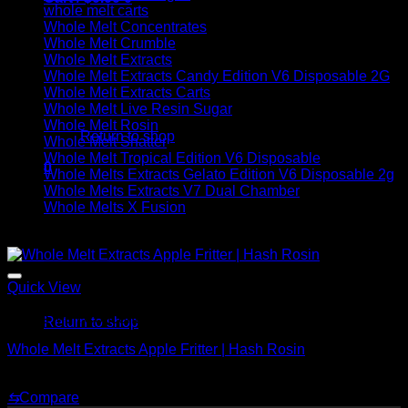
whole melt carts
Whole Melt Concentrates
Whole Melt Crumble
Whole Melt Extracts
Whole Melt Extracts Candy Edition V6 Disposable 2G
Whole Melt Extracts Carts
No products in the cart.
Whole Melt Live Resin Sugar
Whole Melt Rosin
Return to shop
Whole Melt Shatter
Whole Melt Tropical Edition V6 Disposable
0
Whole Melts Extracts Gelato Edition V6 Disposable 2g
Cart
Whole Melts Extracts V7 Dual Chamber
Whole Melts X Fusion
Sale!
Quick View
No products in the cart.
Whole Melt Concentrates
Return to shop
Whole Melt Extracts Apple Fritter | Hash Rosin
Original
Current
$
220.00
$
150.00
price
price
⇆
Compare