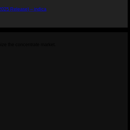
2025 Release) – indica
ize the concentrate market.