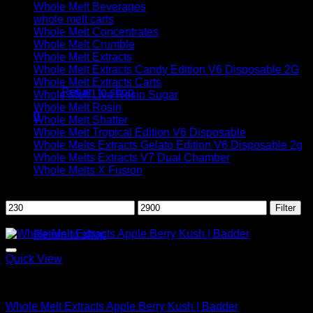
Whole Melt Beverages
whole melt carts
Whole Melt Concentrates
Whole Melt Crumble
Whole Melt Extracts
No products in the cart.
Whole Melt Extracts Candy Edition V6 Disposable 2G
Whole Melt Extracts Carts
Return to shop
Whole Melt Live Resin Sugar
Whole Melt Rosin
0
Whole Melt Shatter
Cart
Whole Melt Tropical Edition V6 Disposable
Whole Melts Extracts Gelato Edition V6 Disposable 2g
Whole Melts Extracts V7 Dual Chamber
Whole Melts X Fusion
Filter by price
Min
Max
Filter
No products in the cart.
price
price
Sale!
Return to shop
Quick View
Whole Melt Badder
Whole Melt Extracts Apple Berry Kush | Badder