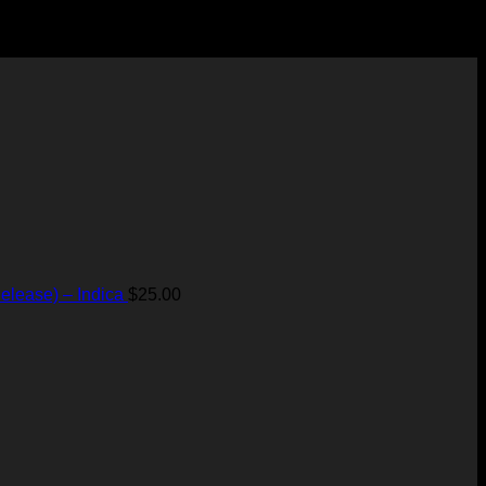
elease) – Indica
$
25.00