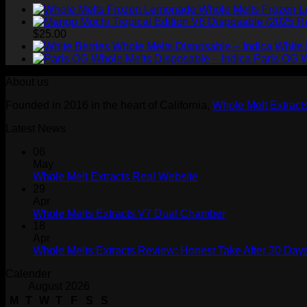
Whole Melts Frozen 
$
25.00
White 
Paris OG W
About us
Founded in 2016 in the heart of California,
Whole Melt Extract
Latest News
06
May
Whole Melt Extracts Real Website
29
Apr
Whole Melts Extracts V7 Dual Chamber
18
Apr
Whole Melts Extracts Review: Honest Take After 30 Days
Calender
August 2026
M
T
W
T
F
S
S