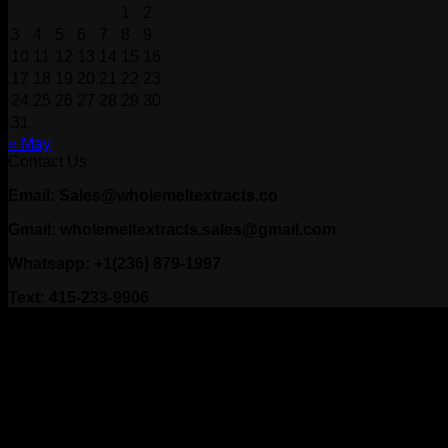
1
2
3
4
5
6
7
8
9
10
11
12
13
14
15
16
17
18
19
20
21
22
23
24
25
26
27
28
29
30
31
« May
Contact Us
Email: Sales@wholemeltextracts.co
Gmail: wholemeltextracts.sales@gmail.com
Whatsapp: +1(236) 879-1997
Text: 415-233-9906