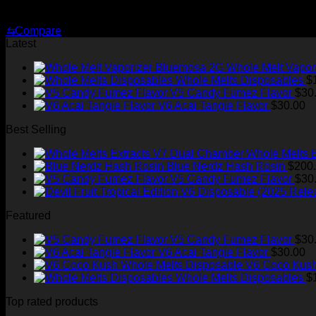
Price
$
239.99
–
$
2,899.99
range:
⇆
Compare
$239.99
Latest
through
$2,899.99
Whole Melt Vapor
Whole Melts Disposables
$
V5 Candy Fumez Flavor
$
30
V6 Acai Tangie Flavor
$
30.00
Best Selling
Whole Melts 
Blue Nerdz Hash Rosin
$
200
V5 Candy Fumez Flavor
$
30
Featured
V5 Candy Fumez Flavor
$
30
V6 Acai Tangie Flavor
$
30.00
V6 Coco Kush
Whole Melts Disposables
$
Top rated products