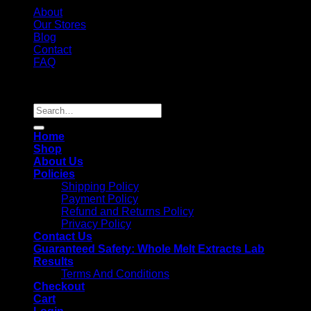
About
Our Stores
Blog
Contact
FAQ
Copyright 2026 ©
Whole Melt Extracts
Search
for:
Home
Shop
About Us
Policies
Shipping Policy
Payment Policy
Refund and Returns Policy
Privacy Policy
Contact Us
Guaranteed Safety: Whole Melt Extracts Lab
Results
Terms And Conditions
Checkout
Cart