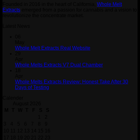
Founded in 2016 in the heart of California,
Whole Melt
Extracts
emerged from a passion for cannabis and a vision to
revolutionize the concentrate market.
Latest News
06
May
Whole Melt Extracts Real Website
29
Apr
Whole Melts Extracts V7 Dual Chamber
18
Apr
Whole Melts Extracts Review: Honest Take After 30
Days of Testing
Calender
August 2026
M
T
W
T
F
S
S
1
2
3
4
5
6
7
8
9
10
11
12
13
14
15
16
17
18
19
20
21
22
23