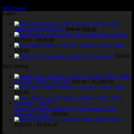
Original
Current
$
35.00
$
29.00
price
price
⇆
Compare
was:
is:
Latest
$35.00.
$29.00.
Whole Melt
Original
Current
Vaporizer Bluemosa 2G
$
35.00
$
28.99
price
price
Whole Melts Disposables
Price
was:
is:
$
175.00
–
$
520.00
range:
$35.00.
$28.99.
V5 Candy Fumez Flavor
$175.00
$
30.00
through
V6 Acai Tangie Flavor
$
30.00
$520.00
Best Selling
Whole Melts
Price
Extracts V7 Dual Chamber
$
25.00
–
$
1,300.00
range:
V5 Candy Fumez Flavor
$25.00
$
30.00
through
$1,300.00
Devil Fruit Tropical Edition V6 Disposable (2025
Release) – Indica
$
25.00
Blue Nerdz Hash Rosin
Price
$
200.00
–
$
1,500.00
range: