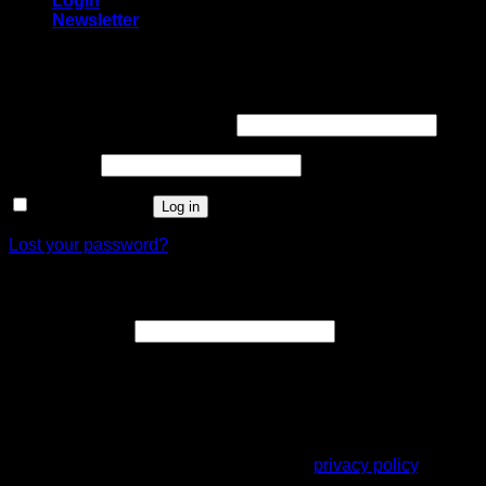
Login
Newsletter
Login
Username or email address
*
Password
*
Remember me
Log in
Lost your password?
Register
Email address
*
A link to set a new password will be sent to your email
address.
Your personal data will be used to support your experience
throughout this website, to manage access to your account,
and for other purposes described in our
privacy policy
.