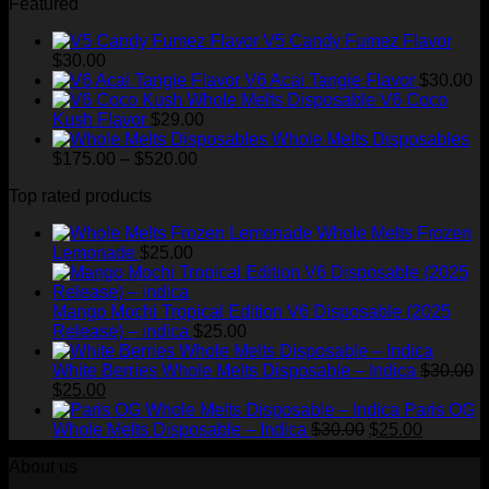
Featured
$200.00
through
V5 Candy Fumez Flavor
$1,500.00
$
30.00
V6 Acai Tangie Flavor
$
30.00
V6 Coco
Kush Flavor
$
29.00
Whole Melts Disposables
Price
$
175.00
–
$
520.00
range:
Top rated products
$175.00
through
Whole Melts Frozen
$520.00
Lemonade
$
25.00
Mango Mochi Tropical Edition V6 Disposable (2025
Release) – indica
$
25.00
White Berries Whole Melts Disposable – Indica
$
30.00
Original
Current
$
25.00
price
price
Paris OG
was:
is:
Original
Current
Whole Melts Disposable – Indica
$
30.00
$
25.00
$30.00.
$25.00.
price
price
About us
was:
is:
$30.00.
$25.00.