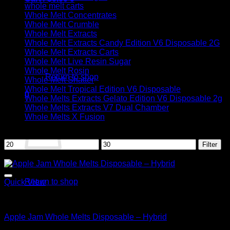
whole melt carts
Whole Melt Concentrates
Whole Melt Crumble
Whole Melt Extracts
Whole Melt Extracts Candy Edition V6 Disposable 2G
Whole Melt Extracts Carts
No products in the cart.
Whole Melt Live Resin Sugar
Whole Melt Rosin
Return to shop
Whole Melt Shatter
Whole Melt Tropical Edition V6 Disposable
0
Whole Melts Extracts Gelato Edition V6 Disposable 2g
Cart
Whole Melts Extracts V7 Dual Chamber
Whole Melts X Fusion
Filter by price
Min
Max
Filter
price
price
Sale!
No products in the cart.
Return to shop
Quick View
Hybrid
Apple Jam Whole Melts Disposable – Hybrid