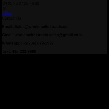
24
25
26
27
28
29
30
31
« May
Contact Us
Email: Sales@wholemeltextracts.co
Gmail: wholemeltextracts.sales@gmail.com
Whatsapp: +1(236) 879-1997
Text: 415-233-9906