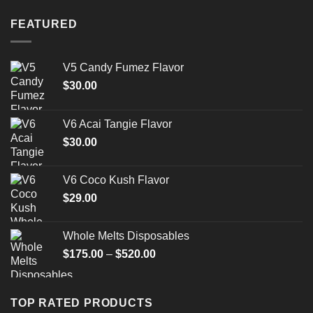
FEATURED
V5 Candy Fumez Flavor
$
30.00
V6 Acai Tangie Flavor
$
30.00
V6 Coco Kush Flavor
$
29.00
Whole Melts Disposables
Price
$
175.00
–
$
520.00
range:
$175.00
through
TOP RATED PRODUCTS
$520.00