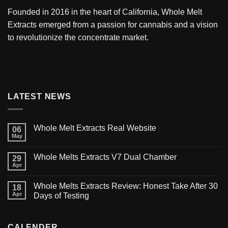
Founded in 2016 in the heart of California,
Whole Melt
Extracts
emerged from a passion for cannabis and a vision
to revolutionize the concentrate market.
LATEST NEWS
Whole Melt Extracts Real Website
06
May
Whole Melts Extracts V7 Dual Chamber
29
Apr
Whole Melts Extracts Review: Honest Take After 30
18
Apr
Days of Testing
CALENDER