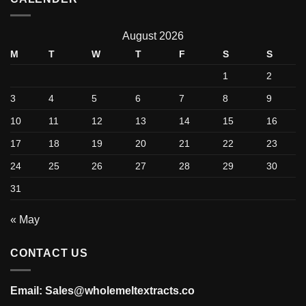
August 2026
M
T
W
T
F
S
S
1
2
3
4
5
6
7
8
9
10
11
12
13
14
15
16
17
18
19
20
21
22
23
24
25
26
27
28
29
30
31
« May
CONTACT US
Email: Sales@wholemeltextracts.co