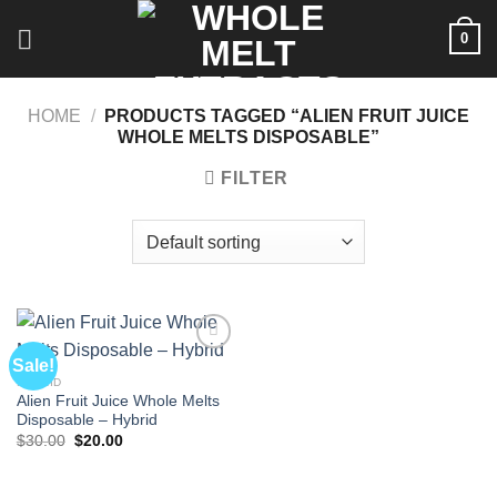
Skip
0
to
content
HOME
/
PRODUCTS TAGGED “ALIEN FRUIT JUICE
WHOLE MELTS DISPOSABLE”
FILTER
Sale!
HYBRID
Alien Fruit Juice Whole Melts
Disposable – Hybrid
Original
Current
$
30.00
$
20.00
price
price
was:
is:
$30.00.
$20.00.