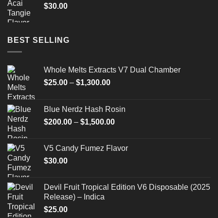
$
30.00
BEST SELLING
Whole Melts Extracts V7 Dual Chamber
Price
$
25.00
–
$
1,300.00
range:
$25.00
Blue Nerdz Hash Rosin
through
Price
$
200.00
–
$
1,500.00
$1,300.00
range:
$200.00
V5 Candy Fumez Flavor
through
$
30.00
$1,500.00
Devil Fruit Tropical Edition V6 Disposable (2025
Release) – Indica
$
25.00