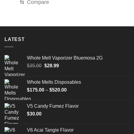
⇆
Compare
LATEST
Whole Melt Vaporizer Bluemosa 2G
Original
Current
$
35.00
$
28.99
price
price
was:
is:
Whole Melts Disposables
$35.00.
$28.99.
Price
$
175.00
–
$
520.00
range:
$175.00
V5 Candy Fumez Flavor
through
$
30.00
$520.00
V6 Acai Tangie Flavor