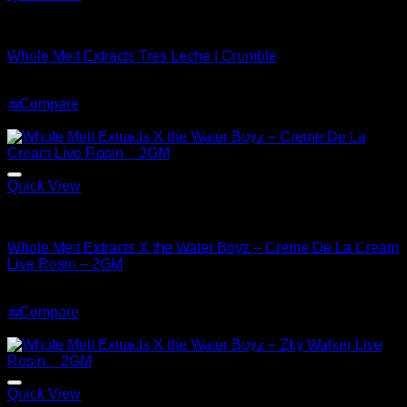
Whole Melt Concentrates
Whole Melt Extracts Tres Leche | Crumble
Original
Current
$
200.99
$
169.99
price
price
⇆
Compare
was:
is:
Sale!
$200.99.
$169.99.
Quick View
Whole Melt Concentrates
Whole Melt Extracts X the Water Boyz – Creme De La Cream
Live Rosin – 2GM
Original
Current
$
220.00
$
180.00
price
price
⇆
Compare
was:
is:
Sale!
$220.00.
$180.00.
Quick View