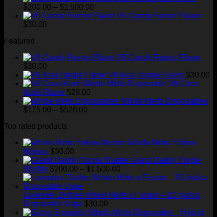
Price
$
200.00
–
$
1,500.00
range:
V5 Candy Fumez Flavor
$200.00
$
30.00
through
Featured
$1,500.00
V5 Candy Fumez Flavor
$
30.00
V6 Acai Tangie Flavor
$
30.00
V6 Coco
Kush Flavor
$
29.00
Whole Melts Disposables
Price
$
175.00
–
$
520.00
range:
Top rated products
$175.00
through
Whole Melts Yellow
$520.00
Melonz
$
30.00
Grand Daddy Purple
Price
Shatter
$
200.00
–
$
1,500.00
range:
$200.00
through
Lavender Zkittles Whole Melts x Fusion – 2G Indica
$1,500.00
Disposable Vape
$
30.00