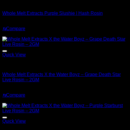
Whole Melt Concentrates
Whole Melt Extracts Purple Slushie | Hash Rosin
Original
Current
$
220.00
$
150.00
price
price
⇆
Compare
was:
is:
Sale!
$220.00.
$150.00.
Quick View
Whole Melt Concentrates
Whole Melt Extracts X the Water Boyz – Grape Death Star
Live Rosin – 2GM
Original
Current
$
220.00
$
180.00
price
price
⇆
Compare
was:
is:
Sale!
$220.00.
$180.00.
Quick View