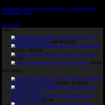
Whole Melt Concentrates
Whole Melt Extracts X the Water Boyz – Purple Starburst
Live Rosin – 2GM
Original
Current
$
220.00
$
180.00
price
price
⇆
Compare
was:
is:
Latest
$220.00.
$180.00.
Whole Melt
Original
Current
Vaporizer Bluemosa 2G
$
35.00
$
28.99
price
price
Whole Melts Disposables
Price
was:
is:
$
175.00
–
$
520.00
range:
$35.00.
$28.99.
V5 Candy Fumez Flavor
$175.00
$
30.00
through
V6 Acai Tangie Flavor
$
30.00
$520.00
Best Selling
Whole Melts
Price
Extracts V7 Dual Chamber
$
25.00
–
$
1,300.00
range:
$25.00
through
Devil Fruit Tropical Edition V6 Disposable (2025
$1,300.00
Release) – Indica
$
25.00
Blue Nerdz Hash Rosin