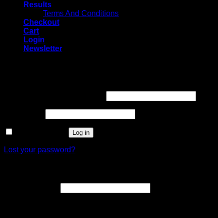
Results
Terms And Conditions
Checkout
Cart
Login
Newsletter
Login
Username or email address
*
Password
*
Remember me
Log in
Lost your password?
Register
Email address
*
A link to set a new password will be sent to your email
address.