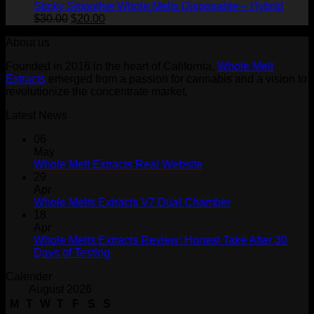
Sticky Smoothie Whole Melts Disposable – Hybrid
Original
Current
$
30.00
$
20.00
price
price
About us
was:
is:
$30.00.
$20.00.
Founded in 2016 in the heart of California,
Whole Melt
Extracts
emerged from a passion for cannabis and a vision to
revolutionize the concentrate market.
Latest News
06
May
Whole Melt Extracts Real Website
29
Apr
Whole Melts Extracts V7 Dual Chamber
18
Apr
Whole Melts Extracts Review: Honest Take After 30
Days of Testing
Calender
August 2026
M
T
W
T
F
S
S