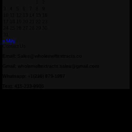
1
2
3
4
5
6
7
8
9
10
11
12
13
14
15
16
17
18
19
20
21
22
23
24
25
26
27
28
29
30
31
« May
Contact Us
Email: Sales@wholemeltextracts.co
Gmail: wholemeltextracts.sales@gmail.com
Whatsapp: +1(236) 879-1997
Text: 415-233-9906