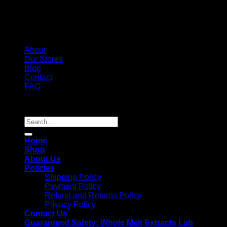
About
Our Stores
Blog
Contact
FAQ
Copyright 2026 ©
Whole Melt Extracts
Search
for:
Home
Shop
About Us
Policies
Shipping Policy
Payment Policy
Refund and Returns Policy
Privacy Policy
Contact Us
Guaranteed Safety: Whole Melt Extracts Lab