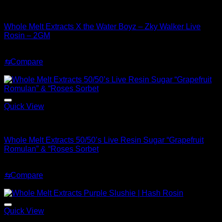
Whole Melt Concentrates
Whole Melt Extracts X the Water Boyz – Zky Walker Live
Rosin – 2GM
Original
Current
$
220.00
$
180.00
price
price
⇆
Compare
was:
is:
Sale!
$220.00.
$180.00.
Quick View
Whole Melt Concentrates
Whole Melt Extracts 50/50’s Live Resin Sugar “Grapefruit
Romulan” & “Roses Sorbet
Original
Current
$
70.00
$
30.00
price
price
⇆
Compare
was:
is:
Sale!
$70.00.
$30.00.
Quick View