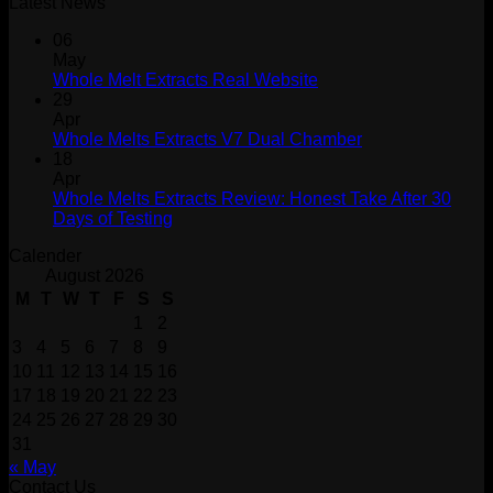
Latest News
06
May
Whole Melt Extracts Real Website
29
Apr
Whole Melts Extracts V7 Dual Chamber
18
Apr
Whole Melts Extracts Review: Honest Take After 30
Days of Testing
Calender
August 2026
M
T
W
T
F
S
S
1
2
3
4
5
6
7
8
9
10
11
12
13
14
15
16
17
18
19
20
21
22
23
24
25
26
27
28
29
30
31
« May
Contact Us