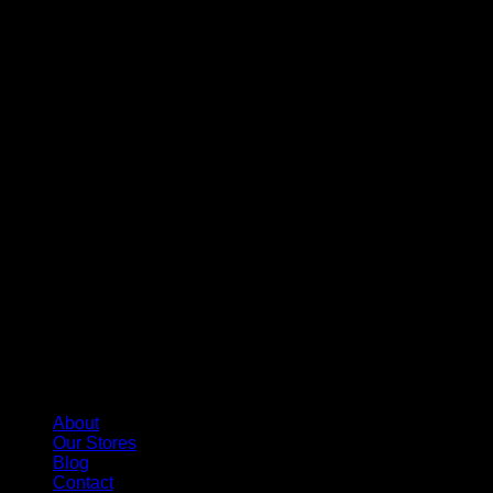
About
Our Stores
Blog
Contact