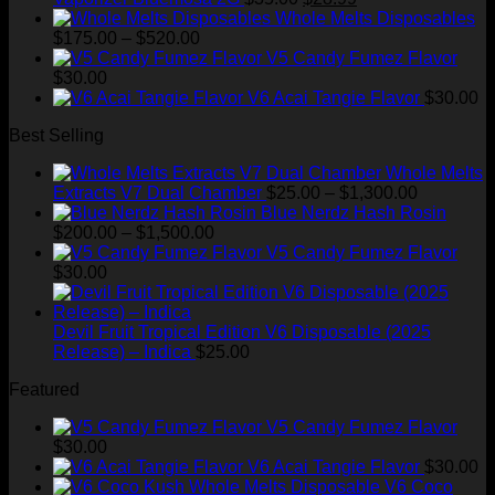
price
price
Whole Melts Disposables
Price
was:
is:
$
175.00
–
$
520.00
range:
$35.00.
$28.99.
V5 Candy Fumez Flavor
$175.00
$
30.00
through
V6 Acai Tangie Flavor
$
30.00
$520.00
Best Selling
Whole Melts
Price
Extracts V7 Dual Chamber
$
25.00
–
$
1,300.00
range:
Blue Nerdz Hash Rosin
Price
$25.00
$
200.00
–
$
1,500.00
range:
through
V5 Candy Fumez Flavor
$200.00
$1,300.00
$
30.00
through
$1,500.00
Devil Fruit Tropical Edition V6 Disposable (2025
Release) – Indica
$
25.00
Featured
V5 Candy Fumez Flavor
$
30.00
V6 Acai Tangie Flavor
$
30.00
V6 Coco