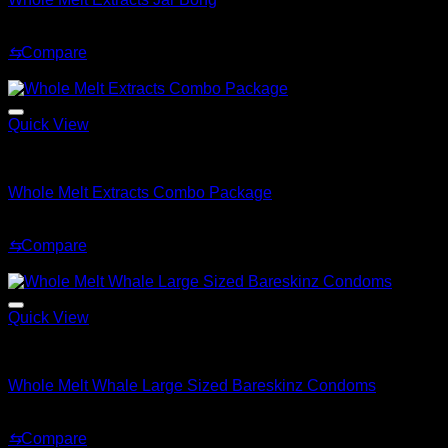
Original
Current
$
149.99
$
99.99
price
price
⇆
Compare
was:
is:
Sale!
$149.99.
$99.99.
Quick View
Whole Melt Accessories
Whole Melt Extracts Combo Package
Original
Current
$
1,249.99
$
699.99
price
price
⇆
Compare
was:
is:
Sale!
$1,249.99.
$699.99.
Quick View
Whole Melt Accessories
Whole Melt Whale Large Sized Bareskinz Condoms
Original
Current
$
48.99
$
29.99
price
price
⇆
Compare