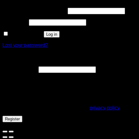
Username or email address
*
Password
*
Remember me
Log in
Lost your password?
Register
Email address
*
A link to set a new password will be sent to your email
address.
Your personal data will be used to support your experience
throughout this website, to manage access to your account,
and for other purposes described in our
privacy policy
.
Register