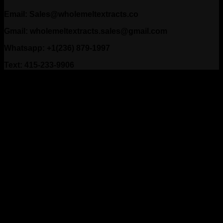
Email: Sales@wholemeltextracts.co
Gmail: wholemeltextracts.sales@gmail.com
Whatsapp: +1(236) 879-1997
Text: 415-233-9906