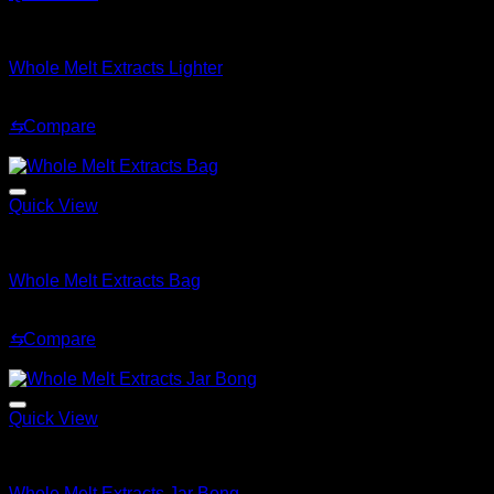
Whole Melt Accessories
Whole Melt Extracts Lighter
Original
Current
$
59.99
$
29.99
price
price
⇆
Compare
was:
is:
Sale!
$59.99.
$29.99.
Quick View
Whole Melt Accessories
Whole Melt Extracts Bag
Original
Current
$
75.99
$
59.99
price
price
⇆
Compare
was:
is:
Sale!
$75.99.
$59.99.
Quick View
Whole Melt Accessories
Whole Melt Extracts Jar Bong