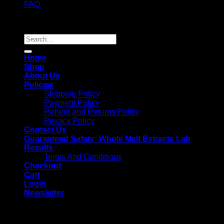
FAQ
Copyright 2026 ©
Whole Melt Extracts
Search
for:
Home
Shop
About Us
Policies
Shipping Policy
Payment Policy
Refund and Returns Policy
Privacy Policy
Contact Us
Guaranteed Safety: Whole Melt Extracts Lab
Results
Terms And Conditions
Checkout
Cart
Login
Newsletter
Login